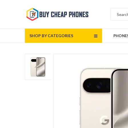
SHOP BY CATEGORIES
PHONE