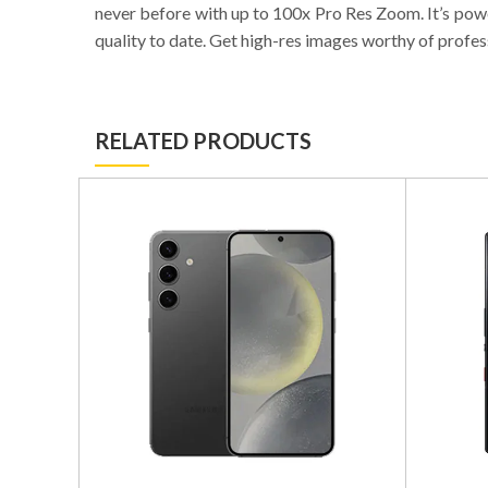
never before with up to 100x Pro Res Zoom. It’s powe
quality to date. Get high-res images worthy of profes
RELATED PRODUCTS