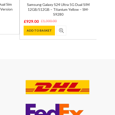
ual Sim
Samsung Galaxy S24 Ultra 5G Dual SIM
Samsun
 Version
12GB/512GB – Titanium Yellow – SM-
12GB/
S9280
£
929.00
£
849.0
£
1,300.00
Original
Current
Origina
Curren
price
price
price
price
ADD TO BASKET
ADD T
was:
is:
was:
is:
£1,300.00.
£929.00.
£1,200.
£849.00