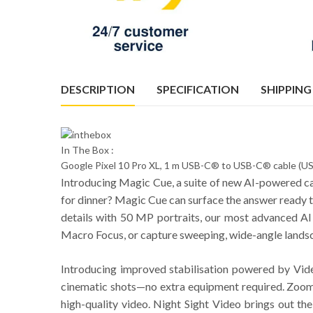
DESCRIPTION
SPECIFICATION
SHIPPING
In The Box :
Google Pixel 10 Pro XL, 1 m USB-C® to USB-C® cable (USB
Introducing Magic Cue, a suite of new AI-powered capa
for dinner? Magic Cue can surface the answer ready to
details with 50 MP portraits, our most advanced AI 
Macro Focus, or capture sweeping, wide-angle landscap
Introducing improved stabilisation powered by Vid
cinematic shots—no extra equipment required. Zoom
high-quality video. Night Sight Video brings out the