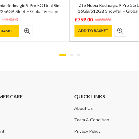
Zte Nubia Redmagic 9 Pro 5G D
bia Redmagic 9 Pro 5G Dual Sim
16GB/512GB Snowfall – Global
256GB Sleet – Global Version
£
759.00
£
800.00
£
700.00
Original
Current
price
price
ADD TO BASKET
 BASKET
was:
is:
£800.00.
£759.00.
.
.
MER CARE
QUICK LINKS
About Us
t
Team & Condition
nt
Privacy Policy