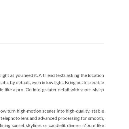
ght as you need it. A friend texts asking the location
ic by default, even in low light. Bring out incredible
 like a pro. Go into greater detail with super-sharp
 turn high-motion scenes into high-quality, stable
telephoto lens and advanced processing for smooth,
lming sunset skylines or candlelit dinners. Zoom like