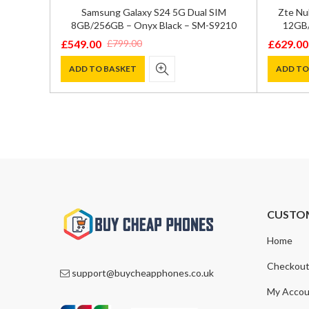
GB/512GB
Samsung Galaxy S24 5G Dual SIM
Zte Nu
72
8GB/256GB – Onyx Black – SM-S9210
12GB/
£
549.00
£
629.00
£
799.00
Original
Current
Original
Current
price
price
price
price
ADD TO BASKET
ADD TO
was:
is:
was:
is:
£799.00.
£549.00.
£700.00
£629.00
CUSTO
Home
Checkou
support@buycheapphones.co.uk
My Accou