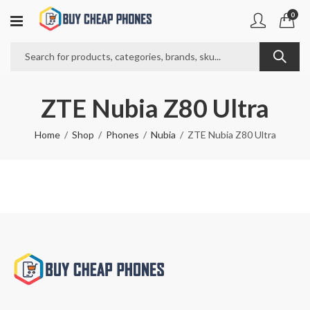
0
ZTE Nubia Z80 Ultra
Home
Shop
Phones
Nubia
ZTE Nubia Z80 Ultra