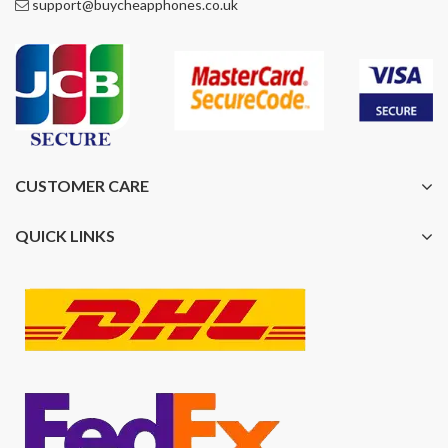
support@buycheapphones.co.uk
CUSTOMER CARE
QUICK LINKS