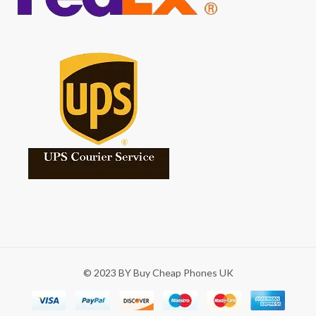
© 2023 BY Buy Cheap Phones UK