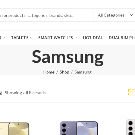
S
TABLETS
SMART WATCHES
HOT DEAL
DUAL SIM P
Samsung
Home
Shop
Samsung
g
Showing all 8 results