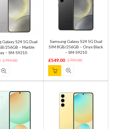
Samsung Galaxy S24 5G Dual
 Galaxy S24 5G Dual
SIM 8GB/256GB – Onyx Black
GB/256GB – Marble
– SM-S9210
ay – SM-S9210
£
549.00
£
799.00
0
£
799.00
Original
Current
l
price
price
was:
is:
£799.00.
£549.00.
.
.