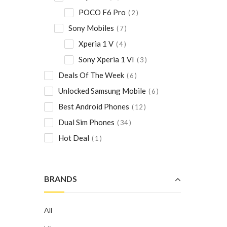
POCO F6 Pro
2
Sony Mobiles
7
Xperia 1 V
4
Sony Xperia 1 VI
3
Deals Of The Week
6
Unlocked Samsung Mobile
6
Best Android Phones
12
Dual Sim Phones
34
Hot Deal
1
BRANDS
All