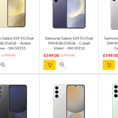
 Galaxy S24 5G Dual
Samsung Galaxy S24 5G Dual
Samsung
GB/256GB – Amber
SIM 8GB/256GB – Cobalt
SIM 8
low – SM-S9210
Violet – SM-S9210
Gr
£
549.00
£
549.0
£
799.00
£
799.00
Original
Current
Origina
Current
price
price
price
price
was:
is:
was:
is:
.
.
£799.00.
£549.00.
£799.00
£549.00