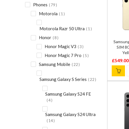
Phones
79
Motorola
1
Motorola Razr 50 Ultra
1
Honor
8
Samsung
Honor Magic V3
3
SIM 8
Yel
Honor Magic 7 Pro
5
£
549.00
Original
Current
Samsung Mobile
22
price
price
was:
is:
Samsung Galaxy S Series
22
£799.00
£549.00
Samsung Galaxy S24 FE
4
Samsung Galaxy S24 Ultra
14