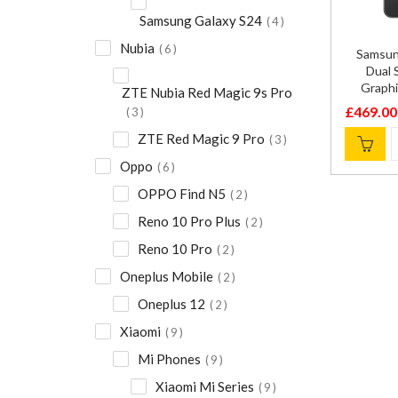
Samsung Galaxy S24
4
Nubia
6
Samsun
Dual
Graph
ZTE Nubia Red Magic 9s Pro
£
469.00
3
Original
Current
ZTE Red Magic 9 Pro
3
price
price
was:
is:
Oppo
6
£600.00
£469.00
OPPO Find N5
2
Reno 10 Pro Plus
2
Reno 10 Pro
2
Oneplus Mobile
2
Oneplus 12
2
Xiaomi
9
Mi Phones
9
Xiaomi Mi Series
9