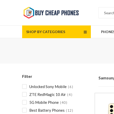
SHOP BY CATEGORIES
PHONE
Filter
Samsun
Unlocked Sony Mobile
6
ZTE RedMagic 10 Air
4
5G Mobile Phone
40
Best Battery Phones
12