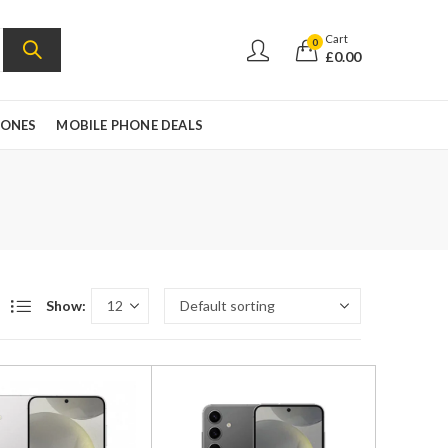
Cart
0
£
0.00
HONES
MOBILE PHONE DEALS
Show: