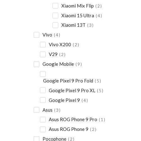
Xiaomi Mix Flip
2
Xiaomi 15 Ultra
4
Xiaomi 13T
3
Vivo
4
Vivo X200
2
V29
2
Google Mobile
9
Google Pixel 9 Pro Fold
5
Google Pixel 9 Pro XL
5
Google Pixel 9
4
Asus
3
Asus ROG Phone 9 Pro
1
Asus ROG Phone 9
2
Pocophone
2