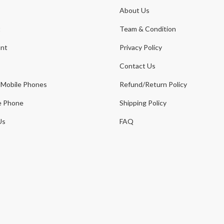
About Us
t
Team & Condition
nt
Privacy Policy
Contact Us
 Mobile Phones
Refund/Return Policy
e Phone
Shipping Policy
Us
FAQ