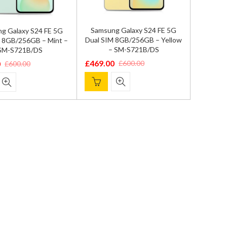
Samsung Galaxy S24 FE 5G
g Galaxy S24 FE 5G
Dual SIM 8GB/256GB – Yellow
M 8GB/256GB – Mint –
– SM-S721B/DS
SM-S721B/DS
£
469.00
£
600.00
0
£
600.00
Original
Current
l
price
price
was:
is:
£600.00.
£469.00.
.
.