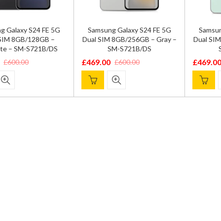
g Galaxy S24 FE 5G
Samsung Galaxy S24 FE 5G
Samsun
 SIM 8GB/128GB –
Dual SIM 8GB/256GB – Gray –
Dual SI
ite – SM-S721B/DS
SM-S721B/DS
£
469.00
£
469.0
£
600.00
£
600.00
Original
Current
Origina
Current
price
price
price
price
was:
is:
was:
is:
.
.
£600.00.
£469.00.
£600.00
£469.00