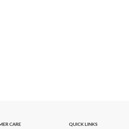
MER CARE
QUICK LINKS