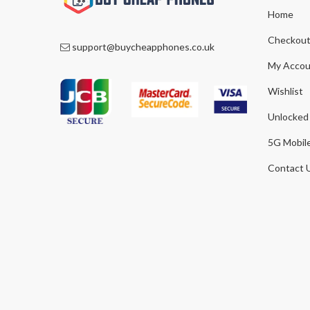
Home
Checkou
support@buycheapphones.co.uk
My Accou
Wishlist
Unlocked
5G Mobil
Contact 