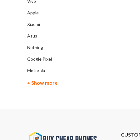
Vivo
Apple
Xiaomi
Asus
Nothing
Google Pixel
Motorola
+ Show more
CUSTO