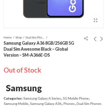
Home
Shop
Dual Sim Phones
Samsung Galaxy A36 8GB/256GB 5G
Dual Sim Awesome Black – Global
Version – SM-A366E-DS
Out of Stock
Samsung
Categories:
Samsung Galaxy A Series
,
5G Mobile Phone
,
Samsung Mobile
,
Samsung Galaxy A36
,
Phones
,
Dual Sim Phones