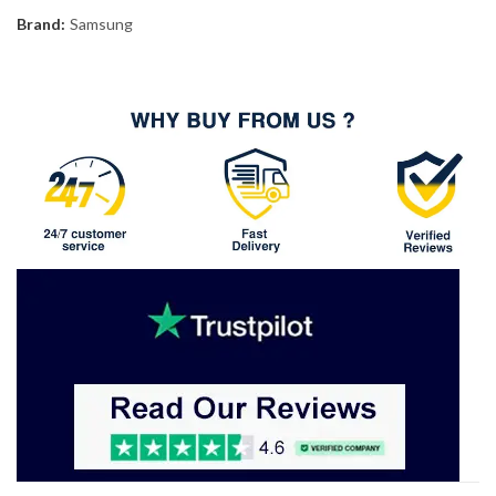
Brand:
Samsung