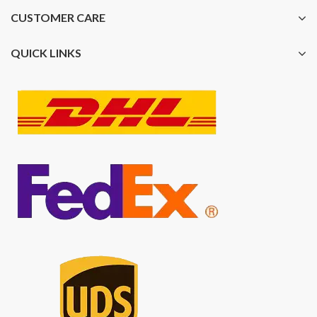
CUSTOMER CARE
QUICK LINKS