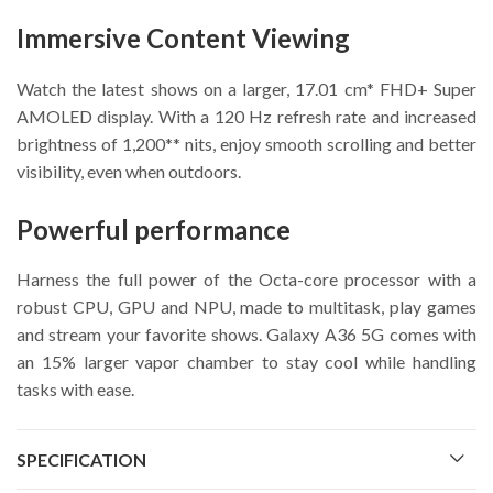
Immersive Content Viewing
Watch the latest shows on a larger, 17.01 cm* FHD+ Super
AMOLED display. With a 120 Hz refresh rate and increased
brightness of 1,200** nits, enjoy smooth scrolling and better
visibility, even when outdoors.
Powerful performance
Harness the full power of the Octa-core processor with a
robust CPU, GPU and NPU, made to multitask, play games
and stream your favorite shows. Galaxy A36 5G comes with
an 15% larger vapor chamber to stay cool while handling
tasks with ease.
SPECIFICATION