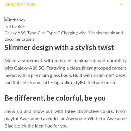
DESCRIPTION
In The Box :
Galaxy A36, Type-C to Type-C Charging wire, Sim ejector pin and
documentations
Slimmer design with a stylish twist
Make a statement with a mix of minimalism and durability
with Galaxy A36 5G. Featuring a clean, linear grouped camera
layout with a premium glass back. Built with a slimmer* bezel
and flat side frame, offering a slim, stylish feel and finish.
Be different, be colorful, be you
Show up and show out with three distinctive colors. From
playful Awesome Lavender or Awesome White to Awesome
Black, pick the ideal hue for you.