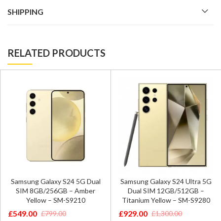
SHIPPING
RELATED PRODUCTS
Samsung Galaxy S24 5G Dual
Samsung Galaxy S24 Ultra 5G
SIM 8GB/256GB – Amber
Dual SIM 12GB/512GB –
Yellow – SM-S9210
Titanium Yellow – SM-S9280
£
549.00
£
929.00
£
799.00
£
1,300.00
Original
Current
Original
Current