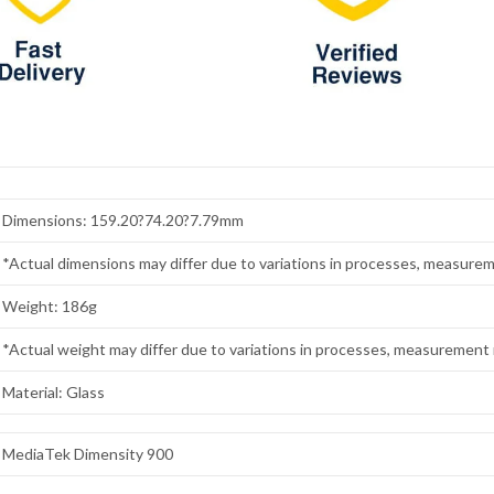
Dimensions: 159.20?74.20?7.79mm
*Actual dimensions may differ due to variations in processes, measurem
Weight: 186g
*Actual weight may differ due to variations in processes, measurement 
Material: Glass
MediaTek Dimensity 900