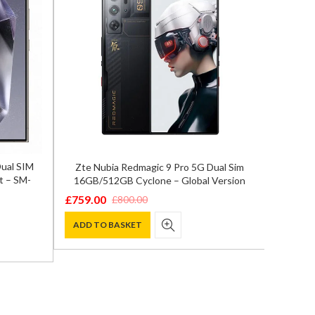
Dual SIM
Zte Nubia Redmagic 9 Pro 5G Dual Sim
Samsun
t – SM-
16GB/512GB Cyclone – Global Version
12GB
£
759.00
£
800.00
Original
Current
£
849.0
Origina
Curren
price
price
ADD TO BASKET
price
price
ADD T
was:
is:
was:
is:
£800.00.
£759.00.
£1,200.
£849.00