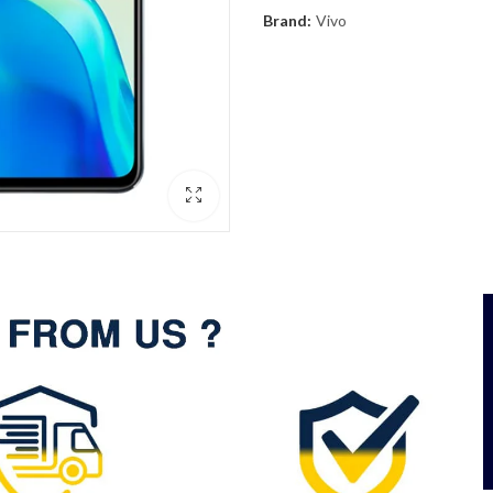
Brand:
Vivo