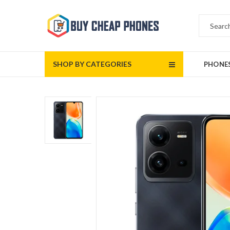
SHOP BY CATEGORIES
PHONE