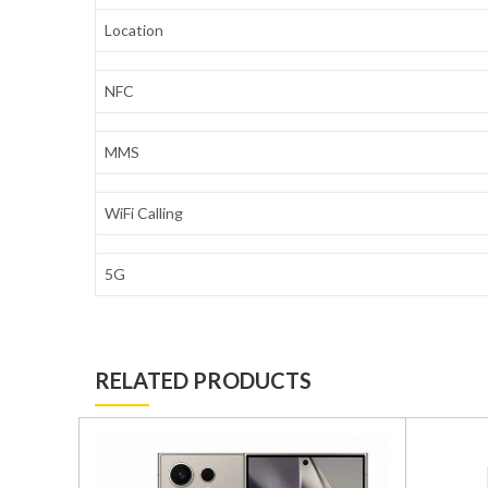
Location
NFC
MMS
WiFi Calling
5G
RELATED PRODUCTS