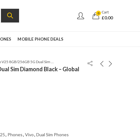
Cart
0
£
0.00
HONES
MOBILE PHONE DEALS
Vivo V25 8GB/256GB 5G Dual Sim Diamond Black – Global Version
ual Sim Diamond Black – Global
25
,
Phones
,
Vivo
,
Dual Sim Phones