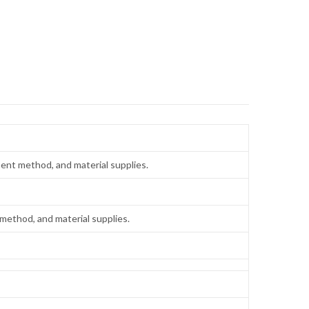
ent method, and material supplies.
method, and material supplies.