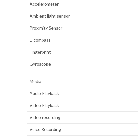
Accelerometer
Ambient light sensor
Proximity Sensor
E-compass
Fingerprint
Gyroscope
Media
Audio Playback
Video Playback
Video recording
Voice Recording