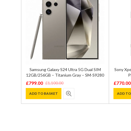
ual SIM
Samsung Galaxy S24 Ultra 5G Dual SIM
Sony Xpe
 – SM-
12GB/256GB – Titanium Gray – SM-S9280
P
£
799.00
£
770.00
£
1,100.00
Original
Current
Original
Current
price
price
price
price
ADD TO BASKET
ADD TO
was:
is:
was:
is:
£1,100.00.
£799.00.
£1,099.0
£770.00