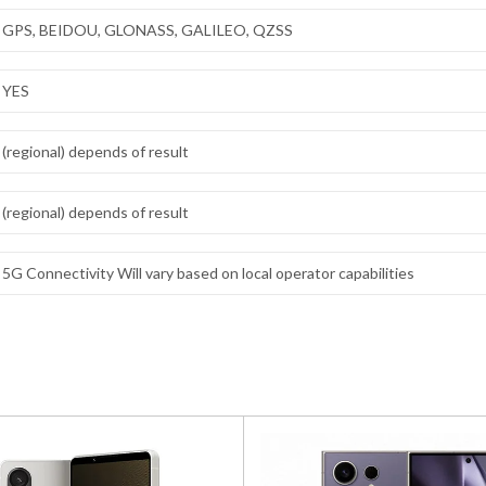
GPS, BEIDOU, GLONASS, GALILEO, QZSS
YES
(regional) depends of result
(regional) depends of result
5G Connectivity Will vary based on local operator capabilities