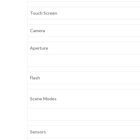
Touch Screen
Camera
Aperture
Flash
Scene Modes
Sensors