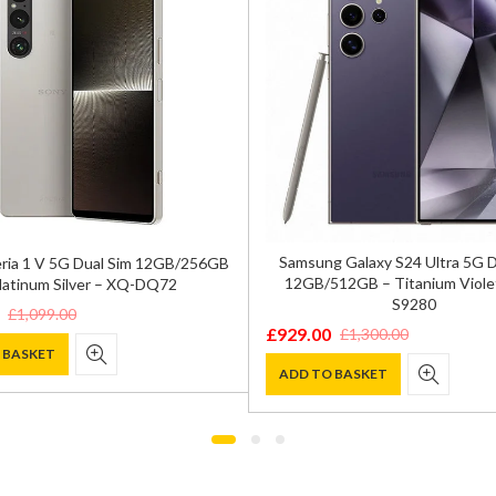
Samsung Galaxy S24 Ultra 5G 
ria 1 V 5G Dual Sim 12GB/256GB
12GB/512GB – Titanium Viole
latinum Silver – XQ-DQ72
S9280
£
1,099.00
£
929.00
£
1,300.00
Original
Current
 BASKET
price
price
ADD TO BASKET
was:
is:
0.
.
£1,300.00.
£929.00.