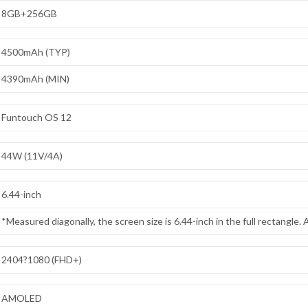
8GB+256GB
4500mAh (TYP)
4390mAh (MIN)
Funtouch OS 12
44W (11V/4A)
6.44-inch
*Measured diagonally, the screen size is 6.44-inch in the full rectangle. Ac
2404?1080 (FHD+)
AMOLED