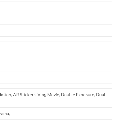
 Motion, AR Stickers, Vlog Movie, Double Exposure, Dual
orama,