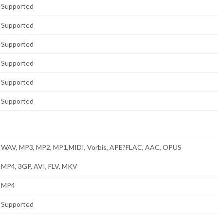
Supported
Supported
Supported
Supported
Supported
Supported
WAV, MP3, MP2, MP1,MIDI, Vorbis, APE?FLAC, AAC, OPUS
MP4, 3GP, AVI, FLV, MKV
MP4
Supported