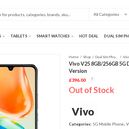
S
TABLETS
SMART WATCHES
HOT DEAL
DUAL SIM P
Home
Shop
Dual Sim Phones
Vivo V25 8GB/256GB 5G D
Version
£
396.00
Out of Stock
Vivo
Categories:
5G Mobile Phone
,
V