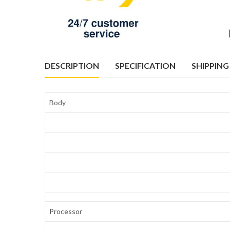
DESCRIPTION
SPECIFICATION
SHIPPING
Body
Processor