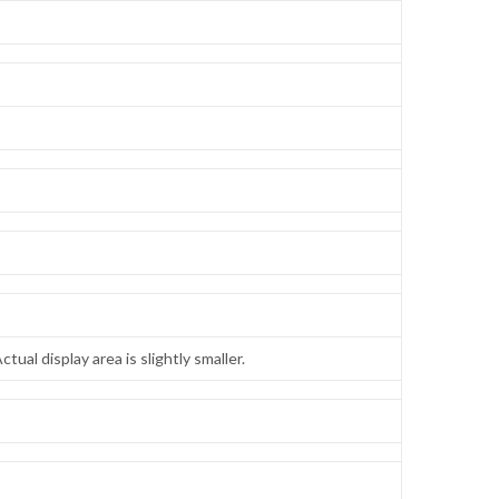
tual display area is slightly smaller.