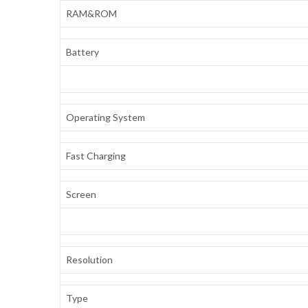
RAM&ROM
Battery
Operating System
Fast Charging
Screen
Resolution
Type