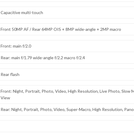
Capacitive multi-touch
Front 50MP AF / Rear 64MP OIS + 8MP wide-angle + 2MP macro
Front: main f/2.0
Rear: main f/1.79 wide-angle f/2.2 macro f/2.4
Rear flash
Front: Night, Portrait, Photo, Video, High Resolution, Live Photo, Slow
View
Rear: Night, Portrait, Photo, Video, Super-Macro, High Resolution, Pan