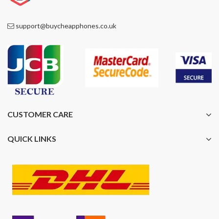
support@buycheapphones.co.uk
CUSTOMER CARE
QUICK LINKS