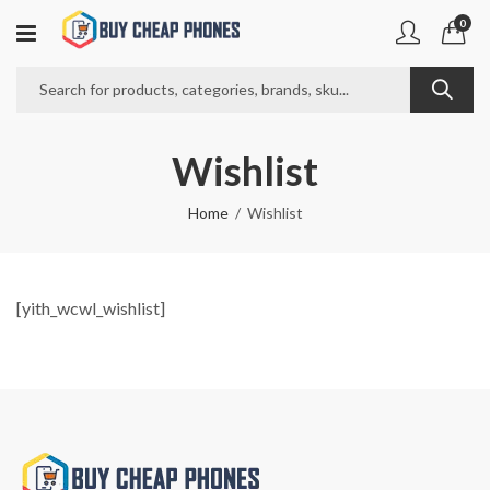
0
Wishlist
Home
Wishlist
[yith_wcwl_wishlist]