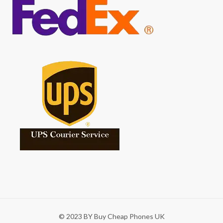
© 2023 BY Buy Cheap Phones UK