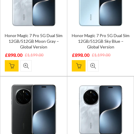
Honor Magic 7 Pro 5G Dual Sim
Honor Magic 7 Pro 5G Dual Sim
12GB/512GB Moon Gray –
12GB/512GB Sky Blue –
Global Version
Global Version
£
898.00
£
898.00
£
1,199.00
£
1,199.00
Original
Current
Original
Current
price
price
price
price
was:
is:
was:
is:
£1,199.00.
£898.00.
£1,199.00.
£898.00.