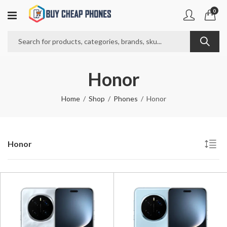
0
Honor
Home
Shop
Phones
Honor
Honor