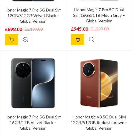
Honor Magic 7 Pro 5G Dual
Honor Magic 7 Pro 5G Dual Sim
Sim 16GB/1TB Moon Gray –
12GB/512GB Velvet Black –
Global Version
Global Version
£
945.00
£
1,299.00
£
898.00
£
1,199.00
Original
Current
Original
Current
price
price
price
price
was:
is:
was:
is:
£1,299.00.
£945.00.
£1,199.00.
£898.00.
Honor Magic 7 Pro 5G Dual Sim
Honor Magic V3 5G Dual SIM
16GB/1TB Velvet Black –
12GB/512GB Reddish brown –
Global Version
Global Version