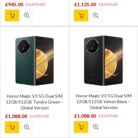
£
945.00
£
1,125.00
£
1,299.00
£
1,399.00
Original
Current
Original
Current
price
price
price
price
was:
is:
was:
is:
£1,299.00.
£945.00.
£1,399.00.
£1,125.00.
Honor Magic V3 5G Dual SIM
Honor Magic V3 5G Dual SIM
12GB/512GB Velvet Black –
12GB/512GB Tundra Green –
Global Version
Global Version
£
1,088.00
£
1,399.00
£
1,088.00
£
1,399.00
Original
Current
Original
Current
price
price
price
price
was:
is:
was:
is: