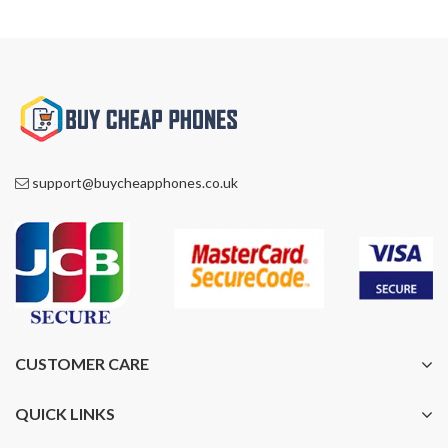
£1,399.00.
£1,088.00.
£1,399.00.
£1,088.00.
support@buycheapphones.co.uk
CUSTOMER CARE
QUICK LINKS