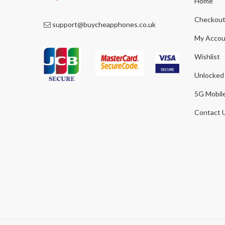
Home
Checkou
support@buycheapphones.co.uk
My Accou
Wishlist
Unlocked
5G Mobil
Contact 