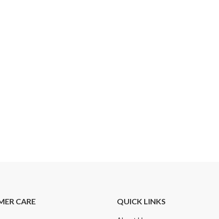
MER CARE
QUICK LINKS