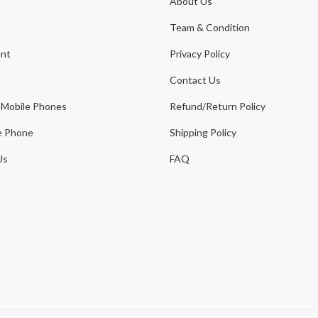
About Us
t
Team & Condition
nt
Privacy Policy
Contact Us
 Mobile Phones
Refund/Return Policy
e Phone
Shipping Policy
Us
FAQ