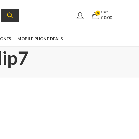
Cart
0
£
0.00
HONES
MOBILE PHONE DEALS
lip7