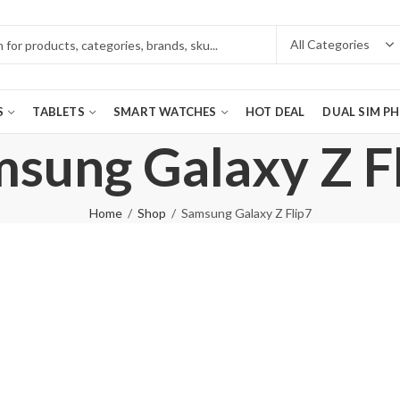
S
TABLETS
SMART WATCHES
HOT DEAL
DUAL SIM P
sung Galaxy Z F
Home
Shop
Samsung Galaxy Z Flip7