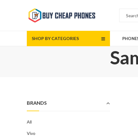
SHOP BY CATEGORIES
PHONE
Sam
BRANDS
All
Vivo