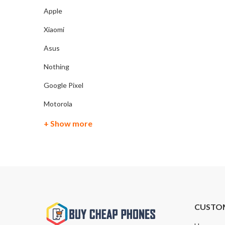
Apple
Xiaomi
Asus
Nothing
Google Pixel
Motorola
+ Show more
CUSTO