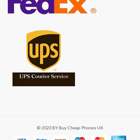
© 2023 BY Buy Cheap Phones UK