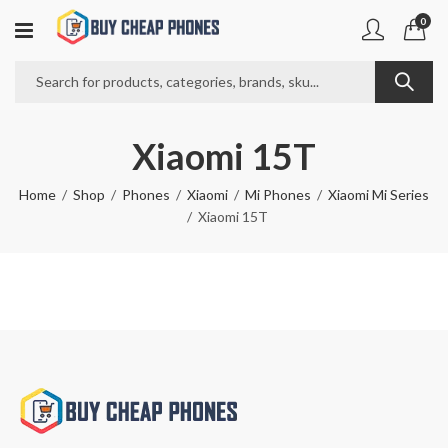
0
Xiaomi 15T
Home
Shop
Phones
Xiaomi
Mi Phones
Xiaomi Mi Series
Xiaomi 15T