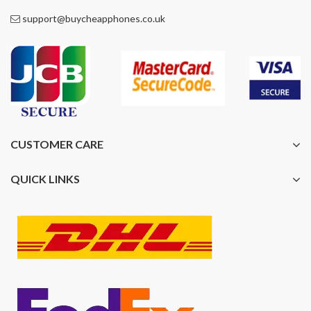
support@buycheapphones.co.uk
CUSTOMER CARE
QUICK LINKS