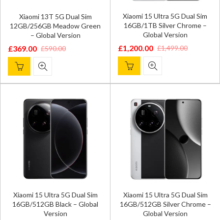
Xiaomi 15 Ultra 5G Dual Sim
Xiaomi 13T 5G Dual Sim
16GB/1TB Silver Chrome –
12GB/256GB Meadow Green
Global Version
– Global Version
£
1,200.00
£
1,499.00
£
369.00
£
590.00
Original
Current
Original
Current
price
price
price
price
was:
is:
was:
is:
£1,499.00.
£1,200.00.
£590.00.
£369.00.
Xiaomi 15 Ultra 5G Dual Sim
Xiaomi 15 Ultra 5G Dual Sim
16GB/512GB Black – Global
16GB/512GB Silver Chrome –
Version
Global Version