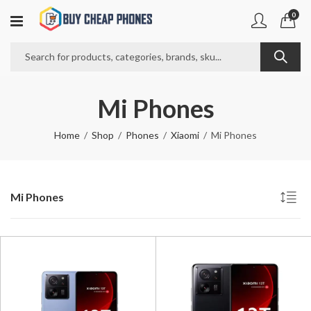
0
Mi Phones
Home
Shop
Phones
Xiaomi
Mi Phones
Mi Phones