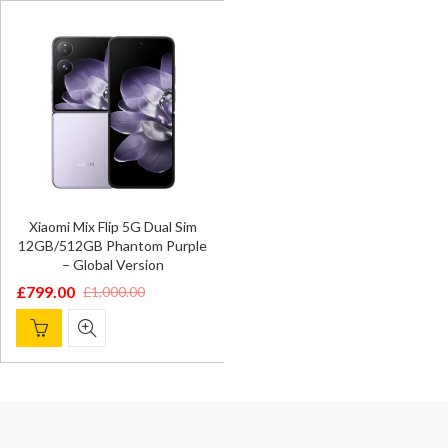
£1,000.00.
£799.00.
£1,299.00.
£1,099.00.
Xiaomi Mix Flip 5G Dual Sim
12GB/512GB Phantom Purple
– Global Version
£
799.00
£
1,000.00
Original
Current
price
price
was:
is:
£1,000.00.
£799.00.