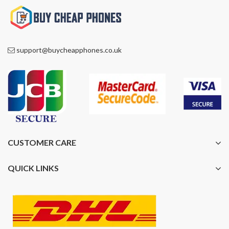
support@buycheapphones.co.uk
CUSTOMER CARE
QUICK LINKS