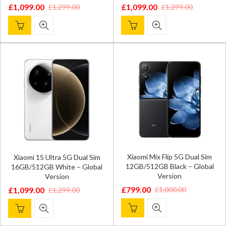
£
1,099.00
£
1,099.00
£
1,299.00
£
1,299.00
Original
Current
Original
Current
price
price
price
price
was:
is:
was:
is:
£1,299.00.
£1,099.00.
£1,299.00.
£1,099.00.
Xiaomi Mix Flip 5G Dual Sim
Xiaomi 15 Ultra 5G Dual Sim
12GB/512GB Black – Global
16GB/512GB White – Global
Version
Version
£
799.00
£
1,000.00
£
1,099.00
£
1,299.00
Original
Current
Original
Current
price
price
price
price
was:
is:
was:
is: