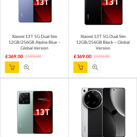
Xiaomi 13T 5G Dual Sim
Xiaomi 13T 5G Dual Sim
12GB/256GB Alpine Blue –
12GB/256GB Black – Global
Global Version
Version
£
369.00
£
369.00
£
590.00
£
590.00
Original
Current
Original
Current
price
price
price
price
was:
is:
was:
is:
£590.00.
£369.00.
£590.00.
£369.00.