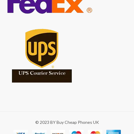
© 2023 BY Buy Cheap Phones UK