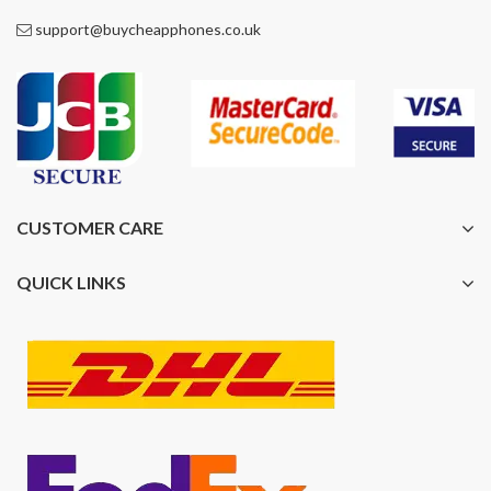
support@buycheapphones.co.uk
CUSTOMER CARE
QUICK LINKS