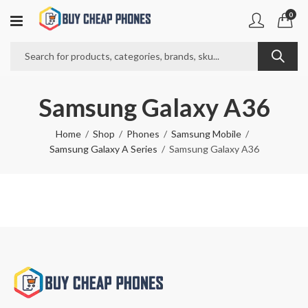
0
Samsung Galaxy A36
Home
Shop
Phones
Samsung Mobile
Samsung Galaxy A Series
Samsung Galaxy A36