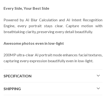
Every Side, Your Best Side
Powered by AI Blur Calculation and AI Intent Recognition
Engine, every portrait stays clear. Capture motion with
breathtaking clarity, preserving every detail beautifully.
Awesome photos even in low-light
200MP ultra-clear AI portrait mode enhances facial textures,
capturing every expression beautifully even in low-light.
SPECIFICATION
SHIPPING