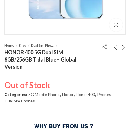
Home
Shop
Dual Sim Phones
HONOR 400 5G Dual SIM
8GB/256GB Tidal Blue – Global
Version
Out of Stock
Categories:
5G Mobile Phone
,
Honor
,
Honor 400
,
Phones
,
Dual Sim Phones