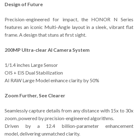
Design of Future
Precision-engineered for impact, the HONOR N Series
features an iconic Multi-Angle layout in a sleek, vibrant flat
frame. A design that stuns at first sight.
200MP Ultra-clear AI Camera System
1/1.4 inches Large Sensor
OIS + EIS Dual Stabilization
AI RAW Large Model enhance clarity by 50%
Zoom Further, See Clearer
Seamlessly capture details from any distance with 15x to 30x
zoom, powered by precision-engineered algorithms.
Driven by a 12.4 billion-parameter enhancement
model, delivering unmatched clarity.