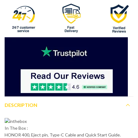
DESCRIPTION
In The Box :
HONOR 400, Eject pin, Type-C Cable and Quick Start Guide.