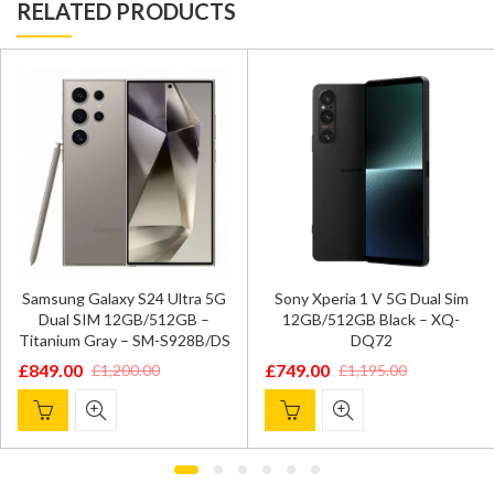
RELATED PRODUCTS
Samsung Galaxy S24 Ultra 5G
Sony Xperia 1 V 5G Dual Sim
Dual SIM 12GB/512GB –
12GB/512GB Black – XQ-
Titanium Gray – SM-S928B/DS
DQ72
£
849.00
£
749.00
£
1,200.00
£
1,195.00
Original
Current
Original
Current
price
price
price
price
was:
is:
was:
is:
£1,200.00.
£849.00.
£1,195.00.
£749.00.