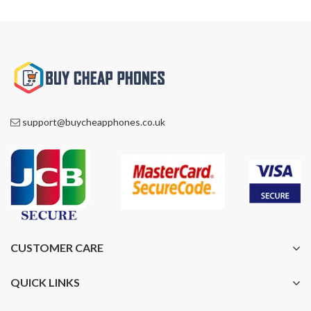
support@buycheapphones.co.uk
CUSTOMER CARE
QUICK LINKS