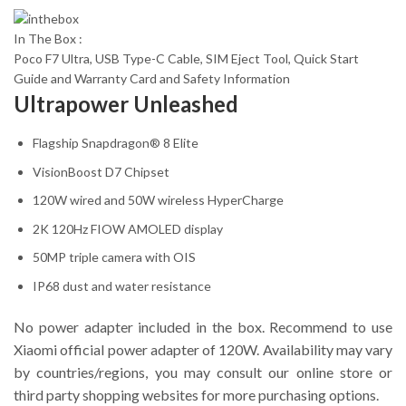
In The Box :
Poco F7 Ultra, USB Type-C Cable, SIM Eject Tool, Quick Start
Guide and Warranty Card and Safety Information
Ultrapower Unleashed
Flagship Snapdragon® 8 Elite
VisionBoost D7 Chipset
120W wired and 50W wireless HyperCharge
2K 120Hz FIOW AMOLED display
50MP triple camera with OIS
IP68 dust and water resistance
No power adapter included in the box. Recommend to use
Xiaomi official power adapter of 120W. Availability may vary
by countries/regions, you may consult our online store or
third party shopping websites for more purchasing options.