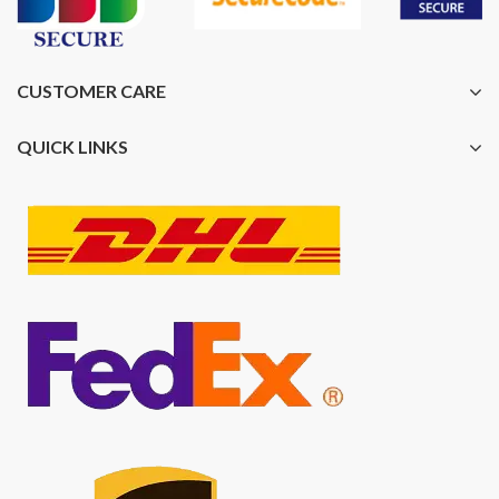
CUSTOMER CARE
QUICK LINKS