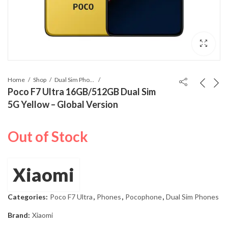
Home
Shop
Dual Sim Phones
Poco F7 Ultra 16GB/512GB Dual Sim
5G Yellow – Global Version
Out of Stock
Xiaomi
Categories:
Poco F7 Ultra
,
Phones
,
Pocophone
,
Dual Sim Phones
Brand:
Xiaomi