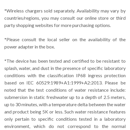
*Wireless chargers sold separately. Availability may vary by
countries/regions, you may consult our online store or third
party shopping websites for more purchasing options.
*Please consult the local seller on the availability of the
power adapter in the box.
*The device has been tested and certified to be resistant to
splash, water, and dust in the presence of specific laboratory
conditions with the classification IP68 ingress protection
based on IEC 60529:1989+A1:1999+A2:2013. Please be
noted that the test conditions of water resistance include:
submersion in static freshwater up to a depth of 2.5 meters,
up to 30 minutes, with a temperature delta between the water
and product being 5K or less. Such water resistance features
only pertain to specific conditions tested in a laboratory
environment, which do not correspond to the normal