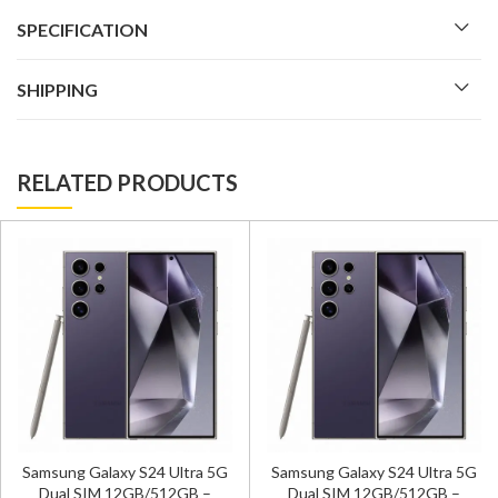
SPECIFICATION
SHIPPING
RELATED PRODUCTS
Samsung Galaxy S24 Ultra 5G
Samsung Galaxy S24 Ultra 5G
Dual SIM 12GB/512GB –
Dual SIM 12GB/512GB –