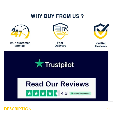
DESCRIPTION