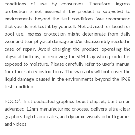
conditions of use by consumers. Therefore, ingress
protection is not assured if the product is subjected to
environments beyond the test conditions. We recommend
that you do not test it by yourself. Not advised for beach or
pool use. Ingress protection might deteriorate from daily
wear and tear, physical damage and/or disassembly needed in
case of repair. Avoid charging the product, operating the
physical buttons, or removing the SIM tray when product is
exposed to moisture. Please carefully refer to user’s manual
for other safety instructions. The warranty will not cover the
liquid damage caused in the environments beyond the IP68
test condition.
POCO’s first dedicated graphics boost chipset, built on an
advanced 12nm manufacturing process, delivers ultra-clear
graphics, high frame rates, and dynamic visuals in both games
and videos.