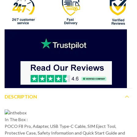
DESCRIPTION
In The Box :
POCO F8 Pro, Adapter, USB Type-C Cable, SIM Eject Tool,
Protective Case, Safety Information and Quick Start Guide and