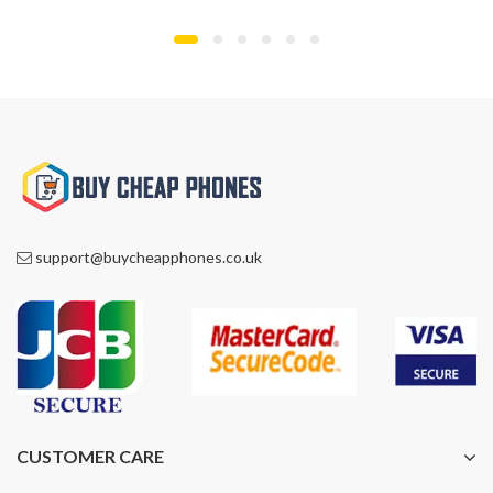
£1,300.00.
£929.00.
£899.00.
£799.00.
support@buycheapphones.co.uk
CUSTOMER CARE