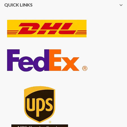
QUICK LINKS