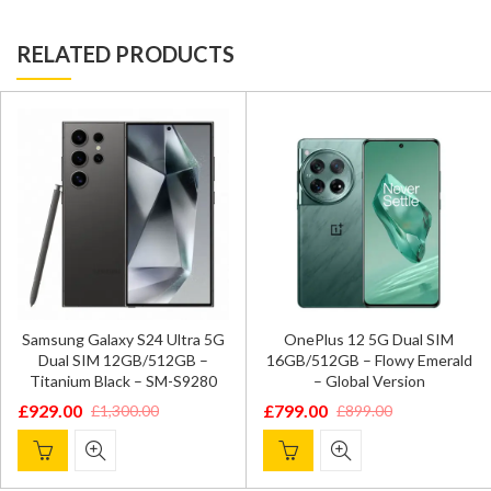
RELATED PRODUCTS
Samsung Galaxy S24 Ultra 5G
OnePlus 12 5G Dual SIM
Dual SIM 12GB/512GB –
16GB/512GB – Flowy Emerald
Titanium Black – SM-S9280
– Global Version
£
929.00
£
799.00
£
1,300.00
£
899.00
Original
Current
Original
Current
price
price
price
price
was:
is:
was:
is: