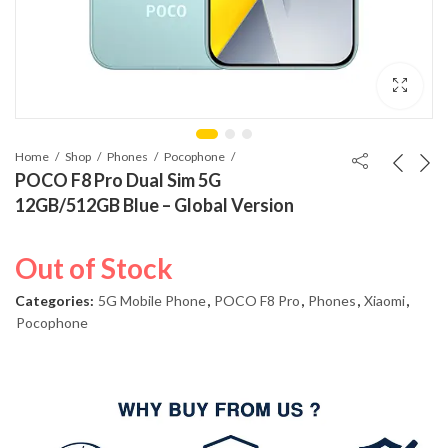
Home
Shop
Phones
Pocophone
POCO F8 Pro Dual Sim 5G
12GB/512GB Blue – Global Version
Out of Stock
Categories:
5G Mobile Phone
,
POCO F8 Pro
,
Phones
,
Xiaomi
,
Pocophone