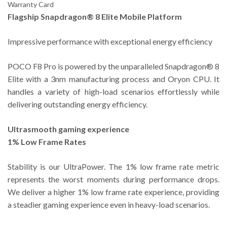
Warranty Card
Flagship Snapdragon® 8 Elite Mobile Platform
Impressive performance with exceptional energy efficiency
POCO F8 Pro is powered by the unparalleled Snapdragon® 8
Elite with a 3nm manufacturing process and Oryon CPU. It
handles a variety of high-load scenarios effortlessly while
delivering outstanding energy efficiency.
Ultrasmooth gaming experience
1% Low Frame Rates
Stability is our UltraPower. The 1% low frame rate metric
represents the worst moments during performance drops.
We deliver a higher 1% low frame rate experience, providing
a steadier gaming experience even in heavy-load scenarios.