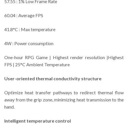
57.55 : 1% Low Frame Rate
60.04 : Average FPS
41.8°C : Max temperature
4W : Power consumption
One-hour RPG Game | Highest render resolution |Highest
FPS | 25°C Ambient Temperature
User-oriented thermal conductivity structure
Optimize heat transfer pathways to redirect thermal flow
away from the grip zone, minimizing heat transmission to the
hand.
Intelligent temperature control