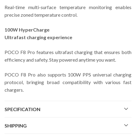
Real-time multi-surface temperature monitoring enables
precise zoned temperature control.
100W HyperCharge
Ultrafast charging experience
POCO F8 Pro features ultrafast charging that ensures both
efficiency and safety. Stay powered anytime you want.
POCO F8 Pro also supports 100W PPS universal charging
protocol, bringing broad compatibility with various fast
chargers.
SPECIFICATION
SHIPPING