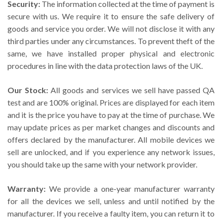
Security:
The information collected at the time of payment is
secure with us. We require it to ensure the safe delivery of
goods and service you order. We will not disclose it with any
third parties under any circumstances. To prevent theft of the
same, we have installed proper physical and electronic
procedures in line with the data protection laws of the UK.
Our Stock:
All goods and services we sell have passed QA
test and are 100% original. Prices are displayed for each item
and it is the price you have to pay at the time of purchase. We
may update prices as per market changes and discounts and
offers declared by the manufacturer. All mobile devices we
sell are unlocked, and if you experience any network issues,
you should take up the same with your network provider.
Warranty:
We provide a one-year manufacturer warranty
for all the devices we sell, unless and until notified by the
manufacturer. If you receive a faulty item, you can return it to