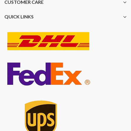
CUSTOMER CARE
QUICK LINKS