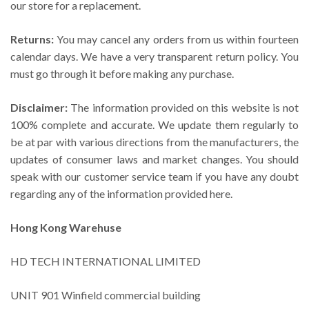
our store for a replacement.
Returns:
You may cancel any orders from us within fourteen
calendar days. We have a very transparent return policy. You
must go through it before making any purchase.
Disclaimer:
The information provided on this website is not
100% complete and accurate. We update them regularly to
be at par with various directions from the manufacturers, the
updates of consumer laws and market changes. You should
speak with our customer service team if you have any doubt
regarding any of the information provided here.
Hong Kong Warehuse
HD TECH INTERNATIONAL LIMITED
UNIT 901 Winfield commercial building