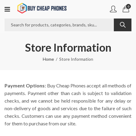
0
Store Information
Home
Store Information
Payment Options:
Buy Cheap Phones accept all methods of
payments. Payment other than cash is subject to validation
checks, and we cannot be held responsible for any delay or
non-delivery of goods and services due to the failure of such
checks. Customers can use any payment method convenient
for them to purchase from our site.