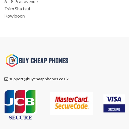
6 – 8 Prat avenue
Tsim Sha tsui
Kowlooon
support@buycheapphones.co.uk