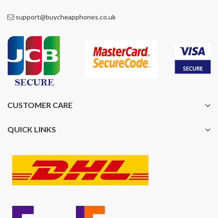
support@buycheapphones.co.uk
CUSTOMER CARE
QUICK LINKS