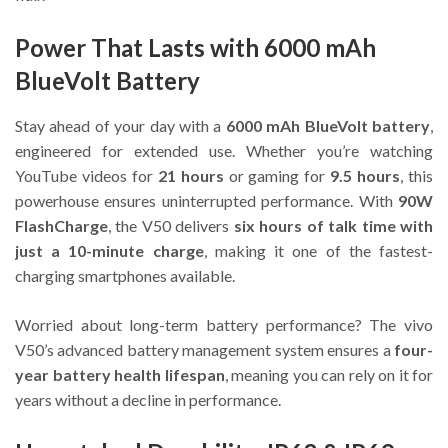
Power That Lasts with 6000 mAh
BlueVolt Battery
Stay ahead of your day with a
6000 mAh BlueVolt battery
,
engineered for extended use. Whether you’re watching
YouTube videos for
21 hours
or gaming for
9.5 hours
, this
powerhouse ensures uninterrupted performance. With
90W
FlashCharge
, the V50 delivers
six hours of talk time with
just a 10-minute charge
, making it one of the fastest-
charging smartphones available.
Worried about long-term battery performance? The vivo
V50’s advanced battery management system ensures a
four-
year battery health lifespan
, meaning you can rely on it for
years without a decline in performance.