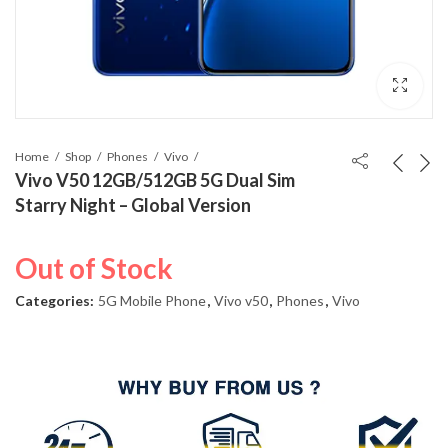
Home
Shop
Phones
Vivo
Vivo V50 12GB/512GB 5G Dual Sim
Starry Night – Global Version
Out of Stock
Categories:
5G Mobile Phone
,
Vivo v50
,
Phones
,
Vivo