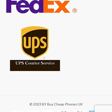
© 2023 BY Buy Cheap Phones UK