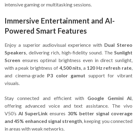
intensive gaming or multitasking sessions.
Immersive Entertainment and AI-
Powered Smart Features
Enjoy a superior audiovisual experience with
Dual Stereo
Speakers
, delivering rich, high-fidelity sound. The
Sunlight
Screen
ensures optimal brightness even in direct sunlight,
with a peak brightness of
4,500 nits
, a
120 Hz refresh rate
,
and cinema-grade
P3 color gamut
support for vibrant
visuals.
Stay connected and efficient with
Google Gemini AI
,
offering advanced voice and text assistance. The vivo
V50’s
AI SuperLink
ensures
30% better signal coverage
and 45% enhanced signal strength
, keeping you connected
in areas with weak networks.