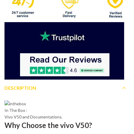
DESCRIPTION
In The Box :
Vivo V50 and Documentations.
Why Choose the vivo V50?