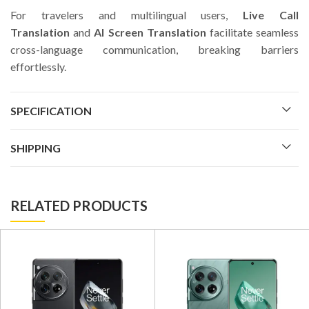
For travelers and multilingual users,
Live Call
Translation
and
AI Screen Translation
facilitate seamless
cross-language communication, breaking barriers
effortlessly.
SPECIFICATION
SHIPPING
RELATED PRODUCTS