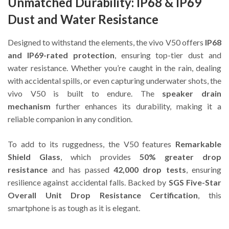
Unmatched Durability: IP68 & IP69
Dust and Water Resistance
Designed to withstand the elements, the vivo V50 offers
IP68
and IP69-rated protection
, ensuring top-tier dust and
water resistance. Whether you’re caught in the rain, dealing
with accidental spills, or even capturing underwater shots, the
vivo V50 is built to endure. The
speaker drain
mechanism
further enhances its durability, making it a
reliable companion in any condition.
To add to its ruggedness, the V50 features
Remarkable
Shield Glass
, which provides
50% greater drop
resistance
and has passed
42,000 drop tests
, ensuring
resilience against accidental falls. Backed by
SGS Five-Star
Overall Unit Drop Resistance Certification
, this
smartphone is as tough as it is elegant.