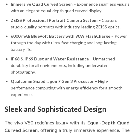
Immersive Quad Curved Screen
– Experience seamless visuals
with an elegant equal-depth quad curved display.
ZEISS Professional Portrait Camera System
– Capture
studio-quality portraits with industry-leading ZEISS optics.
6000 mAh BlueVolt Battery with 90W FlashCharge
– Power
through the day with ultra-fast charging and long-lasting
battery life.
IP68 & IP69 Dust and Water Resistance
– Unmatched
durability for all environments, including underwater
photography.
Qualcomm Snapdragon 7 Gen 3 Processor
– High-
performance computing with energy efficiency for a smooth
experience.
Sleek and Sophisticated Design
The vivo V50 redefines luxury with its
Equal-Depth Quad
Curved Screen
, offering a truly immersive experience. The