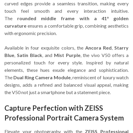
curved edges provide a seamless transition, making every
touch feel smooth and every interaction intuitive.
The
rounded middle frame with a 41° golden
curvature
ensures a comfortable grip, combining aesthetics
with ergonomic precision.
Available in four exquisite colors, the
Ancora Red
,
Starry
Blue
,
Satin Black
, and
Mist Purple
, the vivo V50 offers a
personalized touch for every style. Inspired by natural
elements, these hues exude elegance and sophistication.
The
Dual Ring Camera Module
, reminiscent of luxury watch
designs, adds a refined and balanced visual appeal, making
the V50 not just a smartphone but a statement piece.
Capture Perfection with ZEISS
Professional Portrait Camera System
Elevate your photography with the
ZEISS Professional