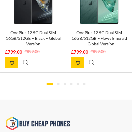
Sam
nePlus 12 5G Dual SIM
OnePlus 12 5G Dual SIM
D
B/512GB – Black – Global
16GB/512GB – Flowy Emerald
Ti
Version
– Global Version
£
92
9.00
£
799.00
£
899.00
£
899.00
Ori
Cur
ginal
rent
Original
Current
pri
pri
ce
ce
price
price
was
is:
:
was:
is:
£1,
£92
9.00.
9.00.
£899.00.
£799.00.