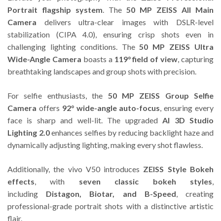
Portrait flagship system
. The
50 MP ZEISS All Main
Camera
delivers ultra-clear images with DSLR-level
stabilization (CIPA 4.0), ensuring crisp shots even in
challenging lighting conditions. The
50 MP ZEISS Ultra
Wide-Angle Camera
boasts a
119° field of view
, capturing
breathtaking landscapes and group shots with precision.
For selfie enthusiasts, the
50 MP ZEISS Group Selfie
Camera
offers
92° wide-angle auto-focus
, ensuring every
face is sharp and well-lit. The upgraded
AI 3D Studio
Lighting 2.0
enhances selfies by reducing backlight haze and
dynamically adjusting lighting, making every shot flawless.
Additionally, the vivo V50 introduces
ZEISS Style Bokeh
effects
, with
seven classic bokeh styles
,
including
Distagon, Biotar, and B-Speed
, creating
professional-grade portrait shots with a distinctive artistic
flair.