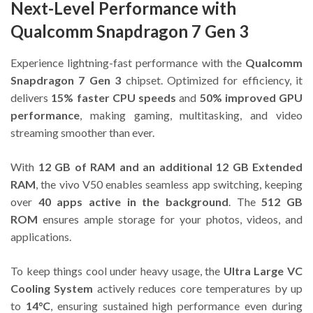
Next-Level Performance with
Qualcomm Snapdragon 7 Gen 3
Experience lightning-fast performance with the
Qualcomm
Snapdragon 7 Gen 3
chipset. Optimized for efficiency, it
delivers
15% faster CPU speeds
and
50% improved GPU
performance
, making gaming, multitasking, and video
streaming smoother than ever.
With
12 GB of RAM and an additional 12 GB Extended
RAM
, the vivo V50 enables seamless app switching, keeping
over
40 apps active in the background
. The
512 GB
ROM
ensures ample storage for your photos, videos, and
applications.
To keep things cool under heavy usage, the
Ultra Large VC
Cooling System
actively reduces core temperatures by up
to
14°C
, ensuring sustained high performance even during