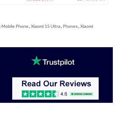
 Mobile Phone
,
Xiaomi 15 Ultra
,
Phones
,
Xiaomi