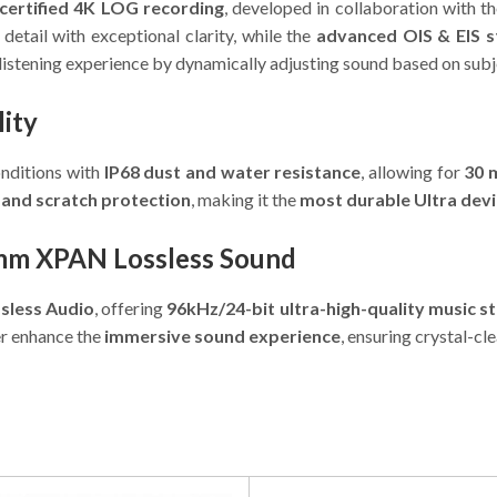
certified 4K LOG recording
, developed in collaboration with t
detail with exceptional clarity, while the
advanced OIS & EIS st
listening experience by dynamically adjusting sound based on subj
lity
onditions with
IP68 dust and water resistance
, allowing for
30 
 and scratch protection
, making it the
most durable Ultra devi
omm XPAN Lossless Sound
less Audio
, offering
96kHz/24-bit ultra-high-quality music s
r enhance the
immersive sound experience
, ensuring crystal-cl