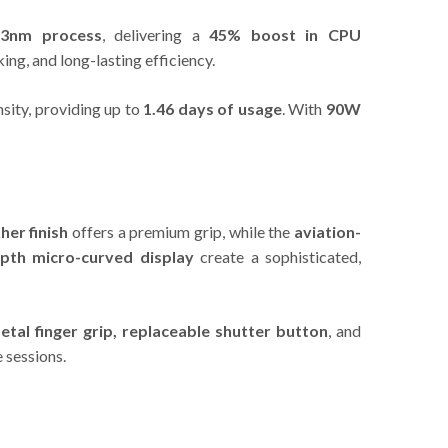
 3nm process
, delivering a
45% boost in CPU
ng, and long-lasting efficiency.
sity, providing up to
1.46 days of usage
. With
90W
her finish
offers a premium grip, while the
aviation-
epth micro-curved display
create a sophisticated,
etal finger grip, replaceable shutter button
, and
 sessions.