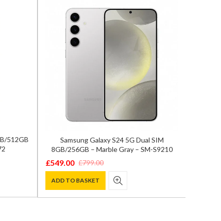
2GB/512GB
Samsung Galaxy S24 5G Dual SIM
Samsun
72
8GB/256GB – Marble Gray – SM-S9210
12GB/
£
549.00
£
799.00
Original
Current
£
849.0
Origina
Curren
price
price
ADD TO BASKET
price
price
ADD T
was:
is:
was:
is:
£799.00.
£549.00.
£1,200.
£849.00