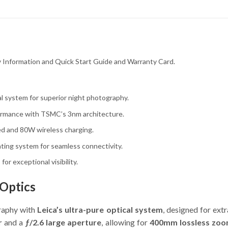
ty Information and Quick Start Guide and Warranty Card.
l system for superior night photography.
rmance with TSMC’s 3nm architecture.
d and 80W wireless charging.
ting system for seamless connectivity.
or exceptional visibility.
 Optics
raphy with
Leica’s ultra-pure optical system
, designed for ext
r
and a
ƒ/2.6 large aperture
, allowing for
400mm lossless zo