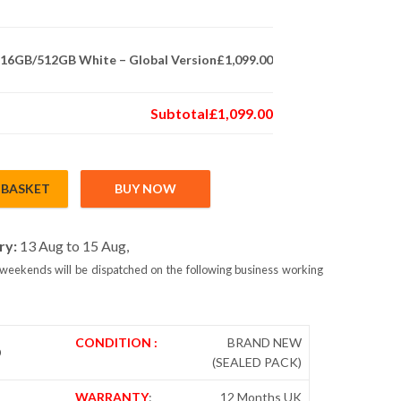
m 16GB/512GB White – Global Version
£1,099.00
Subtotal
£1,099.00
 BASKET
BUY NOW
6GB/512GB White – Global Version quantity
ry:
13 Aug to 15 Aug,
weekends will be dispatched on the following business working
CONDITION :
BRAND NEW
D
(SEALED PACK)
WARRANTY
:
12 Months UK