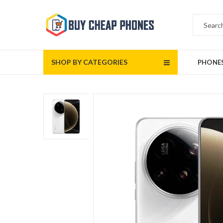
SHOP BY CATEGORIES
PHONE