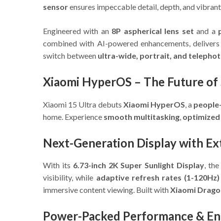
sensor
ensures impeccable detail, depth, and vibrant 
Engineered with an
8P aspherical lens set
and a
combined with AI-powered enhancements, deliver
switch between
ultra-wide, portrait, and telepho
Xiaomi HyperOS – The Future of 
Xiaomi 15 Ultra debuts
Xiaomi HyperOS
, a
people
home. Experience
smooth multitasking
,
optimized
Next-Generation Display with Ex
With its
6.73-inch 2K Super Sunlight Display
, th
visibility, while
adaptive refresh rates (1-120Hz)
immersive content viewing. Built with
Xiaomi Dragon
Power-Packed Performance & E