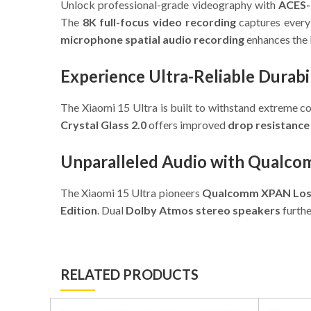
Unlock professional-grade videography with
ACES-
The
8K full-focus video recording
captures every 
microphone spatial audio recording
enhances the 
Experience Ultra-Reliable Durabi
The Xiaomi 15 Ultra is built to withstand extreme c
Crystal Glass 2.0
offers improved
drop resistance
Unparalleled Audio with Qualc
The Xiaomi 15 Ultra pioneers
Qualcomm XPAN Loss
Edition
. Dual
Dolby Atmos stereo speakers
furthe
RELATED PRODUCTS