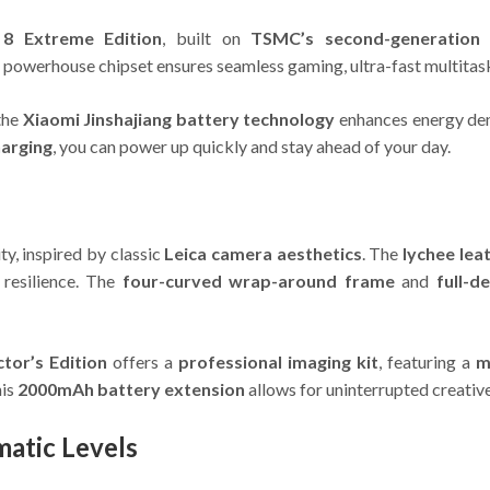
8 Extreme Edition
, built on
TSMC’s second-generation
s powerhouse chipset ensures seamless gaming, ultra-fast multitaski
 the
Xiaomi Jinshajiang battery technology
enhances energy den
harging
, you can power up quickly and stay ahead of your day.
y, inspired by classic
Leica camera aesthetics
. The
lychee leat
resilience. The
four-curved wrap-around frame
and
full-d
tor’s Edition
offers a
professional imaging kit
, featuring a
m
his
2000mAh battery extension
allows for uninterrupted creative
matic Levels