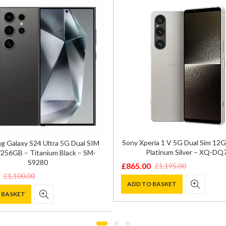
Sony Xperia 1 V 5G Dual Sim 1
 Galaxy S24 Ultra 5G Dual SIM
Platinum Silver – XQ-DQ
256GB – Titanium Black – SM-
S9280
£
865.00
£
1,195.00
Original
Current
£
1,100.00
price
price
ADD TO BASKET
 BASKET
was:
is:
£1,195.00.
£865.00.
0.
.