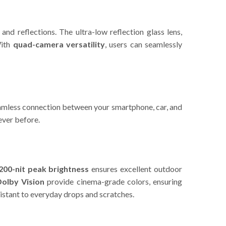
and reflections. The ultra-low reflection glass lens,
With
quad-camera versatility
, users can seamlessly
amless connection between your smartphone, car, and
ever before.
200-nit peak brightness
ensures excellent outdoor
olby Vision
provide cinema-grade colors, ensuring
esistant to everyday drops and scratches.