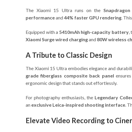
The Xiaomi 15 Ultra runs on the
Snapdragon 
performance
and
44% faster GPU rendering
. Thi
Equipped with a
5410mAh high-capacity battery
,
Xiaomi Surge wired charging
and
80W wireless c
A Tribute to Classic Design
The Xiaomi 15 Ultra embodies elegance and durabilit
grade fiberglass composite back panel
ensures 
ergonomic design that stands out effortlessly.
For photography enthusiasts, the
Legendary Collec
an
exclusive Leica-inspired shooting interface
. T
Elevate Video Recording to Cine