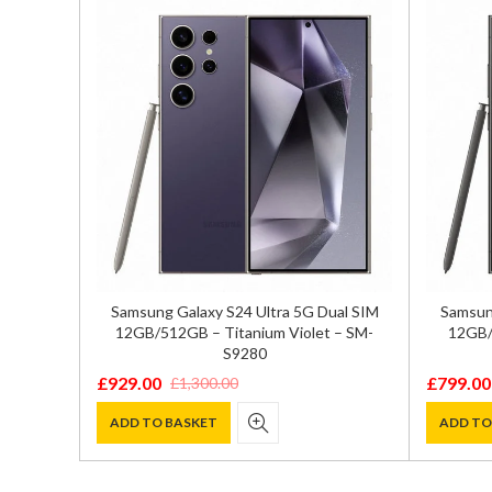
 SIM
Samsung Galaxy S24 Ultra 5G Dual SIM
Samsung
M-S9210
12GB/512GB – Titanium Violet – SM-
12GB/
S9280
£
929.00
£
799.00
£
1,300.00
Original
Current
Original
Current
price
price
price
price
ADD TO BASKET
ADD TO
was:
is:
was:
is:
£1,300.00.
£929.00.
£1,100.0
£799.00