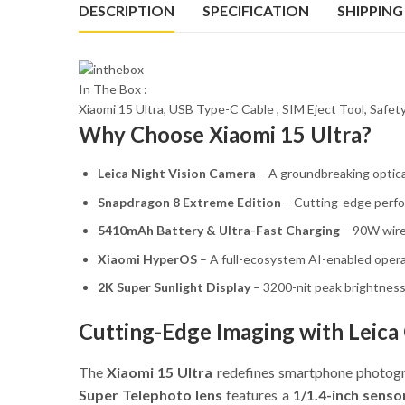
DESCRIPTION
SPECIFICATION
SHIPPING
In The Box :
Xiaomi 15 Ultra, USB Type-C Cable , SIM Eject Tool, Safe
Why Choose Xiaomi 15 Ultra?
Leica Night Vision Camera
– A groundbreaking optica
Snapdragon 8 Extreme Edition
– Cutting-edge perfo
5410mAh Battery & Ultra-Fast Charging
– 90W wire
Xiaomi HyperOS
– A full-ecosystem AI-enabled opera
2K Super Sunlight Display
– 3200-nit peak brightness f
Cutting-Edge Imaging with Leica
The
Xiaomi 15 Ultra
redefines smartphone photog
Super Telephoto lens
features a
1/1.4-inch senso