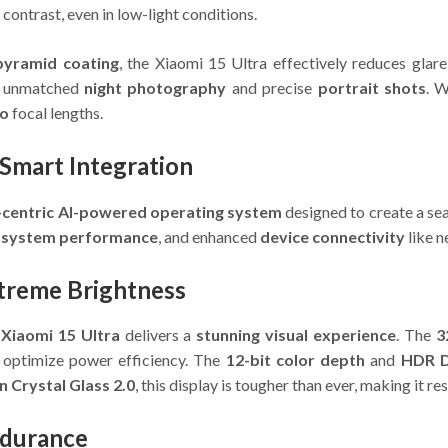
contrast, even in low-light conditions.
pyramid coating
, the Xiaomi 15 Ultra effectively reduces glare 
s unmatched
night photography
and precise
portrait shots
. 
to
focal lengths.
Smart Integration
-centric AI-powered operating system
designed to create a se
 system performance
, and enhanced
device connectivity
like n
treme Brightness
e
Xiaomi 15 Ultra
delivers a
stunning visual experience
. The
3
optimize power efficiency. The
12-bit color depth
and
HDR D
 Crystal Glass 2.0
, this display is tougher than ever, making it r
ndurance