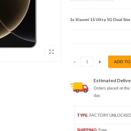
1x
Xiaomi 15 Ultra 5G Dual Si
ADD TO
Xiaomi 15 Ultra 5G Dual Sim 1
Estimated Delive
Orders placed on the 
day.
TYPE
: FACTORY UNLOCKE
SHIPPING
: Free