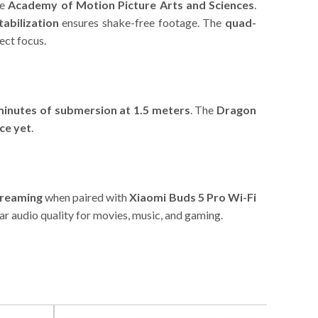
he
Academy of Motion Picture Arts and Sciences
.
abilization
ensures shake-free footage. The
quad-
ect focus.
minutes of submersion at 1.5 meters
. The
Dragon
ce yet
.
treaming
when paired with
Xiaomi Buds 5 Pro Wi-Fi
ear audio quality for movies, music, and gaming.