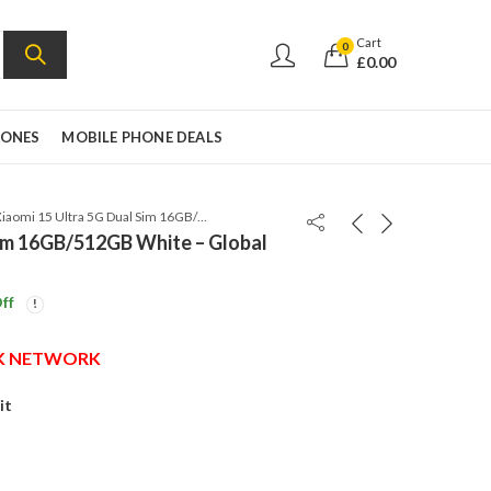
Cart
0
£
0.00
HONES
MOBILE PHONE DEALS
Xiaomi 15 Ultra 5G Dual Sim 16GB/512GB White – Global Version
Sim 16GB/512GB White – Global
ff
UK NETWORK
it