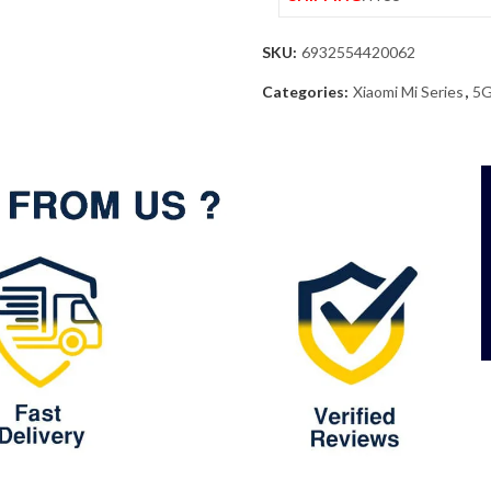
SKU:
6932554420062
Categories:
Xiaomi Mi Series
,
5G