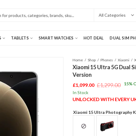
S
TABLETS
SMART WATCHES
HOT DEAL
DUAL SIM P
Home
Shop
Phones
Xiaomi
Xiaomi 15 Ultra 5G Dual 
Version
15
% O
£
1,299.00
£
1,099.00
Original
Current
In Stock
price
price
UNLOCKED WITH EVERY 
was:
is:
£1,299.00.
£1,099.00.
Xiaomi 15 Ultra Photography K