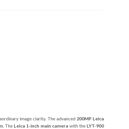
raordinary image clarity. The advanced
200MP Leica
om
. The
Leica 1-inch main camera
with the
LYT-900