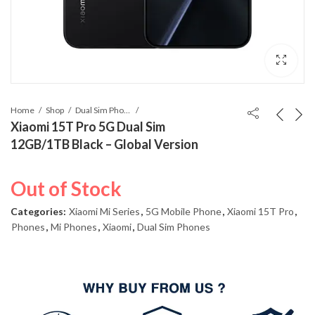
Home
Shop
Dual Sim Phones
Xiaomi 15T Pro 5G Dual Sim
12GB/1TB Black – Global Version
Out of Stock
Categories:
Xiaomi Mi Series
,
5G Mobile Phone
,
Xiaomi 15T Pro
,
Phones
,
Mi Phones
,
Xiaomi
,
Dual Sim Phones