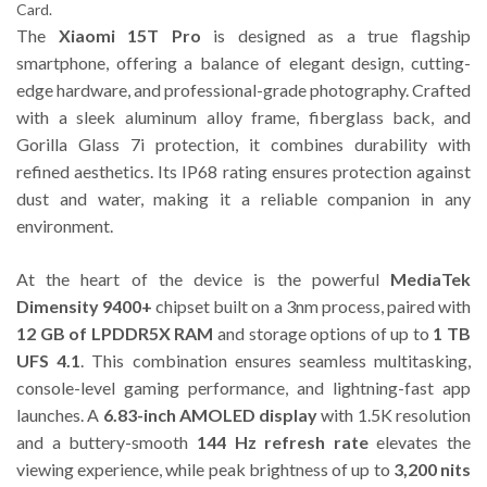
Card.
The
Xiaomi 15T Pro
is designed as a true flagship
smartphone, offering a balance of elegant design, cutting-
edge hardware, and professional-grade photography. Crafted
with a sleek aluminum alloy frame, fiberglass back, and
Gorilla Glass 7i protection, it combines durability with
refined aesthetics. Its IP68 rating ensures protection against
dust and water, making it a reliable companion in any
environment.
At the heart of the device is the powerful
MediaTek
Dimensity 9400+
chipset built on a 3nm process, paired with
12 GB of LPDDR5X RAM
and storage options of up to
1 TB
UFS 4.1
. This combination ensures seamless multitasking,
console-level gaming performance, and lightning-fast app
launches. A
6.83-inch AMOLED display
with 1.5K resolution
and a buttery-smooth
144 Hz refresh rate
elevates the
viewing experience, while peak brightness of up to
3,200 nits