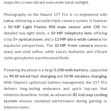
keeps the screen vibrant even under harsh sunlight.
Photography on the Xiaomi 15T Pro is co-engineered with
Leica
, delivering a versatile triple-camera system. It features
a
50 MP Light Fusion 900 main sensor with OIS
for
detailed low-light shots, a
50 MP telephoto lens
offering
crisp
5× optical zoom
, and a
12 MP ultra-wide camera
for
expansive perspectives. The
32 MP front camera
ensures
sharp and vivid selfies, while Leica’s Authentic and Vibrant
styles give photos a professional finish.
Powering the phone is a large
5,500 mAh battery
, supported
by
90 W wired fast charging
and
50 W wireless charging
.
With Xiaomi’s optimized battery management, the 15T Pro
delivers long-lasting endurance and quick top-ups that
minimize downtime. Inside, an advanced
3D IceLoop cooling
system
ensures sustained performance during gaming or
intensive tasks.