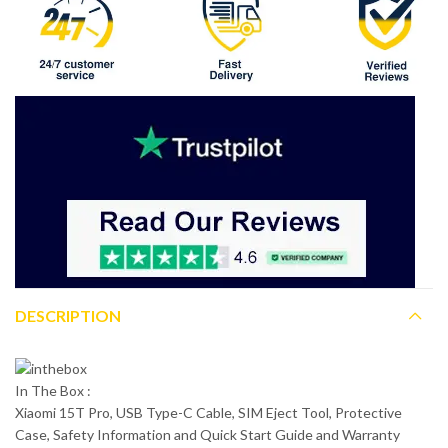
DESCRIPTION
In The Box :
Xiaomi 15T Pro, USB Type-C Cable, SIM Eject Tool, Protective
Case, Safety Information and Quick Start Guide and Warranty