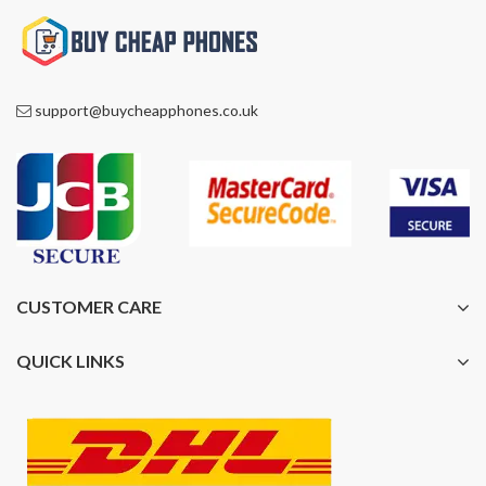
support@buycheapphones.co.uk
CUSTOMER CARE
QUICK LINKS