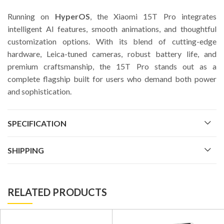
Running on
HyperOS
, the Xiaomi 15T Pro integrates
intelligent AI features, smooth animations, and thoughtful
customization options. With its blend of cutting-edge
hardware, Leica-tuned cameras, robust battery life, and
premium craftsmanship, the 15T Pro stands out as a
complete flagship built for users who demand both power
and sophistication.
SPECIFICATION
SHIPPING
RELATED PRODUCTS