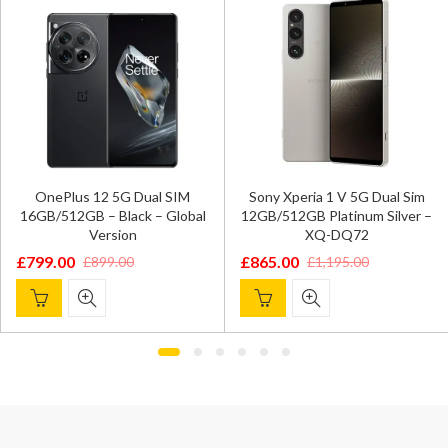
OnePlus 12 5G Dual SIM
Sony Xperia 1 V 5G Dual Sim
16GB/512GB – Black – Global
12GB/512GB Platinum Silver –
Version
XQ-DQ72
£
799.00
£
865.00
£
899.00
£
1,195.00
Original
Current
Original
Current
price
price
price
price
was:
is:
was:
is:
£899.00.
£799.00.
£1,195.00.
£865.00.