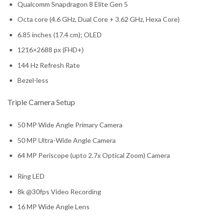
Qualcomm Snapdragon 8 Elite Gen 5
Octa core (4.6 GHz, Dual Core + 3.62 GHz, Hexa Core)
6.85 inches (17.4 cm); OLED
1216×2688 px (FHD+)
144 Hz Refresh Rate
Bezel-less
Triple Camera Setup
50 MP Wide Angle Primary Camera
50 MP Ultra-Wide Angle Camera
64 MP Periscope (upto 2.7x Optical Zoom) Camera
Ring LED
8k @30fps Video Recording
16 MP Wide Angle Lens