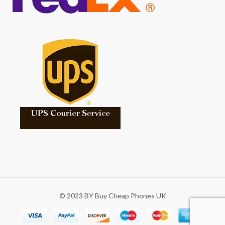
© 2023 BY Buy Cheap Phones UK