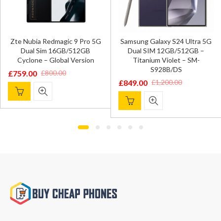
Zte Nubia Redmagic 9 Pro 5G
Samsung Galaxy S24 Ultra 5G
Dual Sim 16GB/512GB
Dual SIM 12GB/512GB –
Cyclone – Global Version
Titanium Violet – SM-
S928B/DS
£
759.00
£
800.00
Original
Current
£
849.00
£
1,200.00
Original
Current
price
price
price
price
was:
is:
was:
is:
£800.00.
£759.00.
£1,200.00.
£849.00.