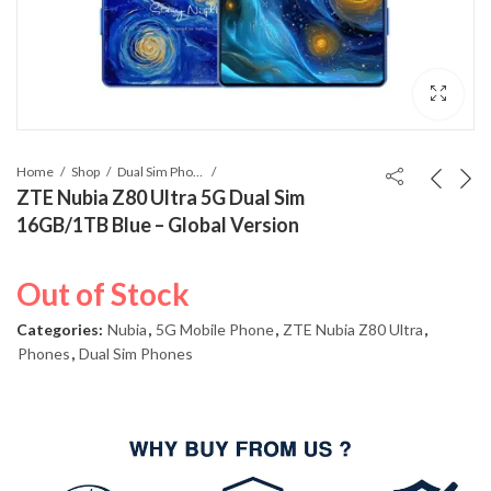
Home
Shop
Dual Sim Phones
ZTE Nubia Z80 Ultra 5G Dual Sim
16GB/1TB Blue – Global Version
Out of Stock
Categories:
Nubia
,
5G Mobile Phone
,
ZTE Nubia Z80 Ultra
,
Phones
,
Dual Sim Phones