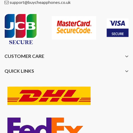
support@buycheapphones.co.uk
CUSTOMER CARE
QUICK LINKS