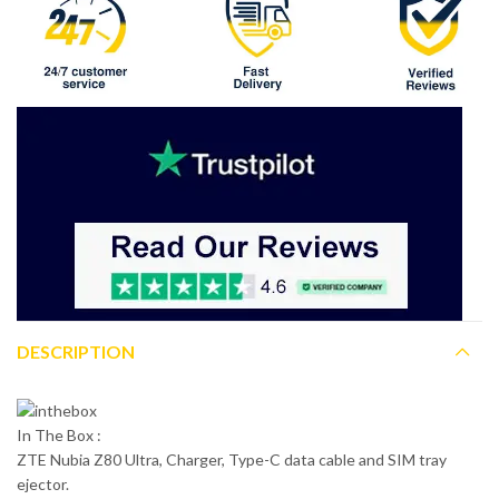
DESCRIPTION
In The Box :
ZTE Nubia Z80 Ultra, Charger, Type-C data cable and SIM tray
ejector.