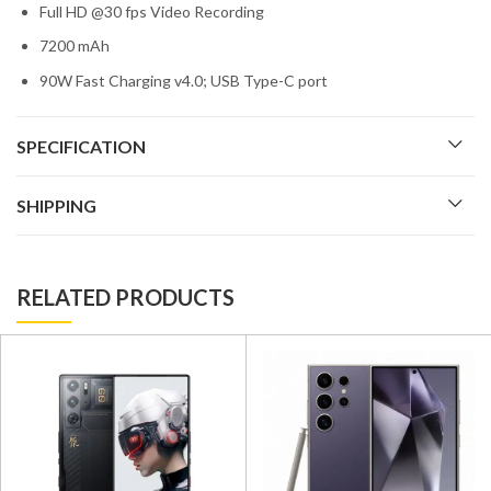
Full HD @30 fps Video Recording
7200 mAh
90W Fast Charging v4.0; USB Type-C port
SPECIFICATION
SHIPPING
RELATED PRODUCTS