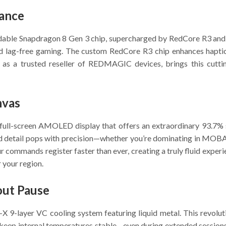
mance
idable Snapdragon 8 Gen 3 chip, supercharged by RedCore R3 and 
 and lag-free gaming. The custom RedCore R3 chip enhances hapt
 as a trusted reseller of REDMAGIC devices, brings this cutt
nvas
h full-screen AMOLED display that offers an extraordinary 93.7%
d detail pops with precision—whether you’re dominating in MOBAs
 commands register faster than ever, creating a truly fluid expe
 your region.
out Pause
-layer VC cooling system featuring liquid metal. This revolutio
keep internal temperatures stable—even during extended session