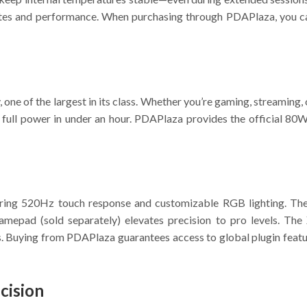
e rates and performance. When purchasing through PDAPlaza, you 
one of the largest in its class. Whether you’re gaming, streaming, 
full power in under an hour. PDAPlaza provides the official 80W 
ring 520Hz touch response and customizable RGB lighting. The
epad (sold separately) elevates precision to pro levels. The
ls. Buying from PDAPlaza guarantees access to global plugin feat
cision