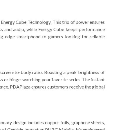
Energy Cube Technology. This trio of power ensures
ics and audio, while Energy Cube keeps performance
ing-edge smartphone to gamers looking for reliable
 screen-to-body ratio. Boasting a peak brightness of
 or binge-watching your favorite series. The instant
rience. PDAPlaza ensures customers receive the global
nary design includes copper foils, graphene sheets,
s of Genshin Impact or PUBG Mobile. It’s engineered