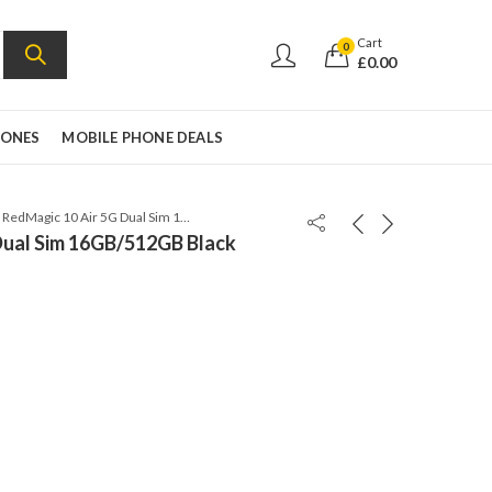
Cart
0
£
0.00
HONES
MOBILE PHONE DEALS
ZTE RedMagic 10 Air 5G Dual Sim 16GB/512GB Black Twilight – Global Version
Dual Sim 16GB/512GB Black