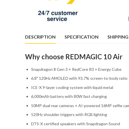
DESCRIPTION
SPECIFICATION
SHIPPING
Why choose REDMAGIC 10 Air
Snapdragon 8 Gen 3 + RedCore R3 + Energy Cube
6.8″ 120Hz AMOLED with 93.7% screen-to-body ratio
ICE-X 9-layer cooling system with liquid metal
6,000mAh battery with 80W fast charging
50MP dual rear cameras + AI-powered 16MP selfie ca
520Hz shoulder triggers with RGB lighting
DTS-X certified speakers with Snapdragon Sound