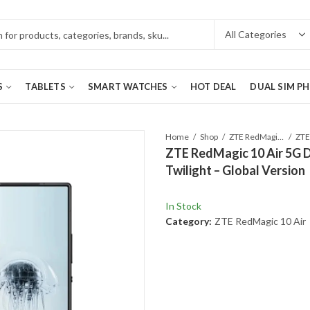
S
TABLETS
SMART WATCHES
HOT DEAL
DUAL SIM P
Home
Shop
ZTE RedMagic 10 Air
ZTE RedMagic 10 Air 5G 
Twilight – Global Version
In Stock
Category:
ZTE RedMagic 10 Air