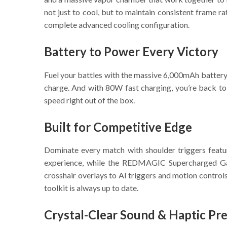
not just to cool, but to maintain consistent fram
complete advanced cooling configuration.
Battery to Power Every Victory
Fuel your battles with the massive 6,000mAh battery, 
charge. And with 80W fast charging, you’re back to 
speed right out of the box.
Built for Competitive Edge
Dominate every match with shoulder triggers featu
experience, while the REDMAGIC Supercharged Gam
crosshair overlays to AI triggers and motion contro
toolkit is always up to date.
Crystal-Clear Sound & Haptic Pre