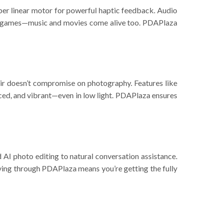
r linear motor for powerful haptic feedback. Audio
t for games—music and movies come alive too. PDAPlaza
doesn’t compromise on photography. Features like
nced, and vibrant—even in low light. PDAPlaza ensures
I photo editing to natural conversation assistance.
uying through PDAPlaza means you’re getting the fully