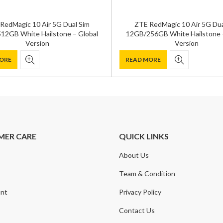
RedMagic 10 Air 5G Dual Sim
ZTE RedMagic 10 Air 5G Dua
12GB White Hailstone – Global
12GB/256GB White Hailstone –
Version
Version
ORE
READ MORE
MER CARE
QUICK LINKS
About Us
t
Team & Condition
nt
Privacy Policy
Contact Us