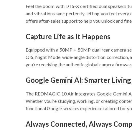
Feel the boom with DTS-X certified dual speakers 
and vibrations sync perfectly, letting you feel ever
offers after-sales support to help you unlock and fin
Capture Life as It Happens
Equipped with a 50MP + 50MP dual rear camera se
OIS, Night Mode, wide-angle distortion correction, a
you’re receiving the authentic global camera firmware
Google Gemini AI: Smarter Living
The REDMAGIC 10 Air integrates Google Gemini AI to
Whether you’re studying, working, or creating conten
functional Google services experience tailored for yo
Always Connected, Always Compe