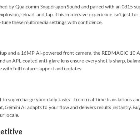
tuned by Qualcomm Snapdragon Sound and paired with an 0815 supe
y explosion, reload, and tap. This immersive experience isn’t jus
e-tune these multimedia settings with confidence.
tup and a 16MP AI-powered front camera, the REDMAGIC 10 Air 
nd an APL-coated anti-glare lens ensure every shot is sharp, bala
 with full feature support and updates.
 supercharge your daily tasks—from real-time translations and A
t, Gemini AI adapts to your flow and delivers results instantly. B
ur locale.
titive