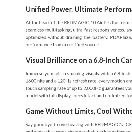
Unified Power, Ultimate Perfor
At the heart of the REDMAGIC 10 Air lies the form
seamless multitasking, ultra-fast responsiveness,
optimized without draining the battery. PDAPlaza,
performance from a certified source.
Visual Brilliance on a 6.8-Inch Ca
Immerse yourself in stunning visuals with a 6.8-inc
1600 nits and a 120Hz refresh rate, every motion an
touch sampling rate of up to 2,000Hz guarantees your
model with full display specs intact and optimized for
Game Without Limits, Cool With
Say goodbye to overheating with REDMAGIC’s ICE-X 9
and a massive vapor chamber that work together to 