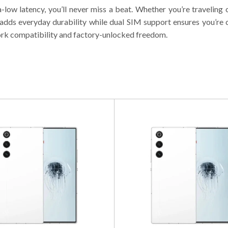
-low latency, you’ll never miss a beat. Whether you’re travelin
g adds everyday durability while dual SIM support ensures you’
ork compatibility and factory-unlocked freedom.