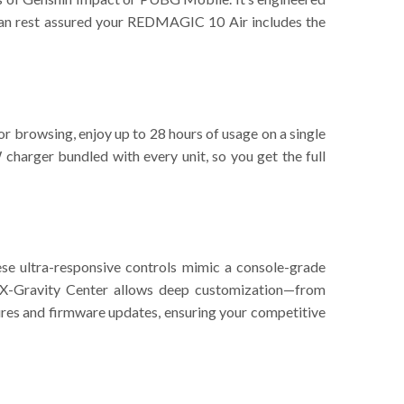
can rest assured your REDMAGIC 10 Air includes the
or browsing, enjoy up to 28 hours of usage on a single
charger bundled with every unit, so you get the full
se ultra-responsive controls mimic a console-grade
 X-Gravity Center allows deep customization—from
ures and firmware updates, ensuring your competitive