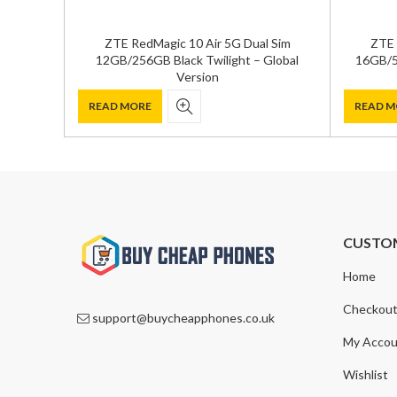
ZTE RedMagic 10 Air 5G Dual Sim
ZTE 
12GB/256GB Black Twilight – Global
16GB/5
Version
READ MORE
READ M
CUSTO
Home
Checkou
support@buycheapphones.co.uk
My Accou
Wishlist