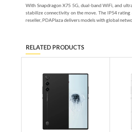
With Snapdragon X75 5G, dual-band WiFi, and ultra
stabilize connectivity on the move. The IP54 ratin
reseller, PDAPlaza delivers models with global netw
RELATED PRODUCTS