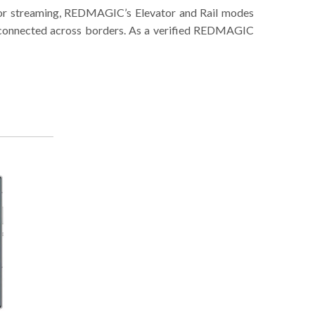
g or streaming, REDMAGIC’s Elevator and Rail modes
re connected across borders. As a verified REDMAGIC