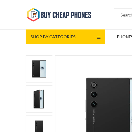
SHOP BY CATEGORIES
PHONE