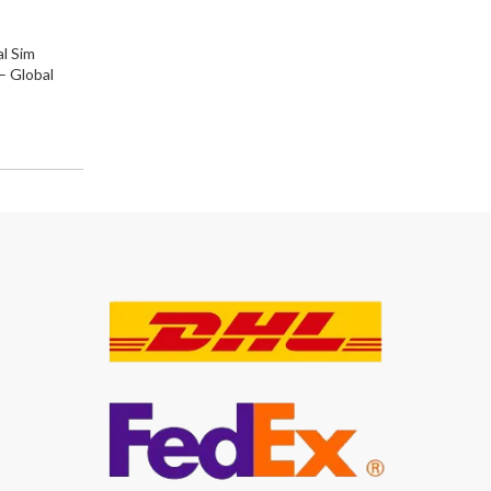
l Sim
 Global