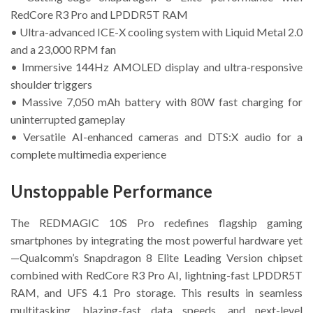
RedCore R3 Pro and LPDDR5T RAM
• Ultra-advanced ICE-X cooling system with Liquid Metal 2.0
and a 23,000 RPM fan
• Immersive 144Hz AMOLED display and ultra-responsive
shoulder triggers
• Massive 7,050 mAh battery with 80W fast charging for
uninterrupted gameplay
• Versatile AI-enhanced cameras and DTS:X audio for a
complete multimedia experience
Unstoppable Performance
The REDMAGIC 10S Pro redefines flagship gaming
smartphones by integrating the most powerful hardware yet
—Qualcomm’s Snapdragon 8 Elite Leading Version chipset
combined with RedCore R3 Pro AI, lightning-fast LPDDR5T
RAM, and UFS 4.1 Pro storage. This results in seamless
multitasking, blazing-fast data speeds, and next-level