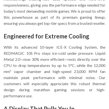
responsiveness, giving you the performance edge needed for
today’s most demanding mobile games. We is proud to offer
this powerhouse as part of its premium gaming lineup,
ensuring you always get top-tier specs from a trusted reseller.
Engineered for Extreme Cooling
With its advanced 10-layer ICE-X Cooling System, the
REDMAGIC 10S Pro stays ice-cold under pressure. Liquid
Metal 2.0—now 30% more efficient—rests directly over the
CPU to drop temperatures by up to 5°C, while the 12,000
mm² vapor chamber and high-speed 23,000 RPM fan
maintain peak performance with minimal noise. Our
customers will especially appreciate this robust thermal
design during marathon gaming sessions or high-
performance use.
A Display That Pulls You In