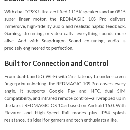
With dual DTS:X Ultra-certified 1115K speakers and an 0815
super linear motor, the REDMAGIC 10S Pro delivers
immersive, high-fidelity audio and realistic haptic feedback.
Gaming, streaming, or video calls—everything sounds more
alive. And with Snapdragon Sound co-tuning, audio is
precisely engineered to perfection.
Built for Connection and Control
From dual-band 5G Wi-Fi with 2ms latency to under-screen
fingerprint unlocking, the REDMAGIC 10S Pro covers every
angle. It supports Google Pay and NFC, dual SIM
compatibility, and infrared remote control—all wrapped up in
the latest REDMAGIC OS 10.5 based on Android 15.0. With
Elevator and High-Speed Rail modes plus IP54 splash
resistance, it’s ideal for gamers and tech enthusiasts alike.