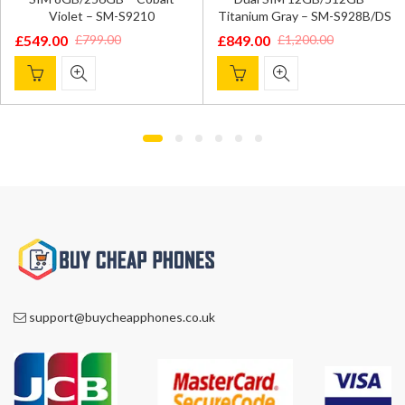
Titanium Violet – SM-S928
Titanium Gray – SM-S928B/DS
£
819.00
£
1,100.00
£
849.00
£
1,200.00
Original
Current
Original
Current
price
price
price
price
was:
is:
was:
is:
£1,100.00.
£819.00.
£1,200.00.
£849.00.
support@buycheapphones.co.uk