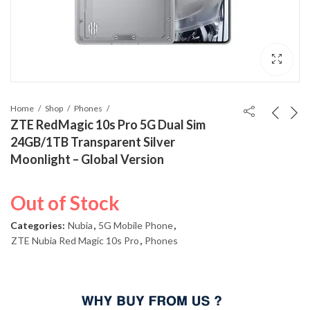
Home
Shop
Phones
ZTE RedMagic 10s Pro 5G Dual Sim
24GB/1TB Transparent Silver
Moonlight – Global Version
Out of Stock
Categories:
Nubia
,
5G Mobile Phone
,
ZTE Nubia Red Magic 10s Pro
,
Phones