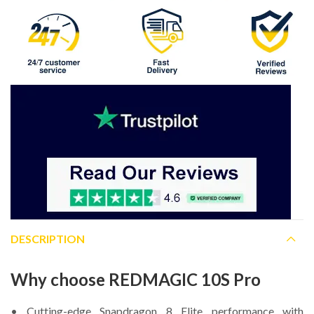
DESCRIPTION
Why choose REDMAGIC 10S Pro
• Cutting-edge Snapdragon 8 Elite performance with