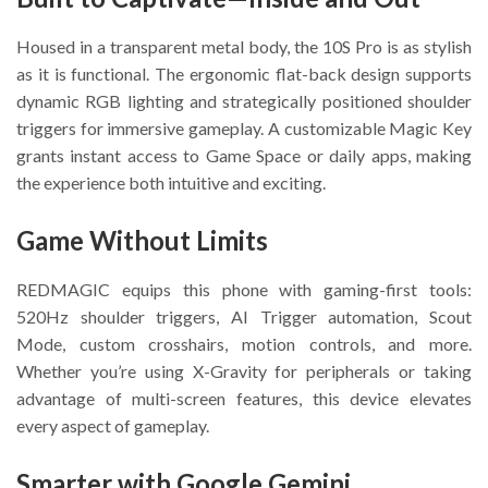
Housed in a transparent metal body, the 10S Pro is as stylish
as it is functional. The ergonomic flat-back design supports
dynamic RGB lighting and strategically positioned shoulder
triggers for immersive gameplay. A customizable Magic Key
grants instant access to Game Space or daily apps, making
the experience both intuitive and exciting.
Game Without Limits
REDMAGIC equips this phone with gaming-first tools:
520Hz shoulder triggers, AI Trigger automation, Scout
Mode, custom crosshairs, motion controls, and more.
Whether you’re using X-Gravity for peripherals or taking
advantage of multi-screen features, this device elevates
every aspect of gameplay.
Smarter with Google Gemini