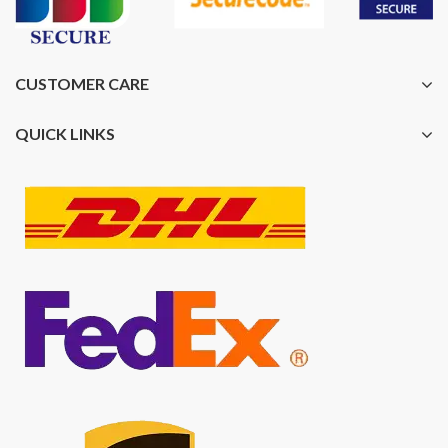
CUSTOMER CARE
QUICK LINKS