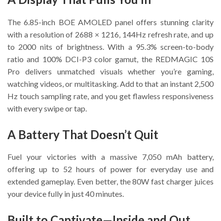
The 6.85-inch BOE AMOLED panel offers stunning clarity
with a resolution of 2688 × 1216, 144Hz refresh rate, and up
to 2000 nits of brightness. With a 95.3% screen-to-body
ratio and 100% DCI-P3 color gamut, the REDMAGIC 10S
Pro delivers unmatched visuals whether you’re gaming,
watching videos, or multitasking. Add to that an instant 2,500
Hz touch sampling rate, and you get flawless responsiveness
with every swipe or tap.
A Battery That Doesn’t Quit
Fuel your victories with a massive 7,050 mAh battery,
offering up to 52 hours of power for everyday use and
extended gameplay. Even better, the 80W fast charger juices
your device fully in just 40 minutes.
Built to Captivate—Inside and Out