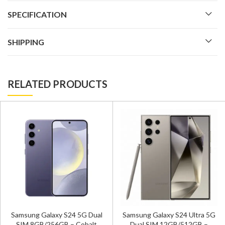
SPECIFICATION
SHIPPING
RELATED PRODUCTS
Samsung Galaxy S24 Ultra 5
l
Samsung Galaxy S24 Ultra 5G
Dual SIM 12GB/256GB –
Dual SIM 12GB/512GB –