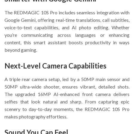
The REDMAGIC 10S Pro includes seamless integration with
Google Gemini, offering real-time translations, call subtitles,
voice-to-text capabilities, and AI photo editing. Whether
you’re communicating across languages or enhancing
content, this smart assistant boosts productivity in ways
beyond gaming.
Next-Level Camera Capabilities
A triple rear camera setup, led by a 50MP main sensor and
50MP ultra-wide shooter, ensures vibrant, detailed shots.
The upgraded 16MP AI-enhanced front camera delivers
selfies that look natural and sharp. From capturing epic
scenery to day-to-day moments, the REDMAGIC 10S Pro
makes photography effortless.
Sound You Can Feel