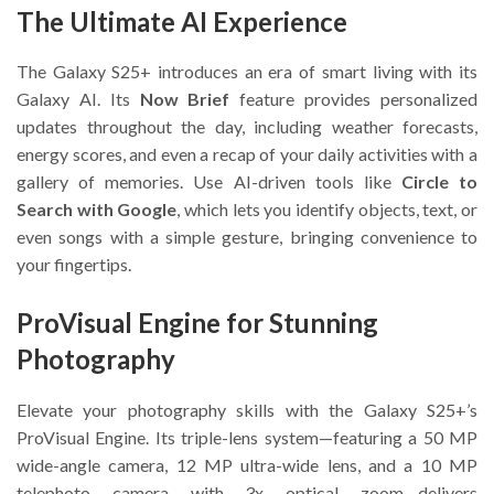
The Ultimate AI Experience
The Galaxy S25+ introduces an era of smart living with its
Galaxy AI. Its
Now Brief
feature provides personalized
updates throughout the day, including weather forecasts,
energy scores, and even a recap of your daily activities with a
gallery of memories. Use AI-driven tools like
Circle to
Search with Google
, which lets you identify objects, text, or
even songs with a simple gesture, bringing convenience to
your fingertips.
ProVisual Engine for Stunning
Photography
Elevate your photography skills with the Galaxy S25+’s
ProVisual Engine. Its triple-lens system—featuring a 50 MP
wide-angle camera, 12 MP ultra-wide lens, and a 10 MP
telephoto camera with 3x optical zoom—delivers