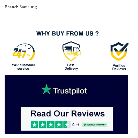
Brand:
Samsung