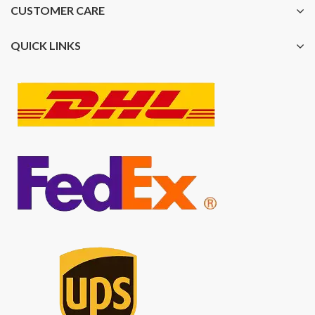
CUSTOMER CARE
QUICK LINKS