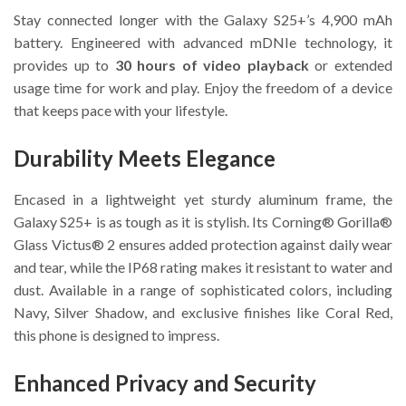
Stay connected longer with the Galaxy S25+’s 4,900 mAh
battery. Engineered with advanced mDNIe technology, it
provides up to
30 hours of video playback
or extended
usage time for work and play. Enjoy the freedom of a device
that keeps pace with your lifestyle.
Durability Meets Elegance
Encased in a lightweight yet sturdy aluminum frame, the
Galaxy S25+ is as tough as it is stylish. Its Corning® Gorilla®
Glass Victus® 2 ensures added protection against daily wear
and tear, while the IP68 rating makes it resistant to water and
dust. Available in a range of sophisticated colors, including
Navy, Silver Shadow, and exclusive finishes like Coral Red,
this phone is designed to impress.
Enhanced Privacy and Security