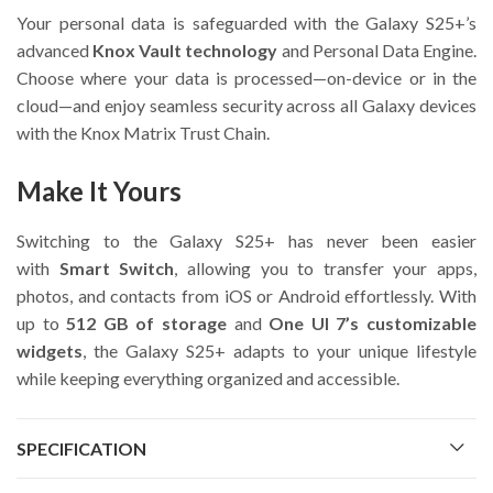
Your personal data is safeguarded with the Galaxy S25+’s
advanced
Knox Vault technology
and Personal Data Engine.
Choose where your data is processed—on-device or in the
cloud—and enjoy seamless security across all Galaxy devices
with the Knox Matrix Trust Chain.
Make It Yours
Switching to the Galaxy S25+ has never been easier
with
Smart Switch
, allowing you to transfer your apps,
photos, and contacts from iOS or Android effortlessly. With
up to
512 GB of storage
and
One UI 7’s customizable
widgets
, the Galaxy S25+ adapts to your unique lifestyle
while keeping everything organized and accessible.
SPECIFICATION