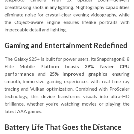
breathtaking shots in any lighting. Nightography capabilities
eliminate noise for crystal-clear evening videography, while
the Object-aware Engine ensures lifelike portraits with
impeccable detail and lighting.
Gaming and Entertainment Redefined
The Galaxy S25+ is built for power users. Its Snapdragon® 8
Elite Mobile Platform boasts
39% faster CPU
performance
and
25% improved graphics
, ensuring
smooth, immersive gaming experiences with real-time ray
tracing and Vulkan optimization. Combined with ProScaler
technology, this device transforms visuals into ultra-HD
brilliance, whether you’re watching movies or playing the
latest AAA games.
Battery Life That Goes the Distance