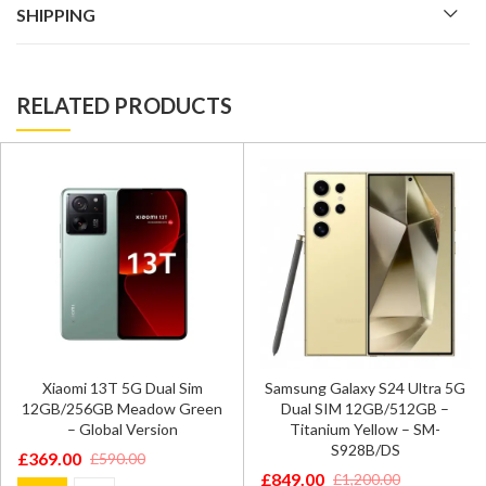
SHIPPING
RELATED PRODUCTS
Xiaomi 13T 5G Dual Sim
Samsung Galaxy S24 Ultra 5G
12GB/256GB Meadow Green
Dual SIM 12GB/512GB –
– Global Version
Titanium Yellow – SM-
S928B/DS
£
369.00
£
590.00
Original
Current
£
849.00
£
1,200.00