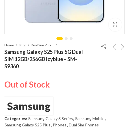
Home
Shop
Dual Sim Phones
Samsung Galaxy S25 Plus 5G Dual
SIM 12GB/256GB Icyblue – SM-
S9360
Out of Stock
Samsung
Categories:
Samsung Galaxy S Series
,
Samsung Mobile
,
Samsung Galaxy S25 Plus
,
Phones
,
Dual Sim Phones