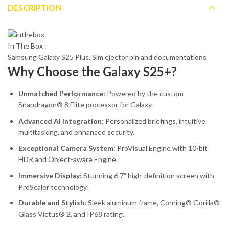
DESCRIPTION
In The Box :
Samsung Galaxy S25 Plus, Sim ejector pin and documentations
Why Choose the Galaxy S25+?
Unmatched Performance:
Powered by the custom
Snapdragon® 8 Elite processor for Galaxy.
Advanced AI Integration:
Personalized briefings, intuitive
multitasking, and enhanced security.
Exceptional Camera System:
ProVisual Engine with 10-bit
HDR and Object-aware Engine.
Immersive Display:
Stunning 6.7″ high-definition screen with
ProScaler technology.
Durable and Stylish:
Sleek aluminum frame, Corning® Gorilla®
Glass Victus® 2, and IP68 rating.