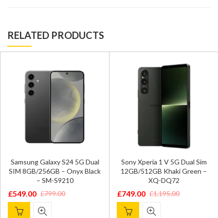
RELATED PRODUCTS
Samsung Galaxy S24 5G Dual
Sony Xperia 1 V 5G Dual Sim
SIM 8GB/256GB – Onyx Black
12GB/512GB Khaki Green –
– SM-S9210
XQ-DQ72
£
549.00
£
749.00
£
799.00
£
1,195.00
Original
Current
Original
Current
price
price
price
price