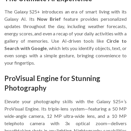
The Galaxy S25+ introduces an era of smart living with its
Galaxy AI. Its
Now Brief
feature provides personalized
updates throughout the day, including weather forecasts,
energy scores, and even a recap of your daily activities with a
gallery of memories. Use AI-driven tools like
Circle to
Search with Google
, which lets you identify objects, text, or
even songs with a simple gesture, bringing convenience to
your fingertips.
ProVisual Engine for Stunning
Photography
Elevate your photography skills with the Galaxy S25+’s
ProVisual Engine. Its triple-lens system—featuring a 50 MP
wide-angle camera, 12 MP ultra-wide lens, and a 10 MP
telephoto camera with 3x optical zoom—delivers
breathtaking shots in any lighting. Nightography capabilities