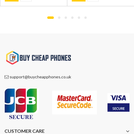
was:
is:
was:
is:
£799.00.
£549.00.
£1,195.00.
£749.00.
support@buycheapphones.co.uk
CUSTOMER CARE