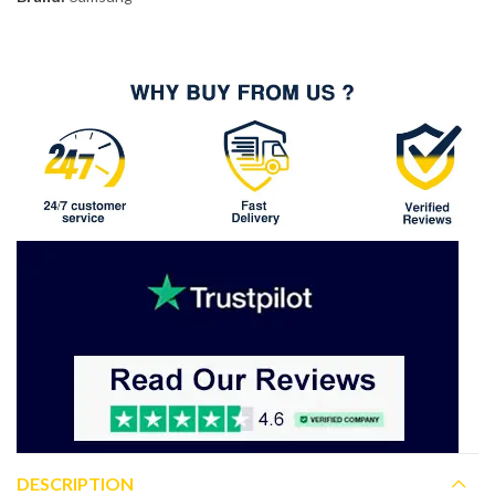
DESCRIPTION