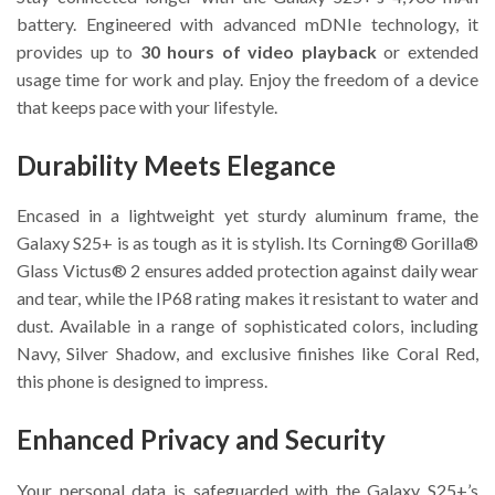
battery. Engineered with advanced mDNIe technology, it
provides up to
30 hours of video playback
or extended
usage time for work and play. Enjoy the freedom of a device
that keeps pace with your lifestyle.
Durability Meets Elegance
Encased in a lightweight yet sturdy aluminum frame, the
Galaxy S25+ is as tough as it is stylish. Its Corning® Gorilla®
Glass Victus® 2 ensures added protection against daily wear
and tear, while the IP68 rating makes it resistant to water and
dust. Available in a range of sophisticated colors, including
Navy, Silver Shadow, and exclusive finishes like Coral Red,
this phone is designed to impress.
Enhanced Privacy and Security
Your personal data is safeguarded with the Galaxy S25+’s