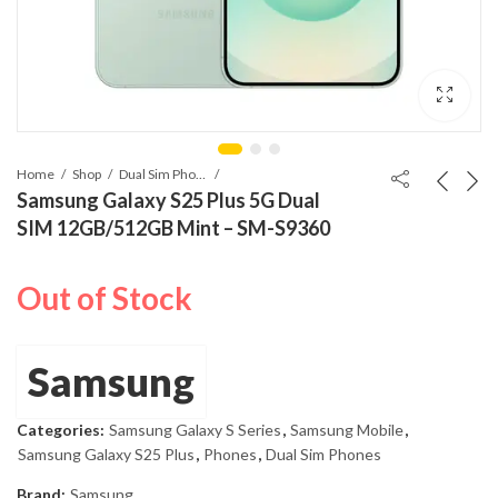
Home
Shop
Dual Sim Phones
Samsung Galaxy S25 Plus 5G Dual
SIM 12GB/512GB Mint – SM-S9360
Out of Stock
Samsung
Categories:
Samsung Galaxy S Series
,
Samsung Mobile
,
Samsung Galaxy S25 Plus
,
Phones
,
Dual Sim Phones
Brand:
Samsung