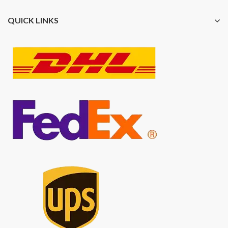
QUICK LINKS