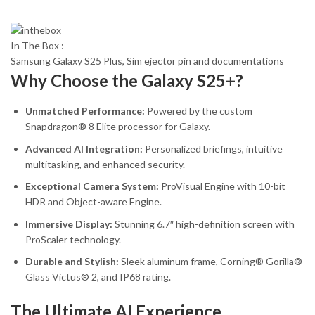
In The Box :
Samsung Galaxy S25 Plus, Sim ejector pin and documentations
Why Choose the Galaxy S25+?
Unmatched Performance:
Powered by the custom
Snapdragon® 8 Elite processor for Galaxy.
Advanced AI Integration:
Personalized briefings, intuitive
multitasking, and enhanced security.
Exceptional Camera System:
ProVisual Engine with 10-bit
HDR and Object-aware Engine.
Immersive Display:
Stunning 6.7″ high-definition screen with
ProScaler technology.
Durable and Stylish:
Sleek aluminum frame, Corning® Gorilla®
Glass Victus® 2, and IP68 rating.
The Ultimate AI Experience