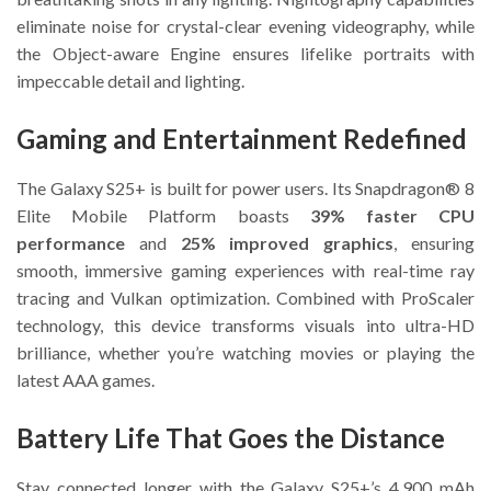
eliminate noise for crystal-clear evening videography, while
the Object-aware Engine ensures lifelike portraits with
impeccable detail and lighting.
Gaming and Entertainment Redefined
The Galaxy S25+ is built for power users. Its Snapdragon® 8
Elite Mobile Platform boasts
39% faster CPU
performance
and
25% improved graphics
, ensuring
smooth, immersive gaming experiences with real-time ray
tracing and Vulkan optimization. Combined with ProScaler
technology, this device transforms visuals into ultra-HD
brilliance, whether you’re watching movies or playing the
latest AAA games.
Battery Life That Goes the Distance
Stay connected longer with the Galaxy S25+’s 4,900 mAh