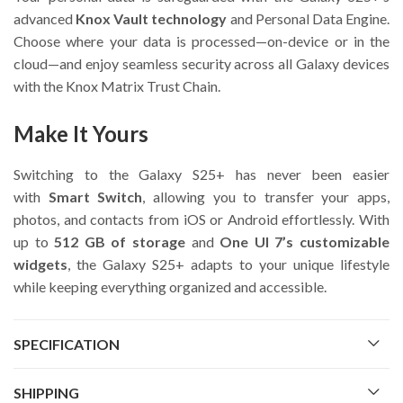
advanced
Knox Vault technology
and Personal Data Engine.
Choose where your data is processed—on-device or in the
cloud—and enjoy seamless security across all Galaxy devices
with the Knox Matrix Trust Chain.
Make It Yours
Switching to the Galaxy S25+ has never been easier
with
Smart Switch
, allowing you to transfer your apps,
photos, and contacts from iOS or Android effortlessly. With
up to
512 GB of storage
and
One UI 7’s customizable
widgets
, the Galaxy S25+ adapts to your unique lifestyle
while keeping everything organized and accessible.
SPECIFICATION
SHIPPING