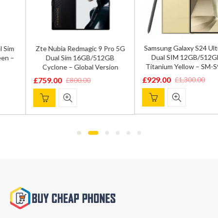
Samsung Galaxy S24 Ultra 5G
Zte Nubia Redmagic 9 Pro 5G
Dual SIM 12GB/512GB –
Dual Sim 16GB/512GB
Titanium Yellow – SM-S9280
Cyclone – Global Version
£
929.00
£
1,300.00
£
759.00
£
800.00
Original
Current
Original
Current
price
price
price
price
was:
is:
was:
is:
£1,300.00.
£929.00.
£800.00.
£759.00.