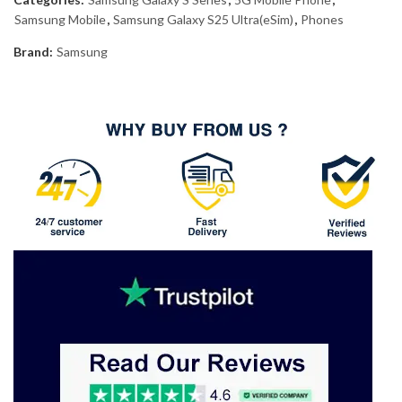
Samsung Mobile
,
Samsung Galaxy S25 Ultra(eSim)
,
Phones
Brand:
Samsung