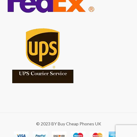
© 2023 BY Buy Cheap Phones UK