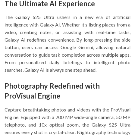
The Ultimate AI Experience
The Galaxy S25 Ultra ushers in a new era of artificial
intelligence with Galaxy AI. Whether it’s listing places from a
video, creating notes, or assisting with real-time tasks,
Galaxy AI redefines convenience. By long-pressing the side
button, users can access Google Gemini, allowing natural
conversation to guide task completion across multiple apps.
From personalized daily briefings to intelligent photo
searches, Galaxy AI is always one step ahead.
Photography Redefined with
ProVisual Engine
Capture breathtaking photos and videos with the ProVisual
Engine. Equipped with a 200 MP wide-angle camera, 50 MP
telephoto, and 10x optical zoom, the Galaxy S25 Ultra
ensures every shot is crystal-clear. Nightography technology