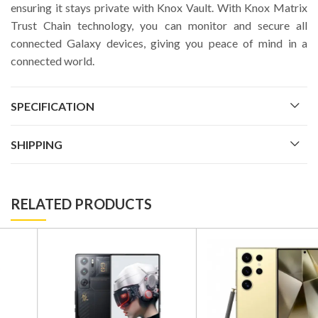
ensuring it stays private with Knox Vault. With Knox Matrix
Trust Chain technology, you can monitor and secure all
connected Galaxy devices, giving you peace of mind in a
connected world.
SPECIFICATION
SHIPPING
RELATED PRODUCTS