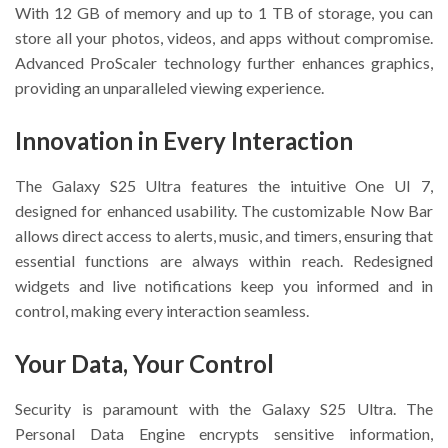
With 12 GB of memory and up to 1 TB of storage, you can
store all your photos, videos, and apps without compromise.
Advanced ProScaler technology further enhances graphics,
providing an unparalleled viewing experience.
Innovation in Every Interaction
The Galaxy S25 Ultra features the intuitive One UI 7,
designed for enhanced usability. The customizable Now Bar
allows direct access to alerts, music, and timers, ensuring that
essential functions are always within reach. Redesigned
widgets and live notifications keep you informed and in
control, making every interaction seamless.
Your Data, Your Control
Security is paramount with the Galaxy S25 Ultra. The
Personal Data Engine encrypts sensitive information,