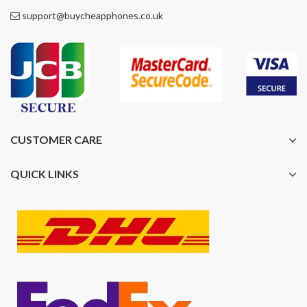
support@buycheapphones.co.uk
CUSTOMER CARE
QUICK LINKS