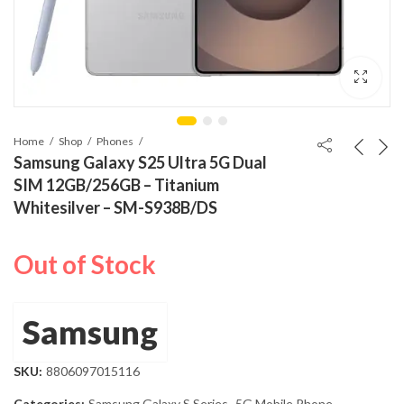
Home
Shop
Phones
Samsung Galaxy S25 Ultra 5G Dual
SIM 12GB/256GB – Titanium
Whitesilver – SM-S938B/DS
Out of Stock
Samsung
SKU:
8806097015116
Categories:
Samsung Galaxy S Series
,
5G Mobile Phone
,