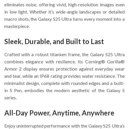
eliminates noise, offering vivid, high-resolution images even
in low light. Whether it’s wide-angle landscapes or detailed
macro shots, the Galaxy S25 Ultra turns every moment into a
masterpiece.
Sleek, Durable, and Built to Last
Crafted with a robust titanium frame, the Galaxy S25 Ultra
combines elegance with resilience. Its Corning® Gorilla®
Armor 2 display ensures protection against everyday wear
and tear, while an IP68 rating provides water resistance. The
minimalist design, complete with rounded edges and a built-
in S Pen, embodies the modern aesthetic of the Galaxy S
series.
All-Day Power, Anytime, Anywhere
Enjoy uninterrupted performance with the Galaxy S25 Ultra’s