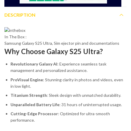
DESCRIPTION
In The Box :
Samsung Galaxy S25 Ultra, Sim ejector pin and documentations
Why Choose Galaxy S25 Ultra?
Revolutionary Galaxy AI
: Experience seamless task
management and personalized assistance.
ProVisual Engine
: Stunning clarity in photos and videos, even
in low light.
Titanium Strength
: Sleek design with unmatched durability.
Unparalleled Battery Life
: 31 hours of uninterrupted usage.
Cutting-Edge Processor
: Optimized for ultra-smooth
performance.