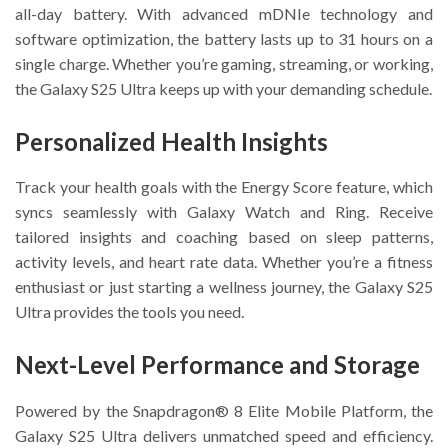
all-day battery. With advanced mDNIe technology and
software optimization, the battery lasts up to 31 hours on a
single charge. Whether you’re gaming, streaming, or working,
the Galaxy S25 Ultra keeps up with your demanding schedule.
Personalized Health Insights
Track your health goals with the Energy Score feature, which
syncs seamlessly with Galaxy Watch and Ring. Receive
tailored insights and coaching based on sleep patterns,
activity levels, and heart rate data. Whether you’re a fitness
enthusiast or just starting a wellness journey, the Galaxy S25
Ultra provides the tools you need.
Next-Level Performance and Storage
Powered by the Snapdragon® 8 Elite Mobile Platform, the
Galaxy S25 Ultra delivers unmatched speed and efficiency.