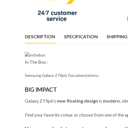
DESCRIPTION
SPECIFICATION
SHIPPING
In The Box :
Samsung Galaxy Z Flip6, Documentations.
BIG IMPACT
Galaxy Z Flip6’s
new floating design
is
modern
, sl
Find your favorite colour or choose from one of the
s