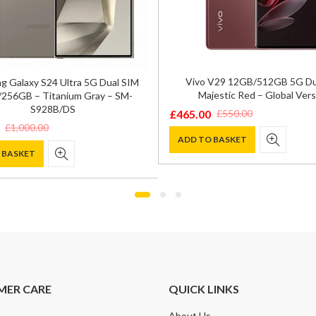
Vivo V29 12GB/512GB 5G Du
 Galaxy S24 Ultra 5G Dual SIM
Majestic Red – Global Vers
256GB – Titanium Gray – SM-
S928B/DS
£
465.00
£
550.00
Original
Current
£
1,000.00
price
price
ADD TO BASKET
 BASKET
was:
is:
£550.00.
£465.00.
0.
.
MER CARE
QUICK LINKS
About Us