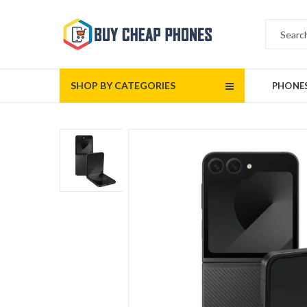
SHOP BY CATEGORIES
PHONE