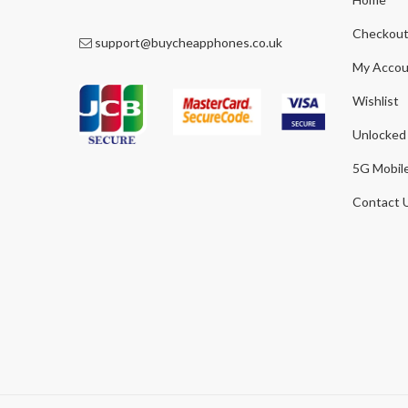
Checkou
support@buycheapphones.co.uk
My Accou
Wishlist
Unlocked
5G Mobil
Contact 