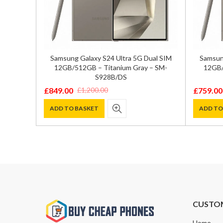
512GB –
Samsung Galaxy S24 Ultra 5G Dual SIM
Samsung
sion
12GB/512GB – Titanium Gray – SM-
12GB/
S928B/DS
£
849.00
£
759.00
£
1,200.00
Original
Current
Original
Current
price
price
price
price
ADD TO BASKET
ADD TO
was:
is:
was:
is:
£1,200.00.
£849.00.
£1,000.0
£759.00
CUSTO
Home