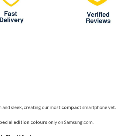
im and sleek, creating our most
compact
smartphone yet.
pecial edition colours
only on Samsung.com.