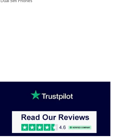
,
Dual Sim Phones