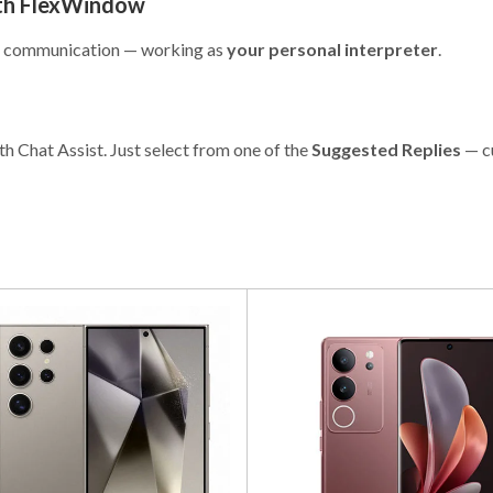
ith FlexWindow
 to communication — working as
your personal interpreter
.
th Chat Assist. Just select from one of the
Suggested Replies
— c