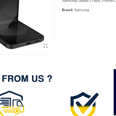
Samsung Galaxy Z Flip6
,
Phones
Brand:
Samsung