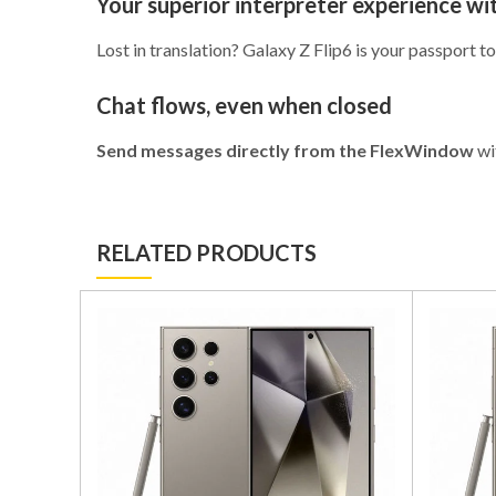
Your superior interpreter experience w
Lost in translation? Galaxy Z Flip6 is your passport
Chat flows, even when closed
Send messages directly from the FlexWindow
wi
RELATED PRODUCTS