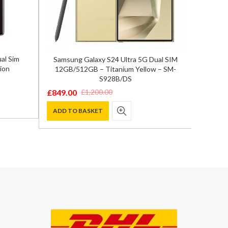
al Sim
Samsung Galaxy S24 Ultra 5G Dual SIM
Xiaom
ion
12GB/512GB – Titanium Yellow – SM-
A
S928B/DS
£
369.0
Origina
Curren
£
849.00
£
1,200.00
Original
Current
price
price
ADD T
price
price
ADD TO BASKET
was:
is:
was:
is:
£590.00
£369.00
£1,200.00.
£849.00.