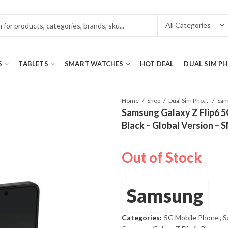
S
TABLETS
SMART WATCHES
HOT DEAL
DUAL SIM P
Home
Shop
Dual Sim Phones
Samsung Galaxy Z Flip6 
Black – Global Version –
Out of Stock
Samsung
Categories:
5G Mobile Phone
,
S