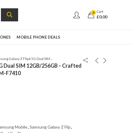
Cart
0
£
0.00
HONES
MOBILE PHONE DEALS
Samsung Galaxy Z Flip6 5G Dual SIM 12GB/256GB – Crafted Black – Global Version – SM-F7410
5G Dual SIM 12GB/256GB – Crafted
 SM-F7410
amsung Mobile
,
Samsung Galaxy Z Flip
,