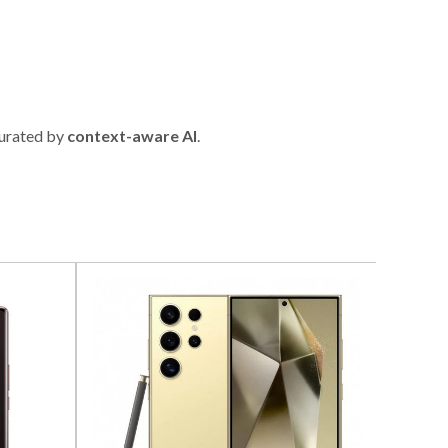
urated by
context-aware AI
.