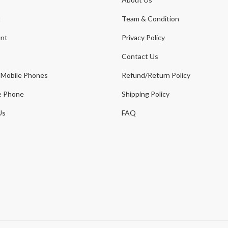
t
Team & Condition
nt
Privacy Policy
Contact Us
 Mobile Phones
Refund/Return Policy
e Phone
Shipping Policy
Us
FAQ