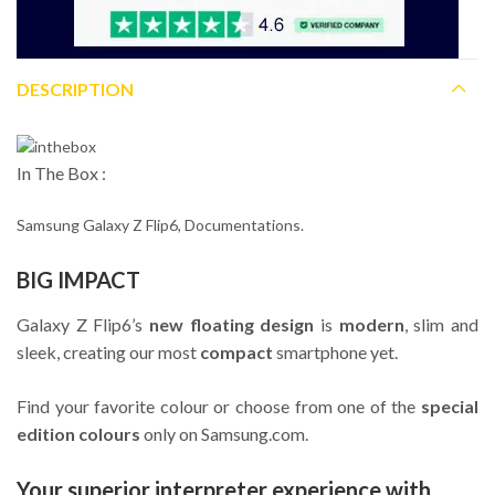
DESCRIPTION
In The Box :
Samsung Galaxy Z Flip6, Documentations.
BIG IMPACT
Galaxy Z Flip6’s
new floating design
is
modern
, slim and
sleek, creating our most
compact
smartphone yet.
Find your favorite colour or choose from one of the
special
edition colours
only on Samsung.com.
Your superior interpreter experience with