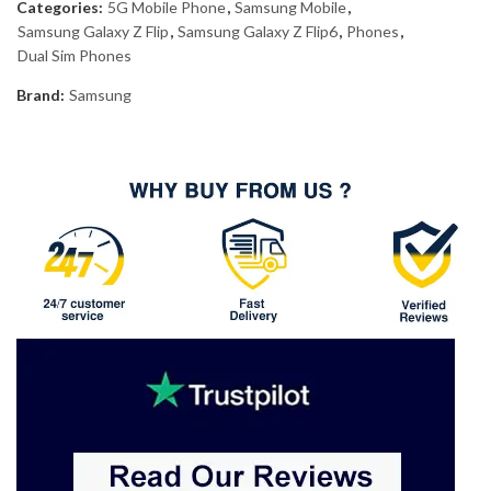
Categories:
5G Mobile Phone
,
Samsung Mobile
,
Samsung Galaxy Z Flip
,
Samsung Galaxy Z Flip6
,
Phones
,
Dual Sim Phones
Brand:
Samsung