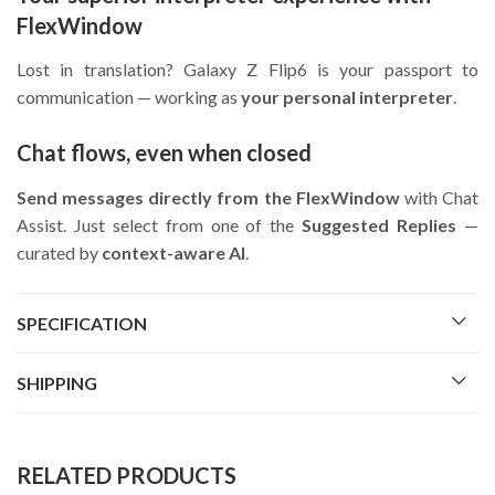
FlexWindow
Lost in translation? Galaxy Z Flip6 is your passport to
communication — working as
your personal interpreter
.
Chat flows, even when closed
Send messages directly from the FlexWindow
with Chat
Assist. Just select from one of the
Suggested Replies
—
curated by
context-aware AI
.
SPECIFICATION
SHIPPING
RELATED PRODUCTS