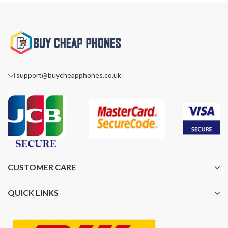
support@buycheapphones.co.uk
CUSTOMER CARE
QUICK LINKS