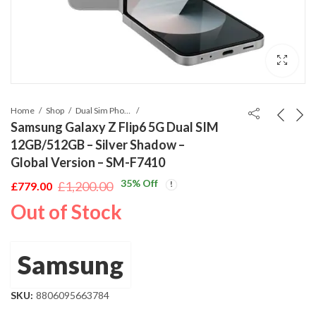
Home
Shop
Dual Sim Phones
Samsung Galaxy Z Flip6 5G Dual SIM
12GB/512GB – Silver Shadow –
Global Version – SM-F7410
35
% Off
£
1,200.00
£
779.00
Original
Current
Out of Stock
price
price
was:
is:
£1,200.00.
£779.00.
Samsung
SKU:
8806095663784