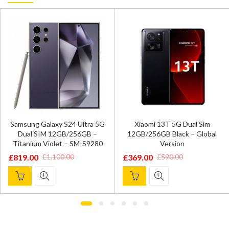
Samsung Galaxy S24 Ultra 5G
Xiaomi 13T 5G Dual Sim
Dual SIM 12GB/256GB –
12GB/256GB Black – Global
Titanium Violet – SM-S9280
Version
£
819.00
£
369.00
£
1,100.00
£
590.00
Original
Current
Original
Current
price
price
price
price
was:
is:
was:
is:
£1,100.00.
£819.00.
£590.00.
£369.00.