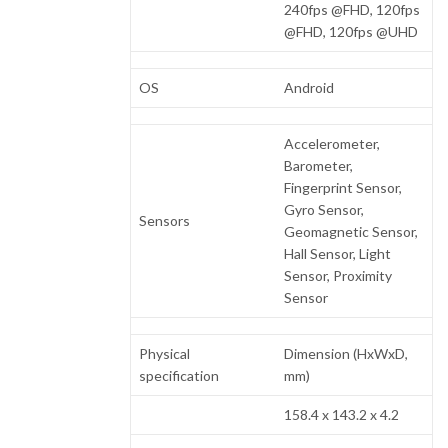
240fps @FHD, 120fps
@FHD, 120fps @UHD
OS
Android
Accelerometer,
Barometer,
Fingerprint Sensor,
Gyro Sensor,
Sensors
Geomagnetic Sensor,
Hall Sensor, Light
Sensor, Proximity
Sensor
Physical
Dimension (HxWxD,
specification
mm)
158.4 x 143.2 x 4.2