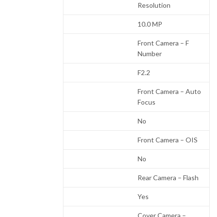
Resolution
10.0 MP
Front Camera – F
Number
F2.2
Front Camera – Auto
Focus
No
Front Camera – OIS
No
Rear Camera – Flash
Yes
Cover Camera –