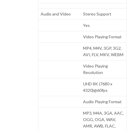
Audio and Video
Stereo Support
Yes
Video Playing Format
MP4, M4V, 3GP, 3G2,
AVI, FLV, MKV, WEBM
Video Playing
Resolution
UHD 8K (7680 x
4320)@60fps
Audio Playing Format
MP3, M4A, 3GA, AAC,
OGG, OGA, WAV,
AMR, AWB, FLAC,