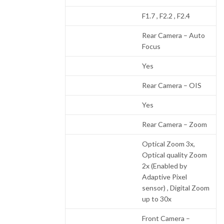
F1.7 , F2.2 , F2.4
Rear Camera – Auto
Focus
Yes
Rear Camera – OIS
Yes
Rear Camera – Zoom
Optical Zoom 3x,
Optical quality Zoom
2x (Enabled by
Adaptive Pixel
sensor) , Digital Zoom
up to 30x
Front Camera –