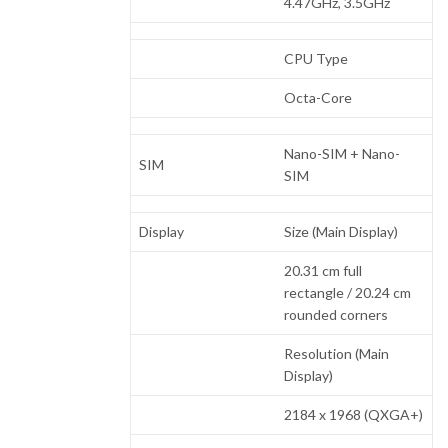
4.47GHz, 3.5GHz
CPU Type
Octa-Core
Nano-SIM + Nano-
SIM
SIM
Display
Size (Main Display)
20.31 cm full
rectangle / 20.24 cm
rounded corners
Resolution (Main
Display)
2184 x 1968 (QXGA+)