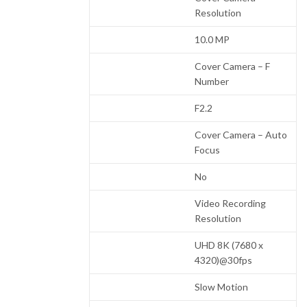
Resolution
10.0 MP
Cover Camera – F
Number
F2.2
Cover Camera – Auto
Focus
No
Video Recording
Resolution
UHD 8K (7680 x
4320)@30fps
Slow Motion