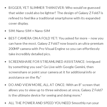
BIGGER, YET SLIMMER THAN EVER: Who would’ve guessed
that wider could also be lighter? The design of Galaxy Z Fold7 is
refined to feel like a traditional smartphone with its expanded
cover display.
SIM: Nano-SIM + Nano-SIM
BEST CAMERA ON A FOLD YET: You asked for more – now you
can have the most. Galaxy Z Fold7 now boasts an ultra-premium
200MP camera with Pro-Visual Engine so you can effortlessly
take incredibly detailed pics.
SCREENSHARE FOR STREAMLINED ASSISTANCE: Intrigued
by something you see? Go Live with Google Gemini, then
screenshare or point your camera at it for additional info or
assistance on the fly.¹
DO AND VIEW MORE, ALL AT ONCE: With an 8” screen that
allows you to view up to three windows at once, Galaxy Z Fold7
is the ultimate device for seeing and doing more.²
ALL THE POWER AND SPEED YOU NEED Smoothly run your