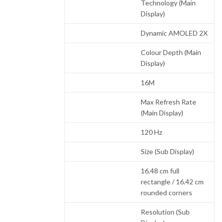
Technology (Main
Display)
Dynamic AMOLED 2X
Colour Depth (Main
Display)
16M
Max Refresh Rate
(Main Display)
120 Hz
Size (Sub Display)
16.48 cm full
rectangle / 16.42 cm
rounded corners
Resolution (Sub