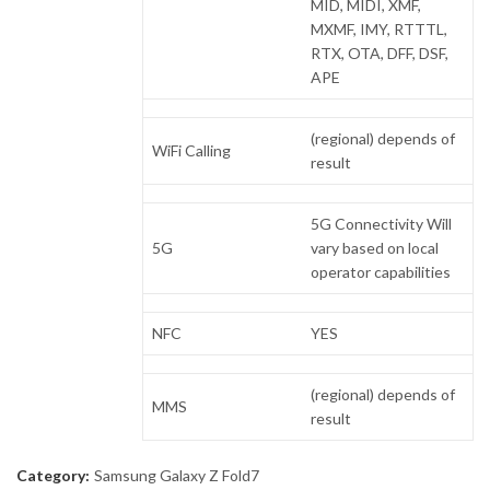
MID, MIDI, XMF,
MXMF, IMY, RTTTL,
RTX, OTA, DFF, DSF,
APE
(regional) depends of
WiFi Calling
result
5G Connectivity Will
5G
vary based on local
operator capabilities
NFC
YES
(regional) depends of
MMS
result
Category:
Samsung Galaxy Z Fold7