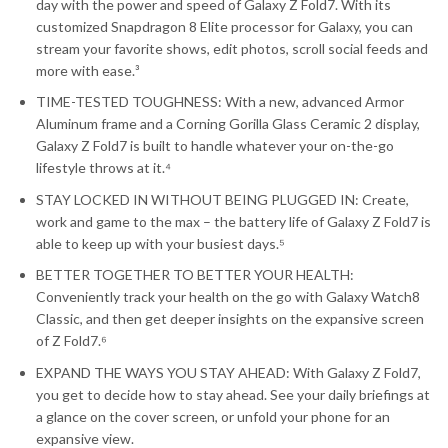
day with the power and speed of Galaxy Z Fold7. With its
customized Snapdragon 8 Elite processor for Galaxy, you can
stream your favorite shows, edit photos, scroll social feeds and
more with ease.³
TIME-TESTED TOUGHNESS: With a new, advanced Armor
Aluminum frame and a Corning Gorilla Glass Ceramic 2 display,
Galaxy Z Fold7 is built to handle whatever your on-the-go
lifestyle throws at it.⁴
STAY LOCKED IN WITHOUT BEING PLUGGED IN: Create,
work and game to the max – the battery life of Galaxy Z Fold7 is
able to keep up with your busiest days.⁵
BETTER TOGETHER TO BETTER YOUR HEALTH:
Conveniently track your health on the go with Galaxy Watch8
Classic, and then get deeper insights on the expansive screen
of Z Fold7.⁶
EXPAND THE WAYS YOU STAY AHEAD: With Galaxy Z Fold7,
you get to decide how to stay ahead. See your daily briefings at
a glance on the cover screen, or unfold your phone for an
expansive view.