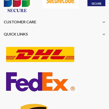
CUSTOMER CARE
QUICK LINKS