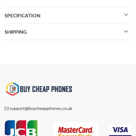
SPECIFICATION
SHIPPING
support@buycheapphones.co.uk