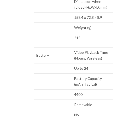
Dimension when
folded (HxWxD, mm)
158.4 x 72.8 x 8.9
Weight (g)
215
Video Playback Time
Battery
(Hours, Wireless)
Up to 24
Battery Capacity
(mAh, Typical)
4400
Removable
No