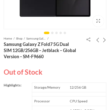
Home
Shop
Samsung Galaxy Z Fold7
Samsung Galaxy Z Fold7 5G Dual
SIM 12GB/256GB – Jetblack – Global
Version – SM-F9660
Out of Stock
Highlights:
Storage/Memory
12/256 GB
Processor
CPU Speed