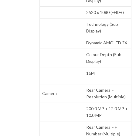
Display)
2520 x 1080 (FHD+)
Technology (Sub
Display)
Dynamic AMOLED 2X
Colour Depth (Sub
Display)
16M
Rear Camera –
Camera
Resolution (Multiple)
200.0 MP + 12.0 MP +
10.0 MP
Rear Camera – F
Number (Multiple)