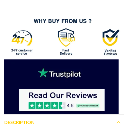
DESCRIPTION