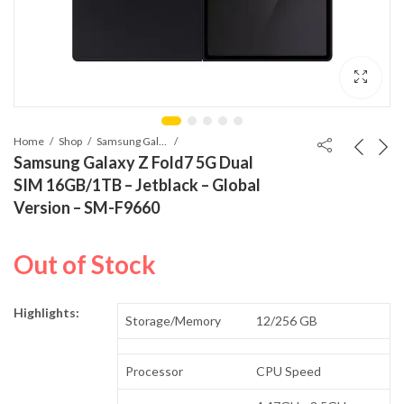
Home
Shop
Samsung Galaxy Z Fold7
Samsung Galaxy Z Fold7 5G Dual
SIM 16GB/1TB – Jetblack – Global
Version – SM-F9660
Out of Stock
Highlights:
Storage/Memory
12/256 GB
Processor
CPU Speed