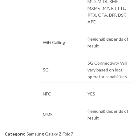
MID, MIDI, XMF,
MXMF, IMY, RTTTL,
RTX, OTA, DFF, DSF,
APE
(regional) depends of
WiFi Calling
result
5G Connectivity Will
5G
vary based on local
operator capabilities
NFC
YES
(regional) depends of
MMS
result
Category:
Samsung Galaxy Z Fold7