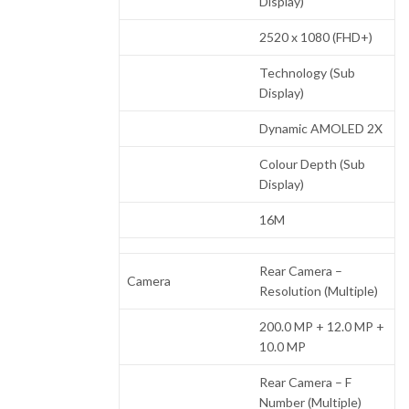
Display)
2520 x 1080 (FHD+)
Technology (Sub
Display)
Dynamic AMOLED 2X
Colour Depth (Sub
Display)
16M
Rear Camera –
Camera
Resolution (Multiple)
200.0 MP + 12.0 MP +
10.0 MP
Rear Camera – F
Number (Multiple)