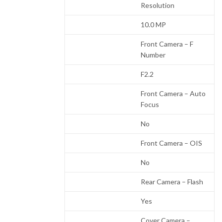
Resolution
10.0 MP
Front Camera – F
Number
F2.2
Front Camera – Auto
Focus
No
Front Camera – OIS
No
Rear Camera – Flash
Yes
Cover Camera –