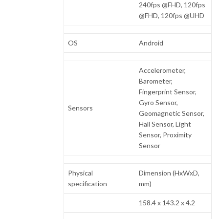
240fps @FHD, 120fps
@FHD, 120fps @UHD
OS
Android
Accelerometer,
Barometer,
Fingerprint Sensor,
Gyro Sensor,
Sensors
Geomagnetic Sensor,
Hall Sensor, Light
Sensor, Proximity
Sensor
Physical
Dimension (HxWxD,
specification
mm)
158.4 x 143.2 x 4.2