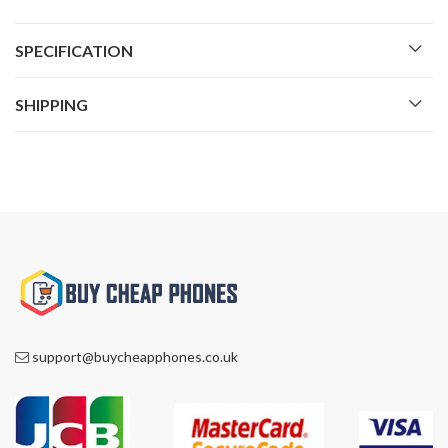
SPECIFICATION
SHIPPING
support@buycheapphones.co.uk