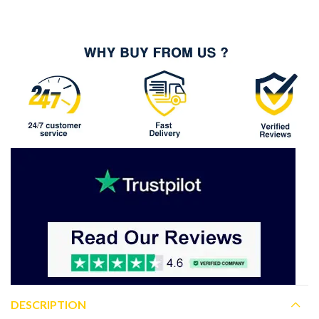
DESCRIPTION