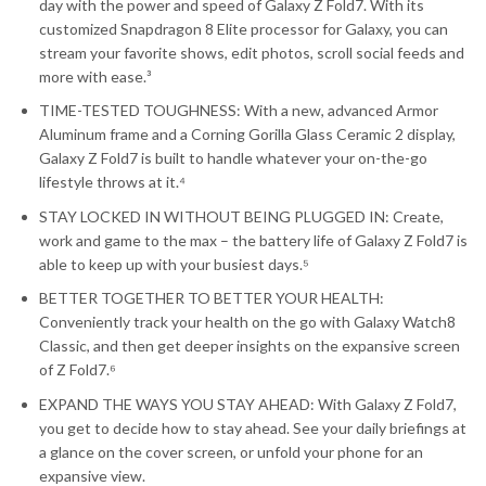
day with the power and speed of Galaxy Z Fold7. With its
customized Snapdragon 8 Elite processor for Galaxy, you can
stream your favorite shows, edit photos, scroll social feeds and
more with ease.³
TIME-TESTED TOUGHNESS: With a new, advanced Armor
Aluminum frame and a Corning Gorilla Glass Ceramic 2 display,
Galaxy Z Fold7 is built to handle whatever your on-the-go
lifestyle throws at it.⁴
STAY LOCKED IN WITHOUT BEING PLUGGED IN: Create,
work and game to the max – the battery life of Galaxy Z Fold7 is
able to keep up with your busiest days.⁵
BETTER TOGETHER TO BETTER YOUR HEALTH:
Conveniently track your health on the go with Galaxy Watch8
Classic, and then get deeper insights on the expansive screen
of Z Fold7.⁶
EXPAND THE WAYS YOU STAY AHEAD: With Galaxy Z Fold7,
you get to decide how to stay ahead. See your daily briefings at
a glance on the cover screen, or unfold your phone for an
expansive view.