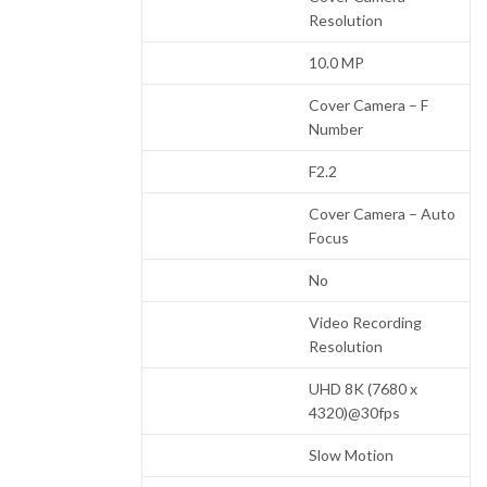
Resolution
10.0 MP
Cover Camera – F
Number
F2.2
Cover Camera – Auto
Focus
No
Video Recording
Resolution
UHD 8K (7680 x
4320)@30fps
Slow Motion