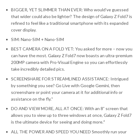
BIGGER, YET SLIMMER THAN EVER: Who would’ve guessed
that wider could also be lighter? The design of Galaxy Z Fold7 is
refined to feel like a traditional smartphone with its expanded
cover display.
SIM: Nano-SIM + Nano-SIM
BEST CAMERA ON A FOLD YET: You asked for more – now you
can have the most. Galaxy Z Fold7 now boasts an ultra-premium
200MP camera with Pro-Visual Engine so you can effortlessly
take incredibly detailed pics.
SCREENSHARE FOR STREAMLINED ASSISTANCE: Intrigued
by something you see? Go Live with Google Gemini, then
screenshare or point your camera at it for additional info or
assistance on the fly.¹
DO AND VIEW MORE, ALL AT ONCE: With an 8” screen that
allows you to view up to three windows at once, Galaxy Z Fold7
is the ultimate device for seeing and doing more.²
ALL THE POWER AND SPEED YOU NEED Smoothly run your