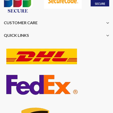
CUSTOMER CARE
QUICK LINKS