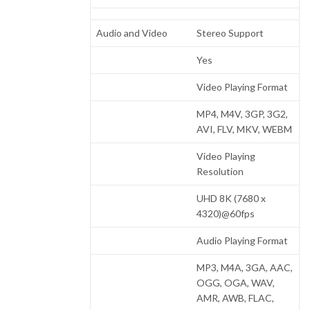
Audio and Video
Stereo Support
Yes
Video Playing Format
MP4, M4V, 3GP, 3G2,
AVI, FLV, MKV, WEBM
Video Playing
Resolution
UHD 8K (7680 x
4320)@60fps
Audio Playing Format
MP3, M4A, 3GA, AAC,
OGG, OGA, WAV,
AMR, AWB, FLAC,