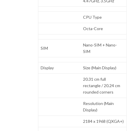
4.47GHz, 3.5GHz
CPU Type
Octa-Core
Nano-SIM + Nano-
SIM
SIM
Display
Size (Main Display)
20.31 cm full
rectangle / 20.24 cm
rounded corners
Resolution (Main
Display)
2184 x 1968 (QXGA+)