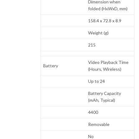
Dimension when
folded (HxWxD, mm)
158.4 x 72.8 x 8.9
Weight (g)
215
Video Playback Time
Battery
(Hours, Wireless)
Up to 24
Battery Capacity
(mAh, Typical)
4400
Removable
No