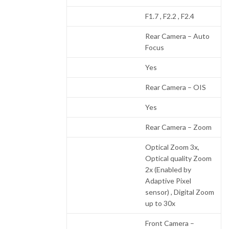
F1.7 , F2.2 , F2.4
Rear Camera – Auto
Focus
Yes
Rear Camera – OIS
Yes
Rear Camera – Zoom
Optical Zoom 3x,
Optical quality Zoom
2x (Enabled by
Adaptive Pixel
sensor) , Digital Zoom
up to 30x
Front Camera –