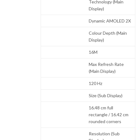
Technology (Main
Display)
Dynamic AMOLED 2X
Colour Depth (Main
Display)
16M
Max Refresh Rate
(Main Display)
120 Hz
Size (Sub Display)
16.48 cm full
rectangle / 16.42 cm
rounded corners
Resolution (Sub