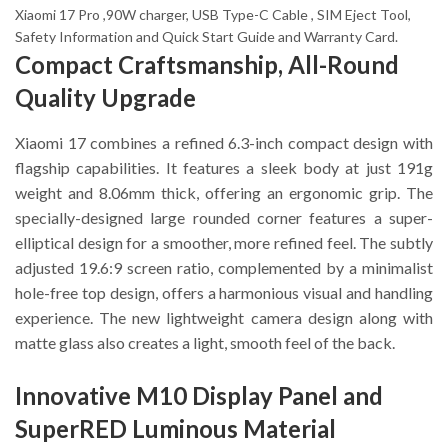
Xiaomi 17 Pro ,90W charger, USB Type-C Cable , SIM Eject Tool,
Safety Information and Quick Start Guide and Warranty Card.
Compact Craftsmanship, All-Round
Quality Upgrade
Xiaomi 17 combines a refined 6.3-inch compact design with
flagship capabilities. It features a sleek body at just 191g
weight and 8.06mm thick, offering an ergonomic grip. The
specially-designed large rounded corner features a super-
elliptical design for a smoother, more refined feel. The subtly
adjusted 19.6:9 screen ratio, complemented by a minimalist
hole-free top design, offers a harmonious visual and handling
experience. The new lightweight camera design along with
matte glass also creates a light, smooth feel of the back.
Innovative M10 Display Panel and
SuperRED Luminous Material