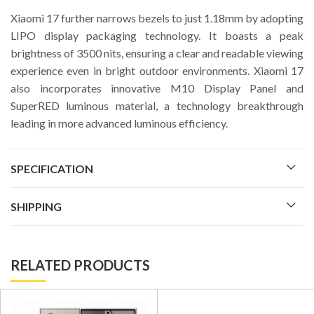
Xiaomi 17 further narrows bezels to just 1.18mm by adopting
LIPO display packaging technology. It boasts a peak
brightness of 3500 nits, ensuring a clear and readable viewing
experience even in bright outdoor environments. Xiaomi 17
also incorporates innovative M10 Display Panel and
SuperRED luminous material, a technology breakthrough
leading in more advanced luminous efficiency.
SPECIFICATION
SHIPPING
RELATED PRODUCTS