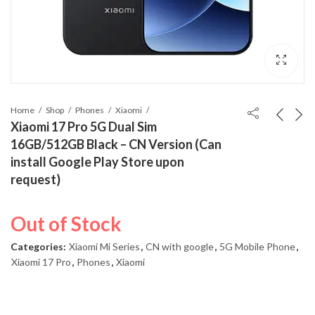
Home
Shop
Phones
Xiaomi
Xiaomi 17 Pro 5G Dual Sim
16GB/512GB Black – CN Version (Can
install Google Play Store upon
request)
Out of Stock
Categories:
Xiaomi Mi Series
,
CN with google
,
5G Mobile Phone
,
Xiaomi 17 Pro
,
Phones
,
Xiaomi