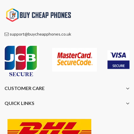
support@buycheapphones.co.uk
CUSTOMER CARE
QUICK LINKS