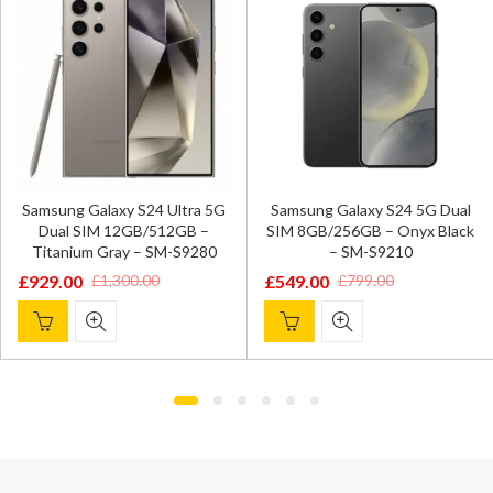
Samsung Galaxy S24 Ultra 5G
Samsung Galaxy S24 5G Dual
Dual SIM 12GB/512GB –
SIM 8GB/256GB – Onyx Black
Titanium Gray – SM-S9280
– SM-S9210
£
929.00
£
549.00
£
1,300.00
£
799.00
Original
Current
Original
Current
price
price
price
price
was:
is:
was:
is:
£1,300.00.
£929.00.
£799.00.
£549.00.