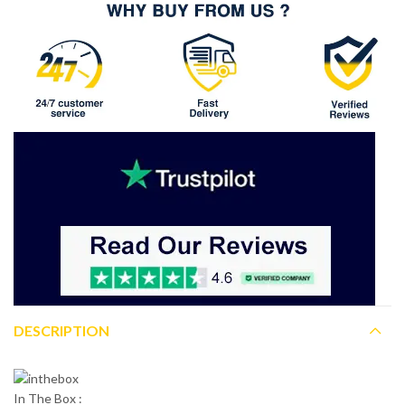
DESCRIPTION
In The Box :