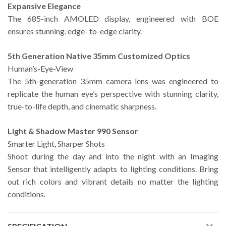
Expansive Elegance
The 685-inch AMOLED display, engineered with BOE
ensures stunning. edge- to-edge clarity.
5th Generation Native 35mm Customized Optics
Human’s-Eye-View
The 5th-generation 35mm camera lens was engineered to
replicate the human eye’s perspective with stunning clarity,
true-to-life depth, and cinematic sharpness.
Light & Shadow Master 990 Sensor
Smarter Light, Sharper Shots
Shoot during the day and into the night with an Imaging
Sensor that intelligently adapts to lighting conditions. Bring
out rich colors and vibrant details no matter the lighting
conditions.