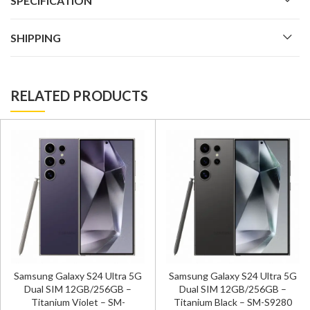
SPECIFICATION
SHIPPING
RELATED PRODUCTS
Samsung Galaxy S24 Ultra 5G
Samsung Galaxy S24 Ultra 5G
Dual SIM 12GB/256GB –
Dual SIM 12GB/256GB –
Titanium Violet – SM-
Titanium Black – SM-S9280