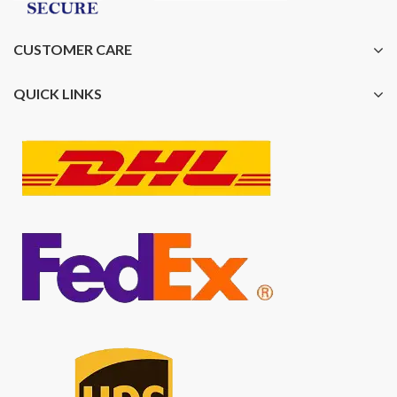
CUSTOMER CARE
QUICK LINKS