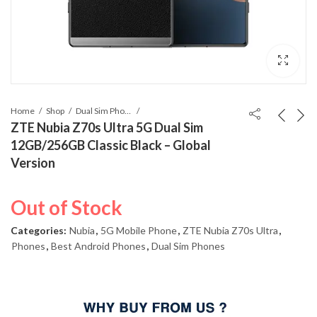
Home
Shop
Dual Sim Phones
ZTE Nubia Z70s Ultra 5G Dual Sim
12GB/256GB Classic Black – Global
Version
Out of Stock
Categories:
Nubia
,
5G Mobile Phone
,
ZTE Nubia Z70s Ultra
,
Phones
,
Best Android Phones
,
Dual Sim Phones