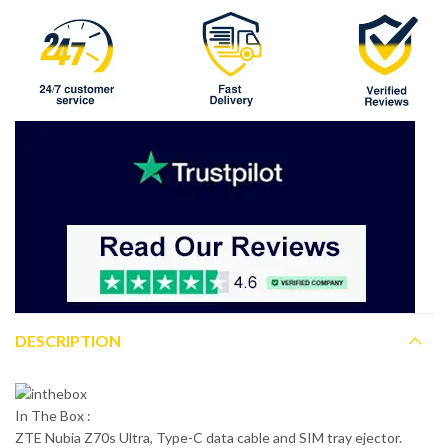
DESCRIPTION
In The Box :
ZTE Nubia Z70s Ultra, Type-C data cable and SIM tray ejector.