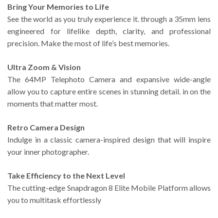
Bring Your Memories to Life
See the world as you truly experience it. through a 35mm lens
engineered for lifelike depth, clarity, and professional
precision. Make the most of life’s best memories.
Ultra Zoom & Vision
The 64MP Telephoto Camera and expansive wide-angle
allow you to capture entire scenes in stunning detail. in on the
moments that matter most.
Retro Camera Design
Indulge in a classic camera-inspired design that will inspire
your inner photographer.
Take Efficiency to the Next Level
The cutting-edge Snapdragon 8 Elite Mobile Platform allows
you to multitask effortlessly