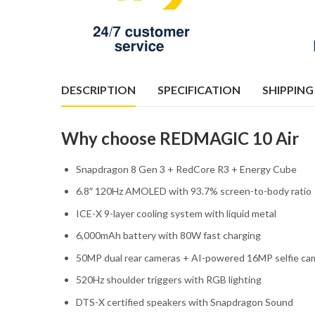
DESCRIPTION
SPECIFICATION
SHIPPING
Why choose REDMAGIC 10 Air
Snapdragon 8 Gen 3 + RedCore R3 + Energy Cube
6.8″ 120Hz AMOLED with 93.7% screen-to-body ratio
ICE-X 9-layer cooling system with liquid metal
6,000mAh battery with 80W fast charging
50MP dual rear cameras + AI-powered 16MP selfie ca
520Hz shoulder triggers with RGB lighting
DTS-X certified speakers with Snapdragon Sound