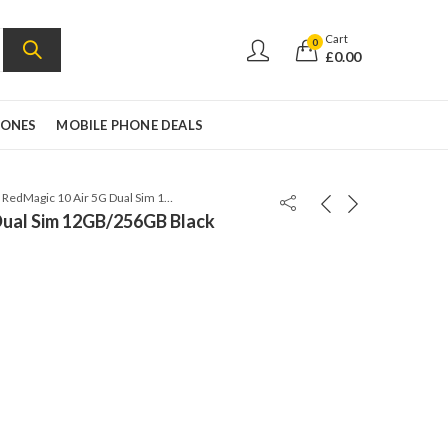
Cart
0
£
0.00
HONES
MOBILE PHONE DEALS
ZTE RedMagic 10 Air 5G Dual Sim 12GB/256GB Black Twilight – Global Version
Dual Sim 12GB/256GB Black