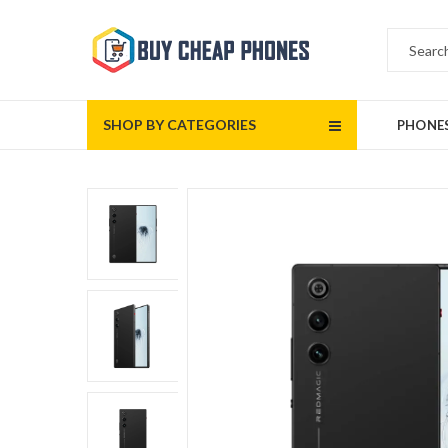
SHOP BY CATEGORIES
PHONE