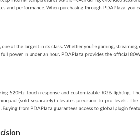
e rates and performance. When purchasing through PDAPlaza, you 
one of the largest in its class. Whether you’re gaming, streaming, 
full power in under an hour. PDAPlaza provides the official 80W 
ring 520Hz touch response and customizable RGB lighting. The
epad (sold separately) elevates precision to pro levels. The
ls. Buying from PDAPlaza guarantees access to global plugin feat
cision