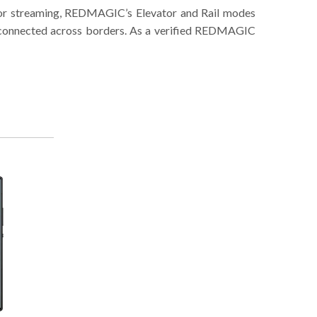
g or streaming, REDMAGIC’s Elevator and Rail modes
re connected across borders. As a verified REDMAGIC