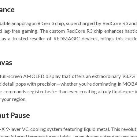
mance
idable Snapdragon 8 Gen 3 chip, supercharged by RedCore R3 and 
 and lag-free gaming. The custom RedCore R3 chip enhances hapt
 as a trusted reseller of REDMAGIC devices, brings this cutt
nvas
h full-screen AMOLED display that offers an extraordinary 93.7%
d detail pops with precision—whether you’re dominating in MOBAs
 commands register faster than ever, creating a truly fluid expe
 your region.
out Pause
-layer VC cooling system featuring liquid metal. This revolutio
keep internal temperatures stable—even during extended session