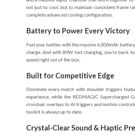
not just to cool, but to maintain consistent fram
complete advanced cooling configuration.
Battery to Power Every Victory
Fuel your battles with the massive 6,000mAh battery, 
charge. And with 80W fast charging, you’re back to 
speed right out of the box.
Built for Competitive Edge
Dominate every match with shoulder triggers featu
experience, while the REDMAGIC Supercharged Gam
crosshair overlays to AI triggers and motion contro
toolkit is always up to date.
Crystal-Clear Sound & Haptic Pre