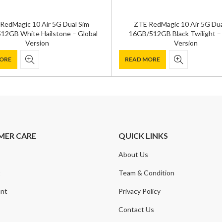
RedMagic 10 Air 5G Dual Sim
ZTE RedMagic 10 Air 5G Dua
12GB White Hailstone – Global
16GB/512GB Black Twilight –
Version
Version
ORE
READ MORE
MER CARE
QUICK LINKS
About Us
t
Team & Condition
nt
Privacy Policy
Contact Us