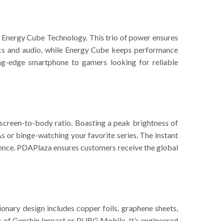
Energy Cube Technology. This trio of power ensures
ics and audio, while Energy Cube keeps performance
ing-edge smartphone to gamers looking for reliable
 screen-to-body ratio. Boasting a peak brightness of
 or binge-watching your favorite series. The instant
rience. PDAPlaza ensures customers receive the global
nary design includes copper foils, graphene sheets,
s of Genshin Impact or PUBG Mobile. It’s engineered