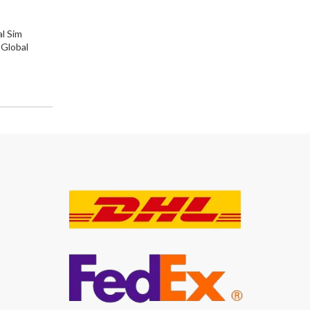
l Sim
 Global