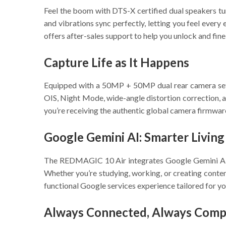
Feel the boom with DTS-X certified dual speakers 
and vibrations sync perfectly, letting you feel ever
offers after-sales support to help you unlock and fin
Capture Life as It Happens
Equipped with a 50MP + 50MP dual rear camera se
OIS, Night Mode, wide-angle distortion correction, a
you’re receiving the authentic global camera firmware
Google Gemini AI: Smarter Living
The REDMAGIC 10 Air integrates Google Gemini AI to
Whether you’re studying, working, or creating conten
functional Google services experience tailored for yo
Always Connected, Always Compe