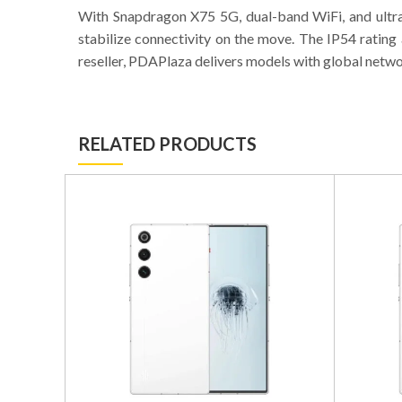
With Snapdragon X75 5G, dual-band WiFi, and ultra
stabilize connectivity on the move. The IP54 ratin
reseller, PDAPlaza delivers models with global netw
RELATED PRODUCTS