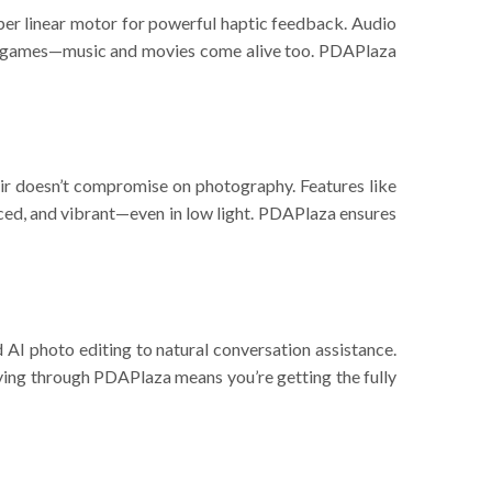
r linear motor for powerful haptic feedback. Audio
t for games—music and movies come alive too. PDAPlaza
doesn’t compromise on photography. Features like
nced, and vibrant—even in low light. PDAPlaza ensures
I photo editing to natural conversation assistance.
uying through PDAPlaza means you’re getting the fully