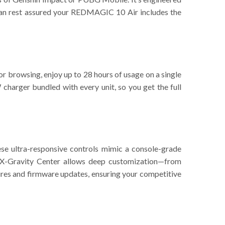
can rest assured your REDMAGIC 10 Air includes the
or browsing, enjoy up to 28 hours of usage on a single
charger bundled with every unit, so you get the full
se ultra-responsive controls mimic a console-grade
 X-Gravity Center allows deep customization—from
ures and firmware updates, ensuring your competitive