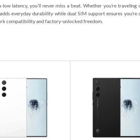
-low latency, you’ll never miss a beat. Whether you’re travelin
g adds everyday durability while dual SIM support ensures you’
ork compatibility and factory-unlocked freedom.