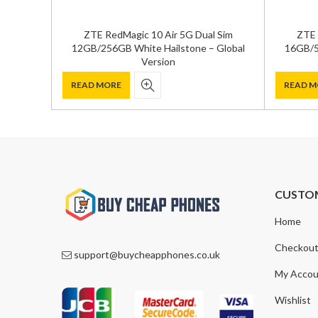
ZTE RedMagic 10 Air 5G Dual Sim
ZTE 
12GB/256GB White Hailstone – Global
16GB/5
Version
READ MORE
READ M
CUSTO
Home
Checkou
support@buycheapphones.co.uk
My Accou
Wishlist