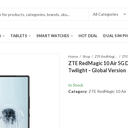
S
TABLETS
SMART WATCHES
HOT DEAL
DUAL SIM P
Home
Shop
ZTE RedMagic 10 Air
ZTE RedMagic 10 Air 5G 
Twilight – Global Version
In Stock
Category:
ZTE RedMagic 10 Air