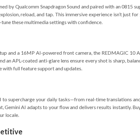
tuned by Qualcomm Snapdragon Sound and paired with an 0815 supe
y explosion, reload, and tap. This immersive experience isn’t jus
e-tune these multimedia settings with confidence.
tup and a 16MP AI-powered front camera, the REDMAGIC 10 Air 
nd an APL-coated anti-glare lens ensure every shot is sharp, bala
 with full feature support and updates.
 supercharge your daily tasks—from real-time translations and A
t, Gemini AI adapts to your flow and delivers results instantly. B
ur locale.
titive