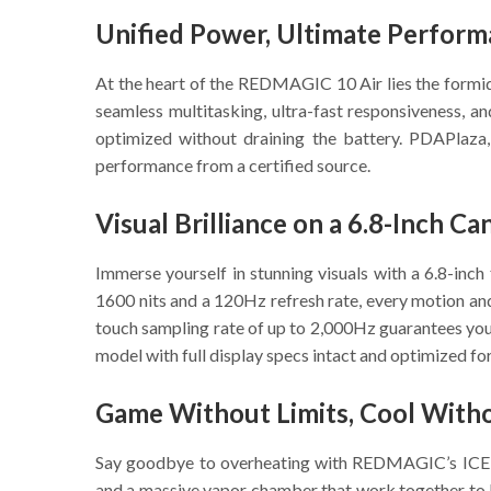
Unified Power, Ultimate Perfor
At the heart of the REDMAGIC 10 Air lies the form
seamless multitasking, ultra-fast responsiveness,
optimized without draining the battery. PDAPlaza,
performance from a certified source.
Visual Brilliance on a 6.8-Inch Ca
Immerse yourself in stunning visuals with a 6.8-inc
1600 nits and a 120Hz refresh rate, every motion an
touch sampling rate of up to 2,000Hz guarantees your
model with full display specs intact and optimized for
Game Without Limits, Cool With
Say goodbye to overheating with REDMAGIC’s ICE-X 9
and a massive vapor chamber that work together to 