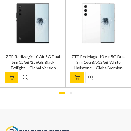
ZTE RedMagic 10 Air 5G Dual
ZTE RedMagic 10 Air 5G Dual
Sim 12GB/256GB Black
Sim 16GB/512GB White
Twilight – Global Version
Hailstone – Global Version