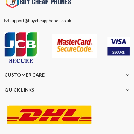
support@buycheapphones.co.uk
CUSTOMER CARE
QUICK LINKS