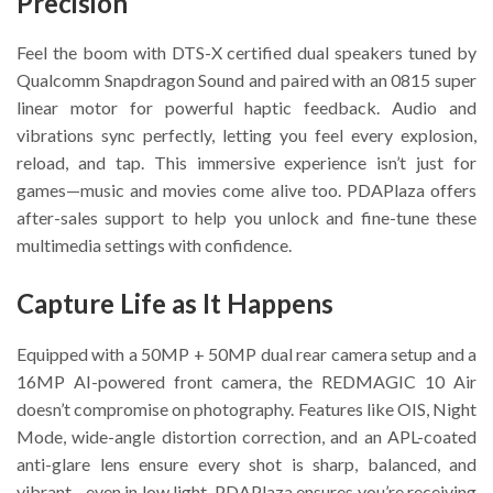
Precision
Feel the boom with DTS-X certified dual speakers tuned by
Qualcomm Snapdragon Sound and paired with an 0815 super
linear motor for powerful haptic feedback. Audio and
vibrations sync perfectly, letting you feel every explosion,
reload, and tap. This immersive experience isn’t just for
games—music and movies come alive too. PDAPlaza offers
after-sales support to help you unlock and fine-tune these
multimedia settings with confidence.
Capture Life as It Happens
Equipped with a 50MP + 50MP dual rear camera setup and a
16MP AI-powered front camera, the REDMAGIC 10 Air
doesn’t compromise on photography. Features like OIS, Night
Mode, wide-angle distortion correction, and an APL-coated
anti-glare lens ensure every shot is sharp, balanced, and
vibrant—even in low light. PDAPlaza ensures you’re receiving