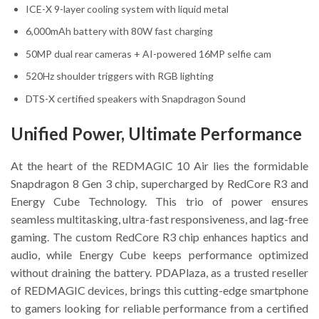
ICE-X 9-layer cooling system with liquid metal
6,000mAh battery with 80W fast charging
50MP dual rear cameras + AI-powered 16MP selfie cam
520Hz shoulder triggers with RGB lighting
DTS-X certified speakers with Snapdragon Sound
Unified Power, Ultimate Performance
At the heart of the REDMAGIC 10 Air lies the formidable
Snapdragon 8 Gen 3 chip, supercharged by RedCore R3 and
Energy Cube Technology. This trio of power ensures
seamless multitasking, ultra-fast responsiveness, and lag-free
gaming. The custom RedCore R3 chip enhances haptics and
audio, while Energy Cube keeps performance optimized
without draining the battery. PDAPlaza, as a trusted reseller
of REDMAGIC devices, brings this cutting-edge smartphone
to gamers looking for reliable performance from a certified