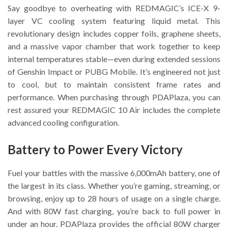
Say goodbye to overheating with REDMAGIC’s ICE-X 9-
layer VC cooling system featuring liquid metal. This
revolutionary design includes copper foils, graphene sheets,
and a massive vapor chamber that work together to keep
internal temperatures stable—even during extended sessions
of Genshin Impact or PUBG Mobile. It’s engineered not just
to cool, but to maintain consistent frame rates and
performance. When purchasing through PDAPlaza, you can
rest assured your REDMAGIC 10 Air includes the complete
advanced cooling configuration.
Battery to Power Every Victory
Fuel your battles with the massive 6,000mAh battery, one of
the largest in its class. Whether you’re gaming, streaming, or
browsing, enjoy up to 28 hours of usage on a single charge.
And with 80W fast charging, you’re back to full power in
under an hour. PDAPlaza provides the official 80W charger