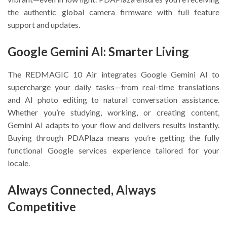
the authentic global camera firmware with full feature
support and updates.
Google Gemini AI: Smarter Living
The REDMAGIC 10 Air integrates Google Gemini AI to
supercharge your daily tasks—from real-time translations
and AI photo editing to natural conversation assistance.
Whether you’re studying, working, or creating content,
Gemini AI adapts to your flow and delivers results instantly.
Buying through PDAPlaza means you’re getting the fully
functional Google services experience tailored for your
locale.
Always Connected, Always
Competitive