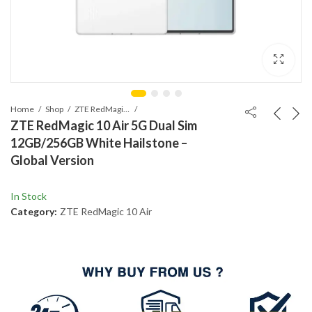
Home
Shop
ZTE RedMagic 10 Air
ZTE RedMagic 10 Air 5G Dual Sim
12GB/256GB White Hailstone –
Global Version
In Stock
Category:
ZTE RedMagic 10 Air