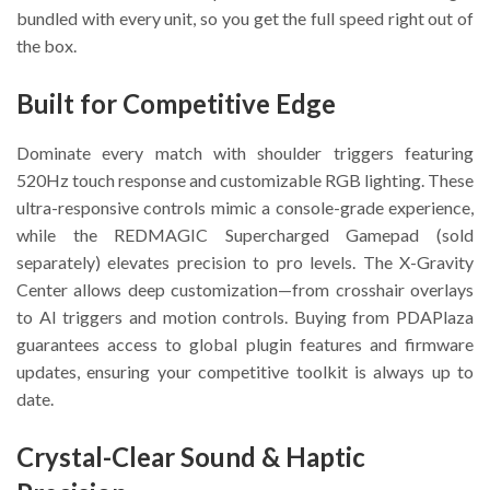
bundled with every unit, so you get the full speed right out of
the box.
Built for Competitive Edge
Dominate every match with shoulder triggers featuring
520Hz touch response and customizable RGB lighting. These
ultra-responsive controls mimic a console-grade experience,
while the REDMAGIC Supercharged Gamepad (sold
separately) elevates precision to pro levels. The X-Gravity
Center allows deep customization—from crosshair overlays
to AI triggers and motion controls. Buying from PDAPlaza
guarantees access to global plugin features and firmware
updates, ensuring your competitive toolkit is always up to
date.
Crystal-Clear Sound & Haptic