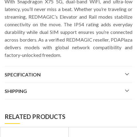
With Snapdragon X75 5G, dual-band WiFi, and ultra-low
latency, you’ll never miss a beat. Whether you’re traveling or
streaming, REDMAGIC’s Elevator and Rail modes stabilize
connectivity on the move. The IP54 rating adds everyday
durability while dual SIM support ensures you’re connected
across borders. As a verified REDMAGIC reseller, PDAPlaza
delivers models with global network compatibility and
factory-unlocked freedom.
SPECIFICATION
SHIPPING
RELATED PRODUCTS