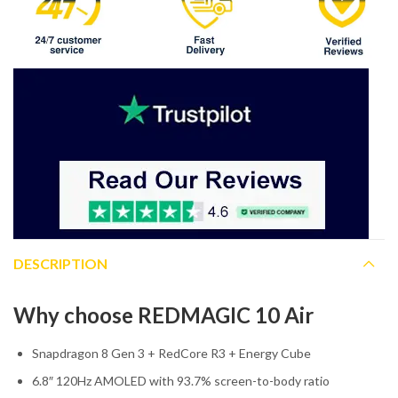
DESCRIPTION
Why choose REDMAGIC 10 Air
Snapdragon 8 Gen 3 + RedCore R3 + Energy Cube
6.8″ 120Hz AMOLED with 93.7% screen-to-body ratio