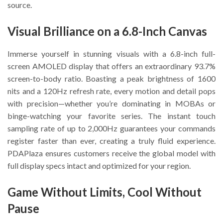
source.
Visual Brilliance on a 6.8-Inch Canvas
Immerse yourself in stunning visuals with a 6.8-inch full-
screen AMOLED display that offers an extraordinary 93.7%
screen-to-body ratio. Boasting a peak brightness of 1600
nits and a 120Hz refresh rate, every motion and detail pops
with precision—whether you’re dominating in MOBAs or
binge-watching your favorite series. The instant touch
sampling rate of up to 2,000Hz guarantees your commands
register faster than ever, creating a truly fluid experience.
PDAPlaza ensures customers receive the global model with
full display specs intact and optimized for your region.
Game Without Limits, Cool Without
Pause