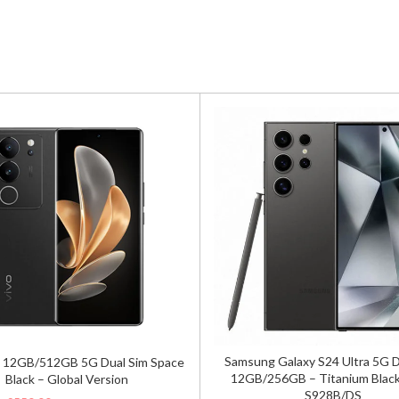
Samsung Galaxy S24 Ultra 5G 
 12GB/512GB 5G Dual Sim Space
12GB/256GB – Titanium Black
Black – Global Version
S928B/DS