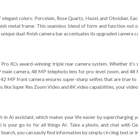
of elegant colors: Porcelain, Rose Quartz, Hazel, and Obsidian. E
inish metal frame. This seamless blend of form and function not o
 unique dual-finish camera bar accentuates its upgraded camera cap
9 Pro XL’s award-winning triple rear camera system. Whether it’s s
main camera, 48 MP telephoto lens for pro-level zoom, and 48 M
he 42 MP front camera ensures super-sharp selfies that are true to
res like Super Res Zoom Video and 8K video capabilities, your video
ilt-in AI assistant, which makes your life easier by supercharging 
 is your go-to for all things AI. Take a photo, and chat with G
o Search, you can easily find information by simply circling text or 