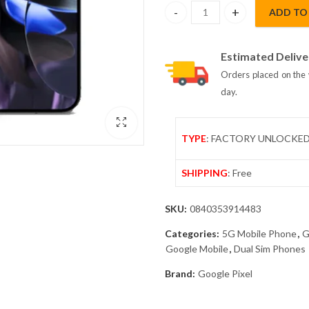
ADD TO
Google Pixel 9 Pro XL 5G Dual 
Estimated Delive
Orders placed on the 
day.
TYPE
: FACTORY UNLOCKE
SHIPPING
: Free
SKU:
0840353914483
Categories:
5G Mobile Phone
,
G
Google Mobile
,
Dual Sim Phones
Brand:
Google Pixel