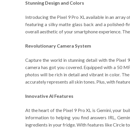
Stunning Design and Colors
Introducing the Pixel 9 Pro XL available in an array 
featuring a silky matte glass back and a polished-f
overall aesthetic of your smartphone experience. The
Revolutionary Camera System
Capture the world in stunning detail with the Pixel 
camera has got you covered. Equipped with a 50 MP 
photos will be rich in detail and vibrant in color. T
accurately represents all skin tones. Plus, with featu
Innovative AI Features
At the heart of the Pixel 9 Pro XL is Gemini, your bu
information to helping you find answers IRL, Gemini
ingredients in your fridge. With features like Circle t