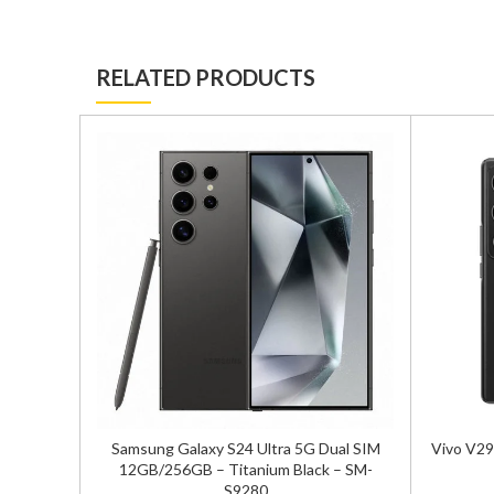
RELATED PRODUCTS
 SIM
Samsung Galaxy S24 Ultra 5G Dual SIM
Vivo V29
-S9210
12GB/256GB – Titanium Black – SM-
S9280