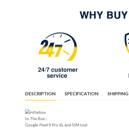
DESCRIPTION
SPECIFICATION
SHIPPING
In The Box :
Google Pixel 9 Pro XL and SIM tool