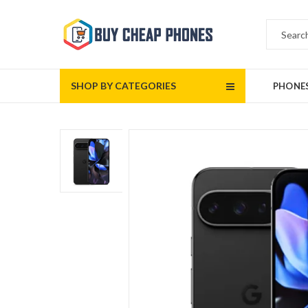
SHOP BY CATEGORIES
PHONE