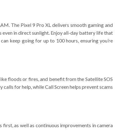
RAM. The Pixel 9 Pro XL delivers smooth gaming and
 even in direct sunlight. Enjoy all-day battery life that
 can keep going for up to 100 hours, ensuring you’re
ke floods or fires, and benefit from the Satellite SOS
y calls for help, while Call Screen helps prevent scams
es first, as well as continuous improvements in camera