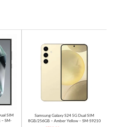
Dual SIM
Samsung Galaxy S24 5G Dual SIM
Samsun
 – SM-
8GB/256GB – Amber Yellow – SM-S9210
12GB/