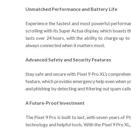
Unmatched Performance and Battery Life
Experience the fastest and most powerful performa
scrolling with its Super Actua display, which boasts the
lasts over 24 hours, with the ability to charge up 
always connected when it matters most.
Advanced Safety and Security Features
Stay safe and secure with Pixel 9 Pro XL’s comprehens
feature, which provides emergency help even when you’r
and phishing by detecting and filtering out spam calls
A Future-Proof Investment
The Pixel 9 Pro is built to last, with seven years of
technology and helpful tools. With the Pixel 9 Pro XL,