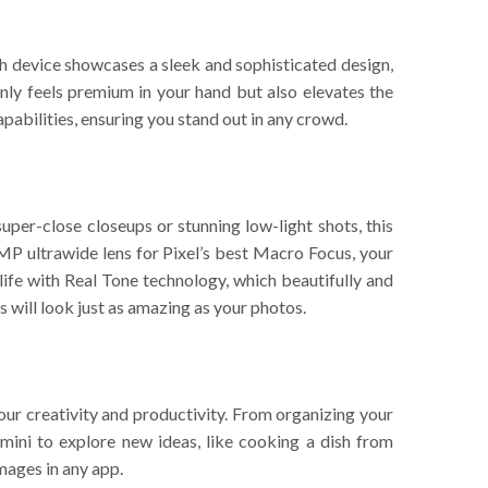
ach device showcases a sleek and sophisticated design,
nly feels premium in your hand but also elevates the
abilities, ensuring you stand out in any crowd.
uper-close closeups or stunning low-light shots, this
P ultrawide lens for Pixel’s best Macro Focus, your
 life with Real Tone technology, which beautifully and
s will look just as amazing as your photos.
your creativity and productivity. From organizing your
emini to explore new ideas, like cooking a dish from
images in any app.