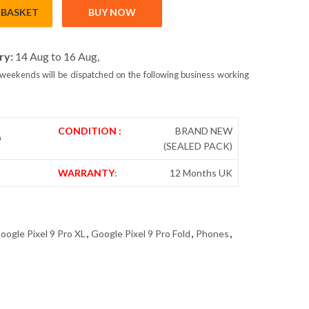
 BASKET
BUY NOW
Sim 16GB/256GB Obsidian - Global Version quantity
ry:
14 Aug to 16 Aug,
weekends will be dispatched on the following business working
CONDITION :
BRAND NEW
D
(SEALED PACK)
WARRANTY
:
12 Months UK
oogle Pixel 9 Pro XL
,
Google Pixel 9 Pro Fold
,
Phones
,