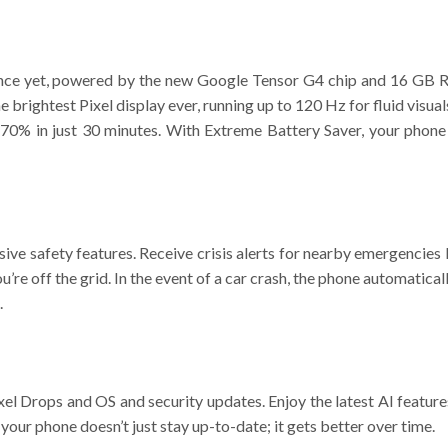
nce yet, powered by the new Google Tensor G4 chip and 16 GB 
 brightest Pixel display ever, running up to 120 Hz for fluid visuals
to 70% in just 30 minutes. With Extreme Battery Saver, your phone
ive safety features. Receive crisis alerts for nearby emergencies li
e off the grid. In the event of a car crash, the phone automaticall
.
 Pixel Drops and OS and security updates. Enjoy the latest AI featur
 your phone doesn’t just stay up-to-date; it gets better over time.