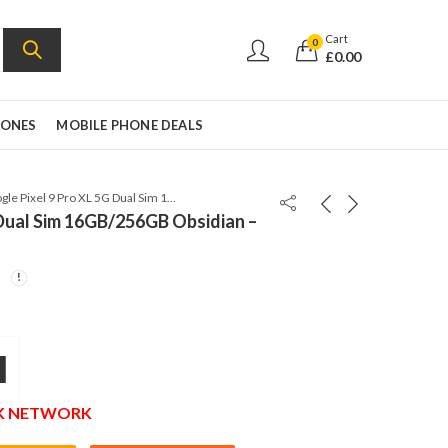
Cart
0
£
0.00
HONES
MOBILE PHONE DEALS
Google Pixel 9 Pro XL 5G Dual Sim 16GB/256GB Obsidian – Global Version
 Dual Sim 16GB/256GB Obsidian –
l
UK NETWORK