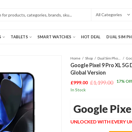
S
TABLETS
SMART WATCHES
HOT DEAL
DUAL SIM P
Home
Shop
Dual Sim Phones
Google Pixel 9 Pro XL 5G
Global Version
17
% Off
£
1,199.00
£
999.00
Original
Current
In Stock
price
price
was:
is:
Google Pixe
£1,199.00.
£999.00.
UNLOCKED WITH EVERY 