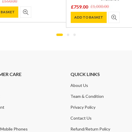
£
550.00
£
759.00
£
1,000.00
Original
Current
 BASKET
price
price
ADD TO BASKET
was:
is:
.
.
£1,000.00.
£759.00.
MER CARE
QUICK LINKS
About Us
t
Team & Condition
nt
Privacy Policy
Contact Us
 Mobile Phones
Refund/Return Policy