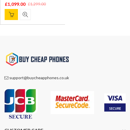
£
1,099.00
£
1,299.00
Original
Current
price
price
was:
is:
£1,299.00.
£1,099.00.
support@buycheapphones.co.uk