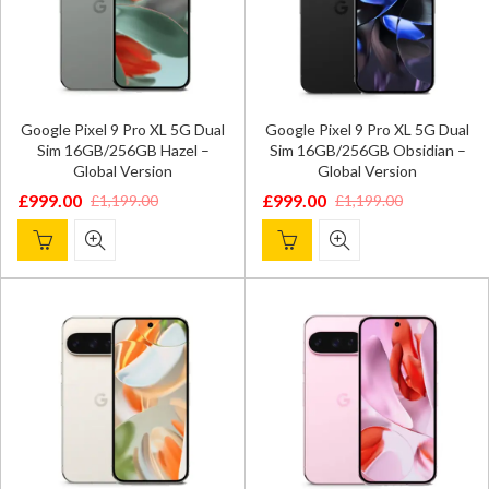
Google Pixel 9 Pro XL 5G Dual
Google Pixel 9 Pro XL 5G Dual
Sim 16GB/256GB Hazel –
Sim 16GB/256GB Obsidian –
Global Version
Global Version
£
999.00
£
999.00
£
1,199.00
£
1,199.00
Original
Current
Original
Current
price
price
price
price
was:
is:
was:
is:
£1,199.00.
£999.00.
£1,199.00.
£999.00.