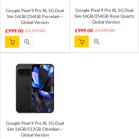
Google Pixel 9 Pro XL 5G Dual
Google Pixel 9 Pro XL 5G Dual
Sim 16GB/256GB Rose Quartz
Sim 16GB/256GB Porcelain –
– Global Version
Global Version
£
999.00
£
1,199.00
£
999.00
£
1,199.00
Original
Current
Original
Current
price
price
price
price
was:
is:
was:
is:
£1,199.00.
£999.00.
£1,199.00.
£999.00.
Google Pixel 9 Pro XL 5G Dual
Sim 16GB/512GB Obsidian –
Global Version