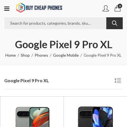
0
Google Pixel 9 Pro XL
Home
Shop
Phones
Google Mobile
Google Pixel 9 Pro XL
Google Pixel 9 Pro XL