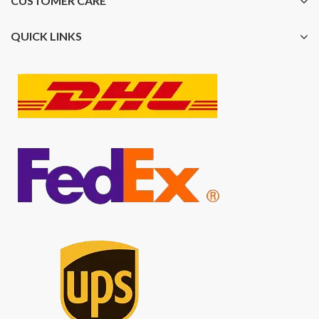
CUSTOMER CARE
QUICK LINKS