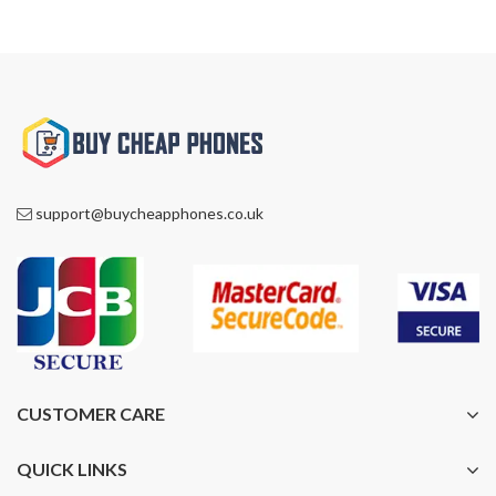
support@buycheapphones.co.uk
CUSTOMER CARE
QUICK LINKS