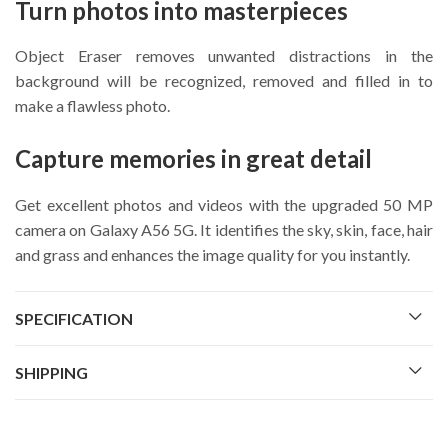
Turn photos into masterpieces
Object Eraser removes unwanted distractions in the
background will be recognized, removed and filled in to
make a flawless photo.
Capture memories in great detail
Get excellent photos and videos with the upgraded 50 MP
camera on Galaxy A56 5G. It identifies the sky, skin, face, hair
and grass and enhances the image quality for you instantly.
SPECIFICATION
SHIPPING