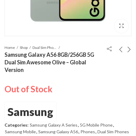
Home
Shop
Dual Sim Phones
Samsung Galaxy A56 8GB/256GB 5G
Dual Sim Awesome Olive – Global
Version
Out of Stock
Samsung
Categories:
Samsung Galaxy A Series
,
5G Mobile Phone
,
Samsung Mobile
,
Samsung Galaxy A56
,
Phones
,
Dual Sim Phones