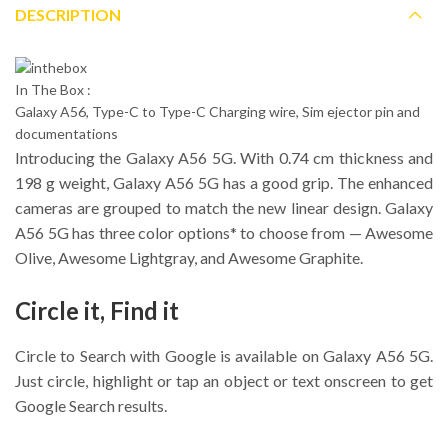
DESCRIPTION
In The Box :
Galaxy A56, Type-C to Type-C Charging wire, Sim ejector pin and
documentations
Introducing the Galaxy A56 5G. With 0.74 cm thickness and
198 g weight, Galaxy A56 5G has a good grip. The enhanced
cameras are grouped to match the new linear design. Galaxy
A56 5G has three color options* to choose from — Awesome
Olive, Awesome Lightgray, and Awesome Graphite.
Circle it, Find it
Circle to Search with Google is available on Galaxy A56 5G.
Just circle, highlight or tap an object or text onscreen to get
Google Search results.