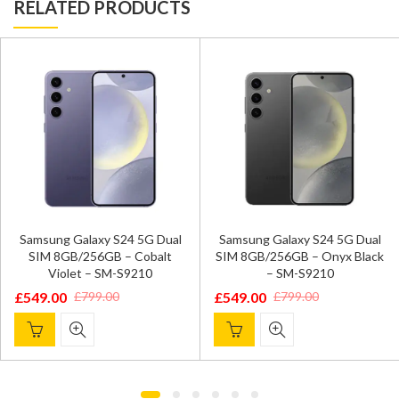
RELATED PRODUCTS
Samsung Galaxy S24 5G Dual
Samsung Galaxy S24 5G Dual
SIM 8GB/256GB – Cobalt
SIM 8GB/256GB – Onyx Black
Violet – SM-S9210
– SM-S9210
£
549.00
£
549.00
£
799.00
£
799.00
Original
Current
Original
Current
price
price
price
price
was:
is:
was:
is:
£799.00.
£549.00.
£799.00.
£549.00.