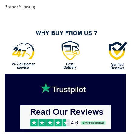
Brand:
Samsung