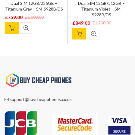
Dual SIM 12GB/256GB –
Dual SIM 12GB/512GB –
Titanium Gray – SM-S928B/DS
Titanium Violet – SM-
S928B/DS
£
759.00
£
1,000.00
Original
Current
£
849.00
£
1,200.00
Original
Current
price
price
price
price
was:
is:
was:
is:
£1,000.00.
£759.00.
£1,200.00.
£849.00.
support@buycheapphones.co.uk