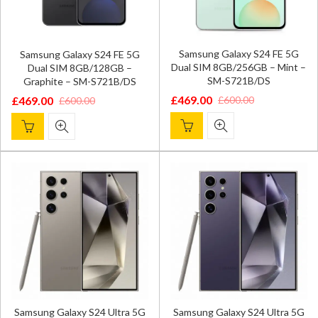
Samsung Galaxy S24 FE 5G
Samsung Galaxy S24 FE 5G
Dual SIM 8GB/256GB – Mint –
Dual SIM 8GB/128GB –
SM-S721B/DS
Graphite – SM-S721B/DS
£
469.00
£
600.00
£
469.00
£
600.00
Original
Current
Original
Current
price
price
price
price
was:
is:
was:
is:
£600.00.
£469.00.
£600.00.
£469.00.
Samsung Galaxy S24 Ultra 5G
Samsung Galaxy S24 Ultra 5G