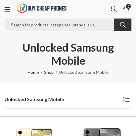
0
Unlocked Samsung
Mobile
Home
Shop
Unlocked Samsung Mobile
Unlocked Samsung Mobile