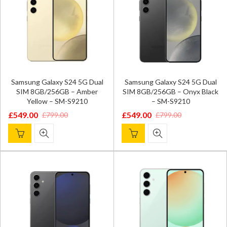
Samsung Galaxy S24 5G Dual
Samsung Galaxy S24 5G Dual
SIM 8GB/256GB – Amber
SIM 8GB/256GB – Onyx Black
Yellow – SM-S9210
– SM-S9210
£
549.00
£
549.00
£
799.00
£
799.00
Original
Current
Original
Current
price
price
price
price
was:
is:
was:
is:
£799.00.
£549.00.
£799.00.
£549.00.