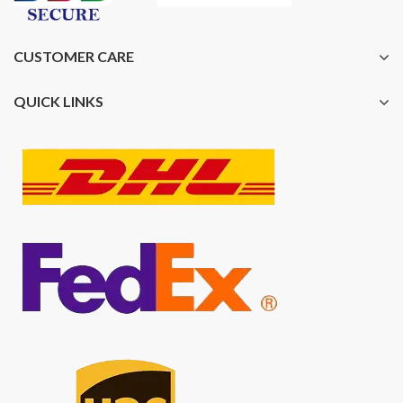
CUSTOMER CARE
QUICK LINKS