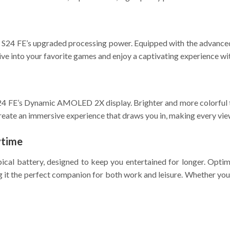
y S24 FE’s upgraded processing power. Equipped with the advanced
ve into your favorite games and enjoy a captivating experience wi
4 FE’s Dynamic AMOLED 2X display. Brighter and more colorful th
create an immersive experience that draws you in, making every vie
ytime
cal battery, designed to keep you entertained for longer. Optimi
 it the perfect companion for both work and leisure. Whether you