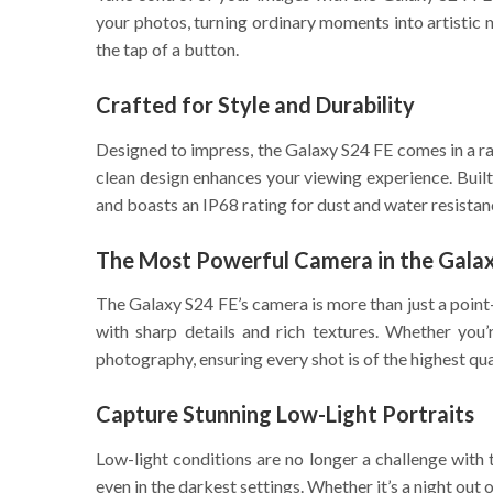
your photos, turning ordinary moments into artistic 
the tap of a button.
Crafted for Style and Durability
Designed to impress, the Galaxy S24 FE comes in a rang
clean design enhances your viewing experience. Buil
and boasts an IP68 rating for dust and water resistan
The Most Powerful Camera in the Galax
The Galaxy S24 FE’s camera is more than just a point
with sharp details and rich textures. Whether you
photography, ensuring every shot is of the highest qua
Capture Stunning Low-Light Portraits
Low-light conditions are no longer a challenge with
even in the darkest settings. Whether it’s a night out o