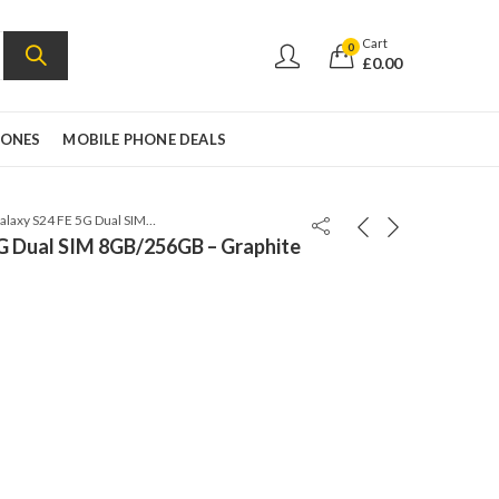
Cart
0
£
0.00
HONES
MOBILE PHONE DEALS
Samsung Galaxy S24 FE 5G Dual SIM 8GB/256GB – Graphite – SM-S721B/DS
G Dual SIM 8GB/256GB – Graphite