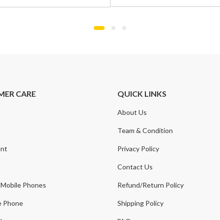
was:
is:
£799.00.
£549.00.
.
.
MER CARE
QUICK LINKS
About Us
t
Team & Condition
nt
Privacy Policy
Contact Us
 Mobile Phones
Refund/Return Policy
e Phone
Shipping Policy