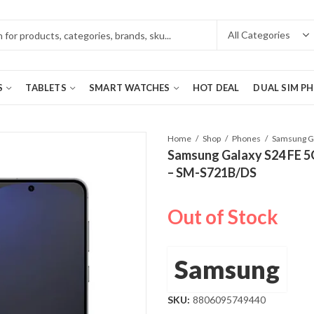
S
TABLETS
SMART WATCHES
HOT DEAL
DUAL SIM P
Home
Shop
Phones
Samsung Galaxy S24 FE 5
– SM-S721B/DS
Out of Stock
Samsung
SKU:
8806095749440