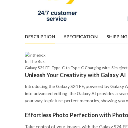
DESCRIPTION
SPECIFICATION
SHIPPING
In The Box :
Galaxy S24 FE, Type-C to Type-C Charging wire, Sim ejec
Unleash Your Creativity with Galaxy AI
Introducing the Galaxy S24 FE, powered by Galaxy AI
into advanced editing, the Galaxy AI provides a seaml
your way to picture-perfect memories, showing you w
Effortless Photo Perfection with Photo
Take control of your images with the Galaxy S24 FE’