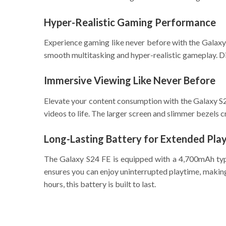
Hyper-Realistic Gaming Performance
Experience gaming like never before with the Galax
smooth multitasking and hyper-realistic gameplay. Di
Immersive Viewing Like Never Before
Elevate your content consumption with the Galaxy S2
videos to life. The larger screen and slimmer bezels 
Long-Lasting Battery for Extended Pla
The Galaxy S24 FE is equipped with a 4,700mAh typi
ensures you can enjoy uninterrupted playtime, making
hours, this battery is built to last.