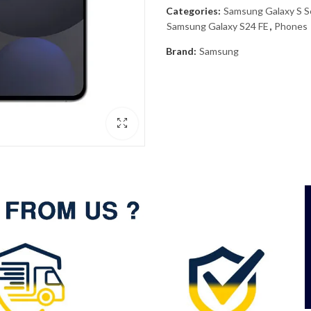
Categories:
Samsung Galaxy S S
Samsung Galaxy S24 FE
,
Phones
Brand:
Samsung