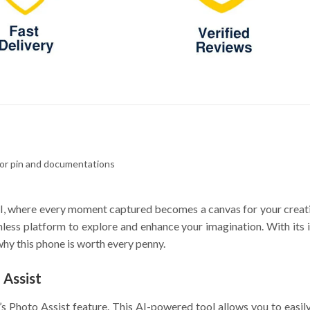
tor pin and documentations
, where every moment captured becomes a canvas for your creativ
ess platform to explore and enhance your imagination. With its in
hy this phone is worth every penny.
 Assist
s Photo Assist feature. This AI-powered tool allows you to easi