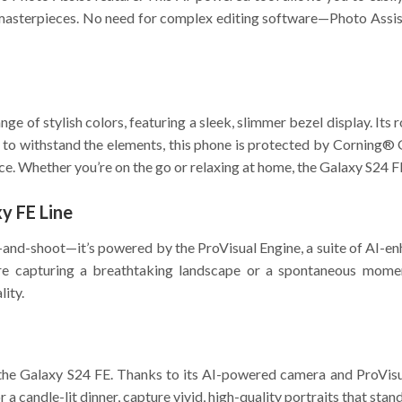
masterpieces. No need for complex editing software—Photo Assist d
e of stylish colors, featuring a sleek, slimmer bezel display. Its 
t to withstand the elements, this phone is protected by Corning®
ce. Whether you’re on the go or relaxing at home, the Galaxy S24 FE
y FE Line
-and-shoot—it’s powered by the ProVisual Engine, a suite of AI-enh
’re capturing a breathtaking landscape or a spontaneous momen
lity.
 the Galaxy S24 FE. Thanks to its AI-powered camera and ProVisual
r a candle-lit dinner, capture vivid, high-quality portraits that stand