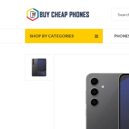
SHOP BY CATEGORIES
PHONE