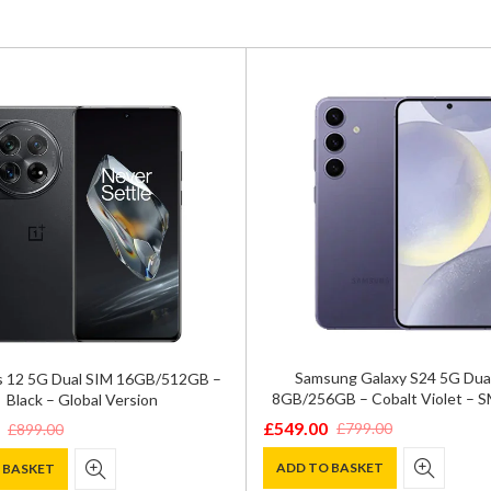
Samsung Galaxy S24 5G Dua
 12 5G Dual SIM 16GB/512GB –
8GB/256GB – Cobalt Violet – 
Black – Global Version
£
549.00
£
799.00
£
899.00
Original
Current
price
price
ADD TO BASKET
 BASKET