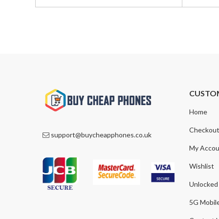
was:
is:
was:
is:
£550.00.
£469.00.
£899.00
£799.00
CUSTO
Home
Checkou
support@buycheapphones.co.uk
My Accou
Wishlist
Unlocked
5G Mobil