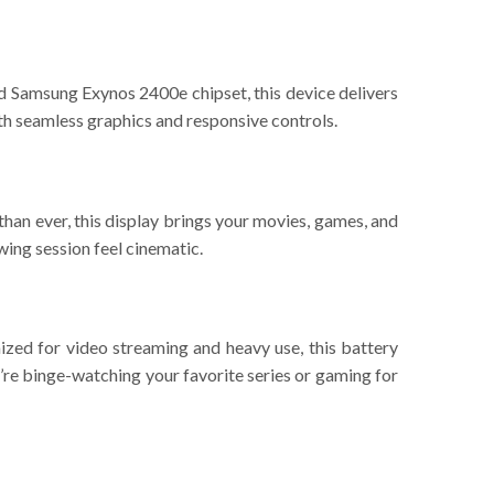
 Samsung Exynos 2400e chipset, this device delivers
th seamless graphics and responsive controls.
an ever, this display brings your movies, games, and
wing session feel cinematic.
zed for video streaming and heavy use, this battery
’re binge-watching your favorite series or gaming for