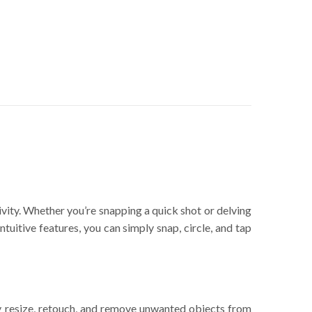
ity. Whether you’re snapping a quick shot or delving
tuitive features, you can simply snap, circle, and tap
ly resize, retouch, and remove unwanted objects from