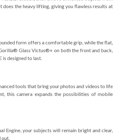
oes the heavy lifting, giving you flawless results at
rounded form offers a comfortable grip, while the flat,
 Gorilla® Glass Victus®+ on both the front and back,
 is designed to last.
anced tools that bring your photos and videos to life
t, this camera expands the possibilities of mobile
 Engine, your subjects will remain bright and clear,
 out.