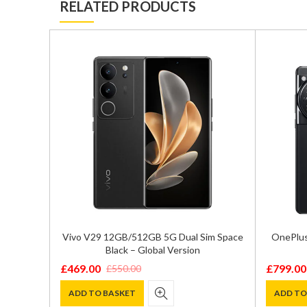
RELATED PRODUCTS
/256GB
Vivo V29 12GB/512GB 5G Dual Sim Space
OnePlus
on
Black – Global Version
£
469.00
£
799.00
£
550.00
Original
Current
Original
Current
price
price
price
price
ADD TO BASKET
ADD TO