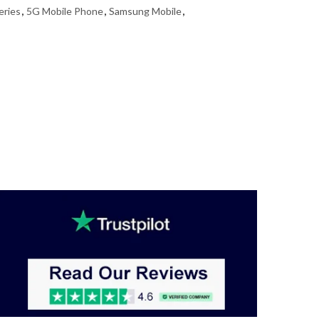
eries
,
5G Mobile Phone
,
Samsung Mobile
,