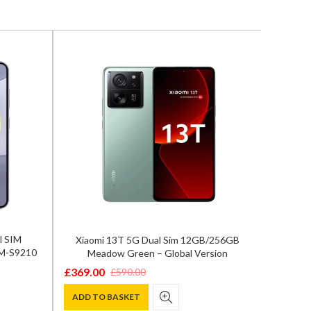
l SIM
Xiaomi 13T 5G Dual Sim 12GB/256GB
Samsun
SM-S9210
Meadow Green – Global Version
12GB/
£
369.00
£
590.00
Original
Current
£
929.0
Origina
Curren
price
price
ADD TO BASKET
price
price
ADD T