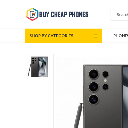
SHOP BY CATEGORIES
PHONE