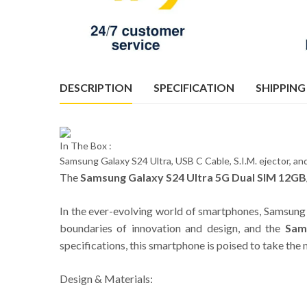
DESCRIPTION
SPECIFICATION
SHIPPING
In The Box :
Samsung Galaxy S24 Ultra, USB C Cable, S.I.M. ejector, 
The
Samsung Galaxy S24 Ultra 5G Dual SIM 12GB
In the ever-evolving world of smartphones, Samsung 
boundaries of innovation and design, and the
Sam
specifications, this smartphone is poised to take th
Design & Materials: