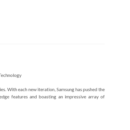
Technology
ies. With each new iteration, Samsung has pushed the
edge features and boasting an impressive array of