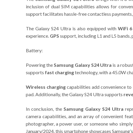
inclusion of dual SIM capabilities allows for conv
support facilitates hassle-free contactless payments,
The Galaxy S24 Ultra is also equipped with
WiFi 6
experience.
GPS
support, including L1 and L5 bands, 
Battery:
Powering the
Samsung Galaxy S24 Ultra
is a robus
supports
fast charging
technology, with a 45.0W cha
Wireless charging
capabilities add convenience to 
pad. Additionally, the Galaxy S24 Ultra supports
reve
In conclusion, the
Samsung Galaxy S24 Ultra
repr
camera capabilities, and an array of convenient fea
photographer, a power user, or someone who simply 
January/2024, this smartphone showcases Samsung’s