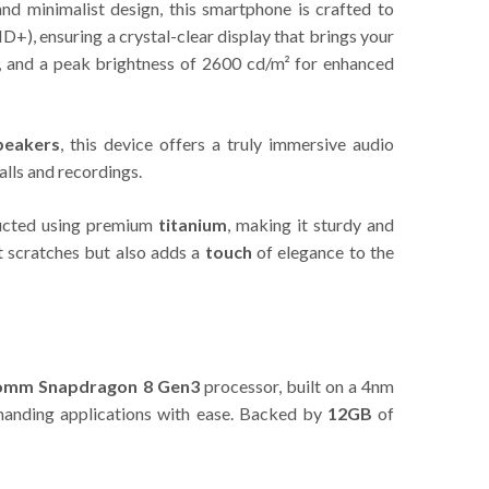
nd minimalist design, this smartphone is crafted to
), ensuring a crystal-clear display that brings your
ng, and a peak brightness of 2600 cd/m² for enhanced
peakers
, this device offers a truly immersive audio
alls and recordings.
ructed using premium
titanium
, making it sturdy and
t scratches but also adds a
touch
of elegance to the
omm Snapdragon 8 Gen3
processor, built on a 4nm
emanding applications with ease. Backed by
12GB
of