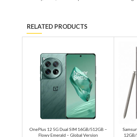
RELATED PRODUCTS
/256GB
OnePlus 12 5G Dual SIM 16GB/512GB –
Samsung
sion
Flowy Emerald – Global Version
12GB/5