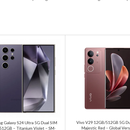
Vivo V29 12GB/512GB 5G Du
 Galaxy S24 Ultra 5G Dual SIM
Majestic Red – Global Vers
12GB – Titanium Violet – SM-