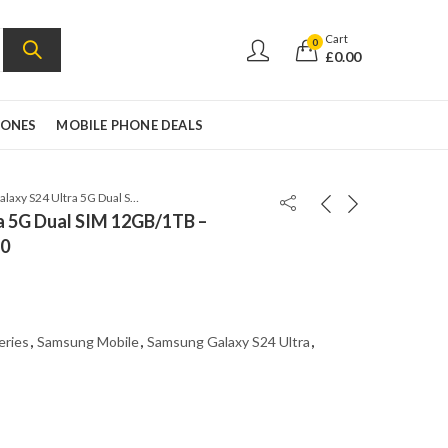
Cart
0
£
0.00
HONES
MOBILE PHONE DEALS
Samsung Galaxy S24 Ultra 5G Dual SIM 12GB/1TB – Titanium Black – SM-S9280
a 5G Dual SIM 12GB/1TB –
80
eries
,
Samsung Mobile
,
Samsung Galaxy S24 Ultra
,