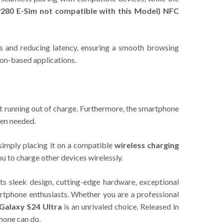
280 E-Sim not compatible with this Model)
NFC
s and reducing latency, ensuring a smooth browsing
ion-based applications.
t running out of charge. Furthermore, the smartphone
hen needed.
simply placing it on a compatible
wireless charging
ou to charge other devices wirelessly.
s sleek design, cutting-edge hardware, exceptional
artphone enthusiasts. Whether you are a professional
Galaxy S24 Ultra
is an unrivaled choice. Released in
hone can do.