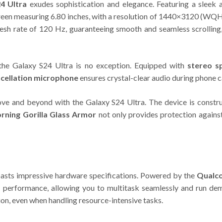
4 Ultra
exudes sophistication and elegance. Featuring a sleek a
en measuring 6.80 inches, with a resolution of 1440×3120 (WQHD+
refresh rate of 120 Hz, guaranteeing smooth and seamless scrolli
 the Galaxy S24 Ultra is no exception. Equipped with
stereo s
ncellation microphone
ensures crystal-clear audio during phone c
ove and beyond with the Galaxy S24 Ultra. The device is const
rning Gorilla Glass Armor
not only provides protection agains
sts impressive hardware specifications. Powered by the
Qualc
ast performance, allowing you to multitask seamlessly and run d
on, even when handling resource-intensive tasks.