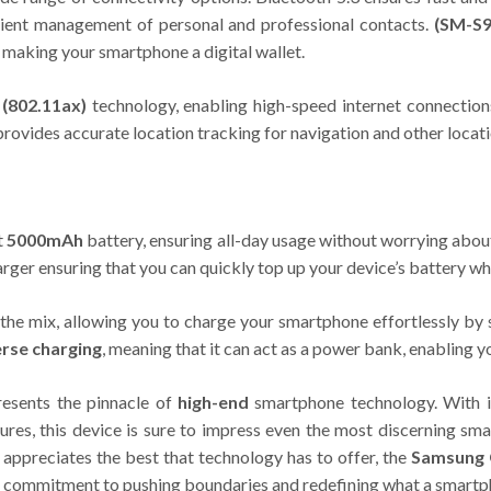
enient management of personal and professional contacts.
(SM-S9
 making your smartphone a digital wallet.
 (802.11ax)
technology, enabling high-speed internet connection
provides accurate location tracking for navigation and other locat
t
5000mAh
battery, ensuring all-day usage without worrying abou
rger ensuring that you can quickly top up your device’s battery w
the mix, allowing you to charge your smartphone effortlessly by 
rse charging
, meaning that it can act as a power bank, enabling y
esents the pinnacle of
high-end
smartphone technology. With it
tures, this device is sure to impress even the most discerning sm
appreciates the best that technology has to offer, the
Samsung 
 commitment to pushing boundaries and redefining what a smartp