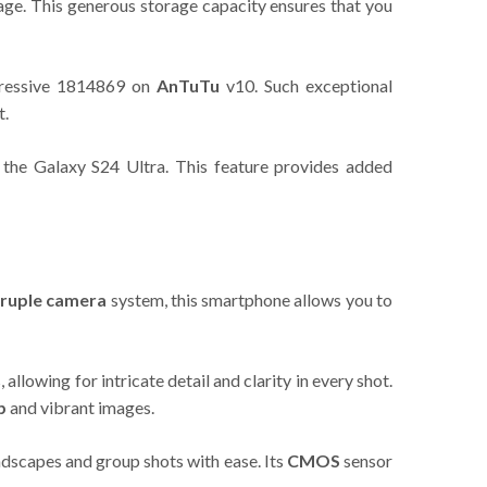
ge. This generous storage capacity ensures that you
mpressive 1814869 on
AnTuTu
v10. Such exceptional
t.
 the Galaxy S24 Ultra. This feature provides added
ruple camera
system, this smartphone allows you to
llowing for intricate detail and clarity in every shot.
p
and vibrant images.
ndscapes and group shots with ease. Its
CMOS
sensor