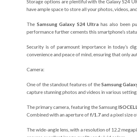
Storage options are plentiful with the Galaxy S24 Ul
have ample space to store all your photos, videos, a
The
Samsung Galaxy S24 Ultra
has also been pu
performance further cements this smartphone’s statu
Security is of paramount importance in today’s di
convenience and peace of mind, ensuring that only au
Camera:
One of the standout features of the
Samsung Galaxy
capture stunning photos and videos in various setting
The primary camera, featuring the Samsung
ISOCEL
Combined with an aperture of
f/1.7
and a pixel size 
The wide-angle lens, with a resolution of 12.2 megap