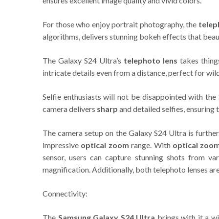
ensures excellent image quality and vivid colors.
For those who enjoy portrait photography, the
telep
algorithms, delivers stunning bokeh effects that beau
The Galaxy S24 Ultra’s
telephoto lens
takes thing
intricate details even from a distance, perfect for wil
Selfie enthusiasts will not be disappointed with th
camera delivers
sharp
and detailed selfies, ensuring 
The camera setup on the Galaxy S24 Ultra is further
impressive
optical zoom
range. With
optical zoo
sensor, users can capture stunning shots from va
magnification. Additionally, both telephoto lenses a
Connectivity:
The
Samsung Galaxy S24 Ultra
brings with it a w