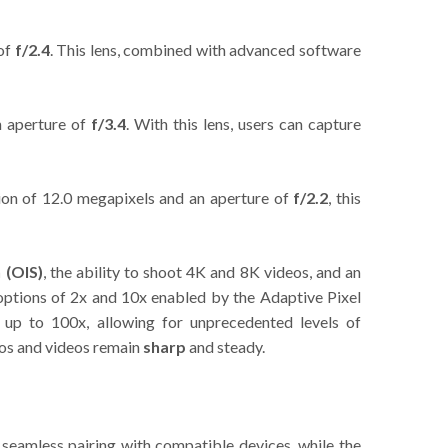
 of
f/2.4
. This lens, combined with advanced software
n aperture of
f/3.4
. With this lens, users can capture
tion of 12.0 megapixels and an aperture of
f/2.2
, this
n (OIS)
, the ability to shoot 4K and 8K videos, and an
 options of 2x and 10x enabled by the Adaptive Pixel
 up to 100x, allowing for unprecedented levels of
tos and videos remain
sharp
and steady.
 seamless pairing with compatible devices, while the