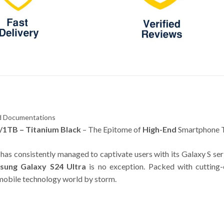
and Documentations
/1TB – Titanium Black
– The Epitome of
High-End
Smartphone 
has consistently managed to captivate users with its Galaxy S ser
sung Galaxy S24 Ultra
is no exception. Packed with cutting-
e mobile technology world by storm.