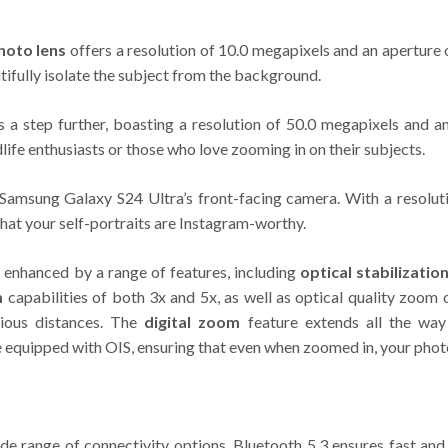
hoto lens
offers a resolution of 10.0 megapixels and an aperture
tifully isolate the subject from the background.
s a step further, boasting a resolution of 50.0 megapixels and a
dlife enthusiasts or those who love zooming in on their subjects.
e Samsung Galaxy S24 Ultra’s front-facing camera. With a resolu
that your self-portraits are Instagram-worthy.
 enhanced by a range of features, including
optical stabilizatio
m
capabilities of both 3x and 5x, as well as optical quality zoom
rious distances. The
digital zoom
feature extends all the way
re equipped with OIS, ensuring that even when zoomed in, your pho
ide range of connectivity options. Bluetooth 5.3 ensures fast and