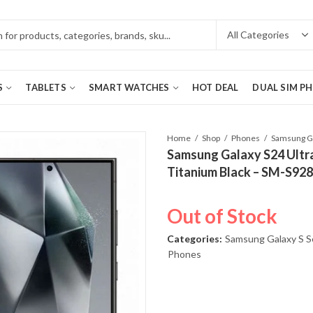
S
TABLETS
SMART WATCHES
HOT DEAL
DUAL SIM P
Home
Shop
Phones
Samsung Galaxy S24 Ultr
Titanium Black – SM-S92
Out of Stock
Categories:
Samsung Galaxy S S
Phones