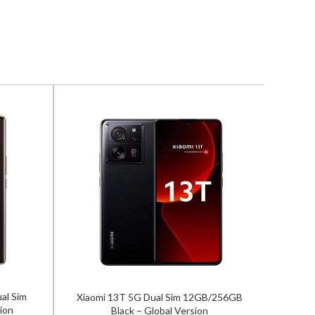
al Sim
Xiaomi 13T 5G Dual Sim 12GB/256GB
Samsun
ion
Black – Global Version
12GB/