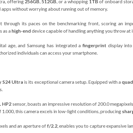
tra, offering
256GB
,
512GB
, or a whopping
1TB
of onboard stora
nd apps without worrying about running out of memory.
t through its paces on the benchmarking front, scoring an i
s as a
high-end
device capable of handling anything you throw at i
gital age, and Samsung has integrated a
fingerprint
display into
thorized individuals can access your smartphone.
 S24 Ultra
is its exceptional camera setup. Equipped with a
quad
s.
L HP2
sensor, boasts an impressive resolution of 200.0 megapixels, a
of 1.000, this camera excels in low-light conditions, producing
shar
ixels and an aperture of
f/2.2
, enables you to capture expansive la