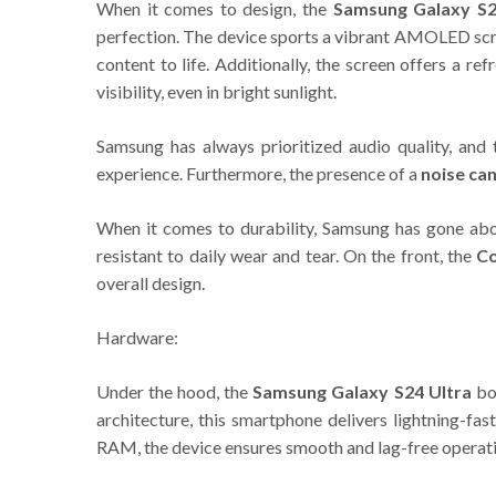
When it comes to design, the
Samsung Galaxy S2
perfection. The device sports a vibrant AMOLED scre
content to life. Additionally, the screen offers a 
visibility, even in bright sunlight.
Samsung has always prioritized audio quality, and
experience. Furthermore, the presence of a
noise ca
When it comes to durability, Samsung has gone ab
resistant to daily wear and tear. On the front, the
Co
overall design.
Hardware:
Under the hood, the
Samsung Galaxy S24 Ultra
boa
architecture, this smartphone delivers lightning-f
RAM, the device ensures smooth and lag-free operati