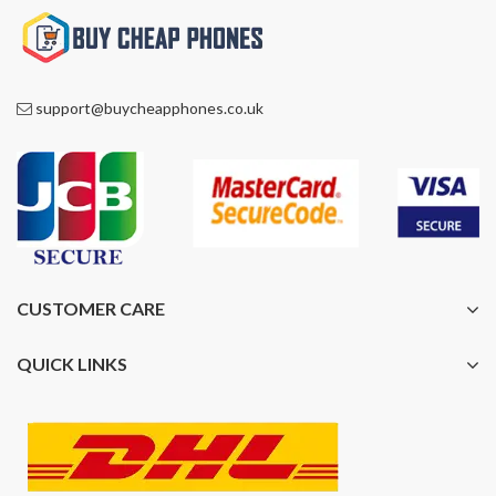
support@buycheapphones.co.uk
CUSTOMER CARE
QUICK LINKS