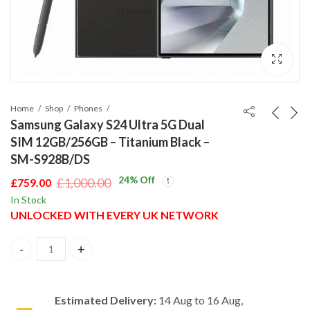
Home
Shop
Phones
Samsung Galaxy S24 Ultra 5G Dual
SIM 12GB/256GB – Titanium Black –
SM-S928B/DS
24
% Off
£
1,000.00
£
759.00
Original
Current
In Stock
price
price
UNLOCKED WITH EVERY UK NETWORK
was:
is:
£1,000.00.
£759.00.
Samsung Galaxy S24 Ultra 5G Dual SIM 12GB/256GB – Titanium B
Estimated Delivery:
14 Aug to 16 Aug,