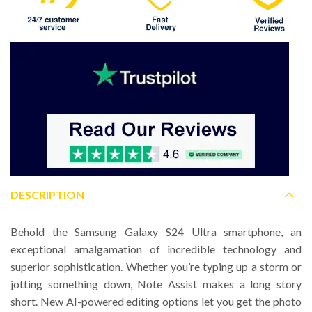
DESCRIPTION
Behold the Samsung Galaxy S24 Ultra smartphone, an
exceptional amalgamation of incredible technology and
superior sophistication. Whether you’re typing up a storm or
jotting something down, Note Assist makes a long story
short. New AI-powered editing options let you get the photo