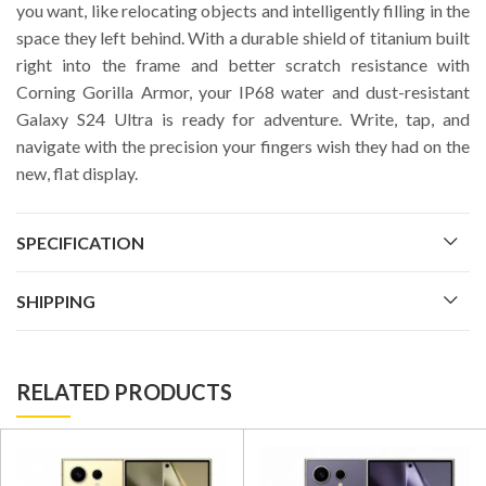
you want, like relocating objects and intelligently filling in the
space they left behind. With a durable shield of titanium built
right into the frame and better scratch resistance with
Corning Gorilla Armor, your IP68 water and dust-resistant
Galaxy S24 Ultra is ready for adventure. Write, tap, and
navigate with the precision your fingers wish they had on the
new, flat display.
SPECIFICATION
SHIPPING
RELATED PRODUCTS