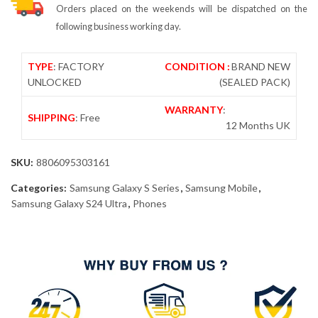
Orders placed on the weekends will be dispatched on the
following business working day.
TYPE
: FACTORY
CONDITION :
BRAND NEW
UNLOCKED
(SEALED PACK)
WARRANTY
:
SHIPPING
: Free
12 Months UK
SKU:
8806095303161
Categories:
Samsung Galaxy S Series
,
Samsung Mobile
,
Samsung Galaxy S24 Ultra
,
Phones