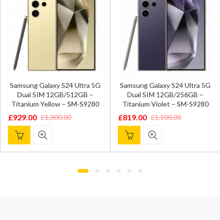
Samsung Galaxy S24 Ultra 5G
Samsung Galaxy S24 Ultra 5G
Dual SIM 12GB/512GB –
Dual SIM 12GB/256GB –
Titanium Yellow – SM-S9280
Titanium Violet – SM-S9280
£
929.00
£
819.00
£
1,300.00
£
1,100.00
Original
Current
Original
Current
price
price
price
price
was:
is:
was:
is:
£1,300.00.
£929.00.
£1,100.00.
£819.00.