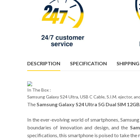
DESCRIPTION
SPECIFICATION
SHIPPING
In The Box :
Samsung Galaxy S24 Ultra, USB C Cable, S.I.M. ejector, 
The
Samsung Galaxy S24 Ultra 5G Dual SIM 12GB
In the ever-evolving world of smartphones, Samsung 
boundaries of innovation and design, and the
Sam
specifications, this smartphone is poised to take th