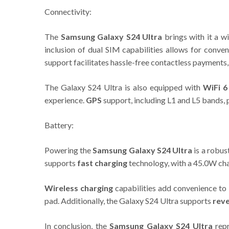
Connectivity:
The
Samsung Galaxy S24 Ultra
brings with it a w
inclusion of dual SIM capabilities allows for conv
support facilitates hassle-free contactless payments,
The Galaxy S24 Ultra is also equipped with
WiFi 6
experience.
GPS
support, including L1 and L5 bands, 
Battery:
Powering the
Samsung Galaxy S24 Ultra
is a robus
supports
fast charging
technology, with a 45.0W cha
Wireless charging
capabilities add convenience to 
pad. Additionally, the Galaxy S24 Ultra supports
reve
In conclusion, the
Samsung Galaxy S24 Ultra
repr