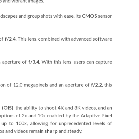
p
and vibrant images.
ndscapes and group shots with ease. Its
CMOS
sensor
 of
f/2.4
. This lens, combined with advanced software
n aperture of
f/3.4
. With this lens, users can capture
tion of 12.0 megapixels and an aperture of
f/2.2
, this
n (OIS)
, the ability to shoot 4K and 8K videos, and an
 options of 2x and 10x enabled by the Adaptive Pixel
 up to 100x, allowing for unprecedented levels of
tos and videos remain
sharp
and steady.