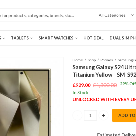
S
TABLETS
SMART WATCHES
HOT DEAL
DUAL SIM P
Home
Shop
Phones
Samsung Galaxy S24 Ultr
Titanium Yellow – SM-S9
29
% Off
£
1,300.00
£
929.00
Original
Current
In Stock
price
price
UNLOCKED WITH EVERY 
was:
is:
£1,300.00.
£929.00.
ADD TO
Samsung Galaxy S24 Ultra 5G D
Estimated Delive