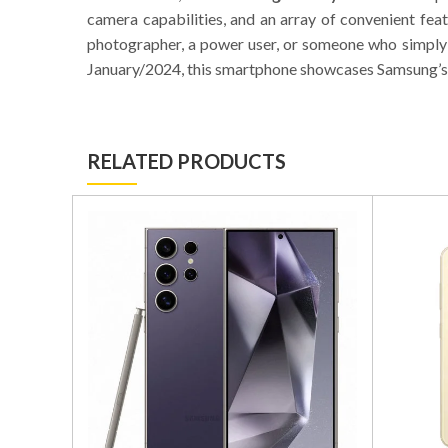
camera capabilities, and an array of convenient fea
photographer, a power user, or someone who simply 
January/2024, this smartphone showcases Samsung’s
RELATED PRODUCTS