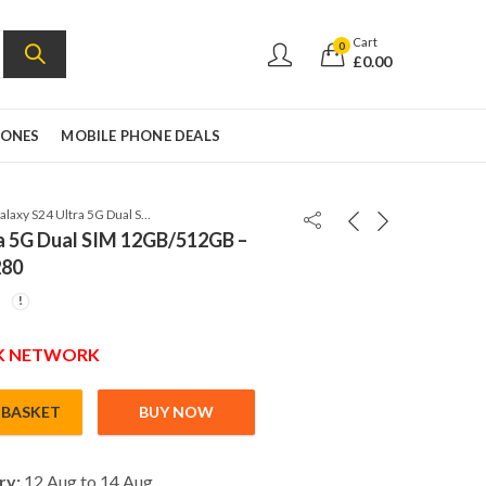
Cart
0
£
0.00
HONES
MOBILE PHONE DEALS
Samsung Galaxy S24 Ultra 5G Dual SIM 12GB/512GB – Titanium Yellow – SM-S9280
a 5G Dual SIM 12GB/512GB –
280
UK NETWORK
 BASKET
BUY NOW
ual SIM 12GB/512GB – Titanium Yellow – SM-S9280 quantity
ry:
12 Aug to 14 Aug,