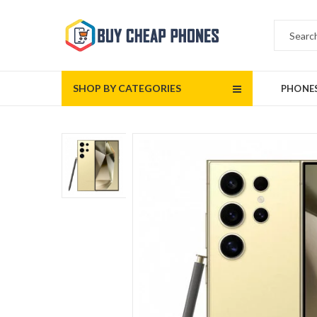
SHOP BY CATEGORIES
PHONE