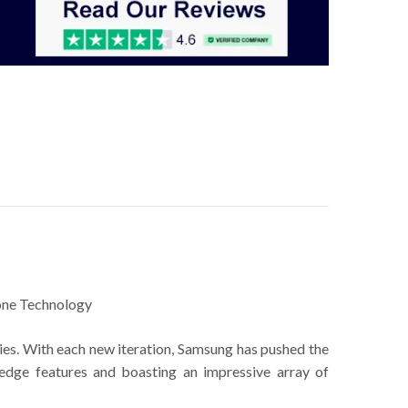
ne Technology
ies. With each new iteration, Samsung has pushed the
edge features and boasting an impressive array of