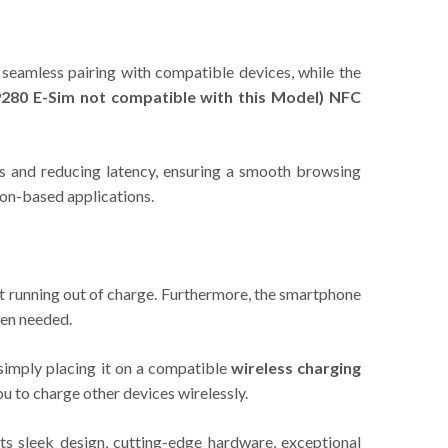
 seamless pairing with compatible devices, while the
280 E-Sim not compatible with this Model)
NFC
s and reducing latency, ensuring a smooth browsing
ion-based applications.
t running out of charge. Furthermore, the smartphone
hen needed.
simply placing it on a compatible
wireless charging
ou to charge other devices wirelessly.
s sleek design, cutting-edge hardware, exceptional