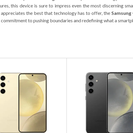
tures, this device is sure to impress even the most discerning sm
appreciates the best that technology has to offer, the
Samsung 
 commitment to pushing boundaries and redefining what a smartp