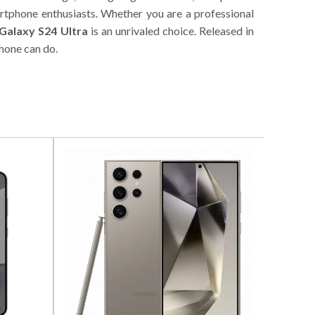
artphone enthusiasts. Whether you are a professional
Galaxy S24 Ultra
is an unrivaled choice. Released in
hone can do.