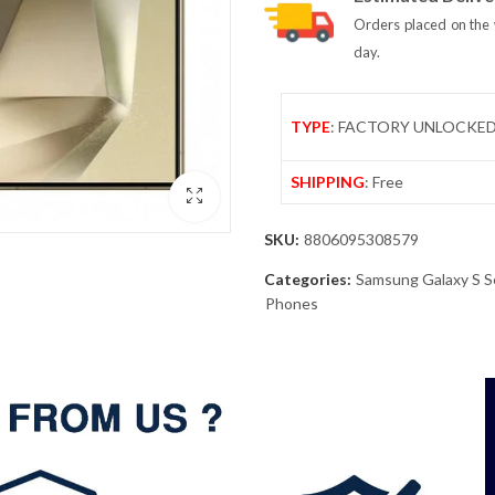
Orders placed on the 
day.
TYPE
: FACTORY UNLOCKE
SHIPPING
: Free
SKU:
8806095308579
Categories:
Samsung Galaxy S S
Phones