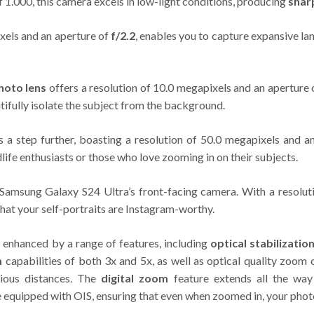
of 1.000, this camera excels in low-light conditions, producing
shar
ixels and an aperture of
f/2.2
, enables you to capture expansive la
hoto lens
offers a resolution of 10.0 megapixels and an aperture
tifully isolate the subject from the background.
s a step further, boasting a resolution of 50.0 megapixels and a
dlife enthusiasts or those who love zooming in on their subjects.
e Samsung Galaxy S24 Ultra’s front-facing camera. With a resolu
that your self-portraits are Instagram-worthy.
 enhanced by a range of features, including
optical stabilizatio
m
capabilities of both 3x and 5x, as well as optical quality zoom
rious distances. The
digital zoom
feature extends all the way
re equipped with OIS, ensuring that even when zoomed in, your pho