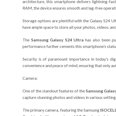
architecture, this smartphone delivers lightning-f
RAM, the device ensures smooth and lag-free operati
Storage options are plentiful with the Galaxy S24 Ul
have ample space to store all your photos, videos, a
The
Samsung Galaxy S24 Ultra
has also been pu
performance further cements this smartphone’s statu
Security is of paramount importance in today’s di
convenience and peace of mind, ensuring that only au
Camera:
One of the standout features of the
Samsung Galaxy
capture stunning photos and videos in various setting
The primary camera, featuring the Samsung
ISOCEL