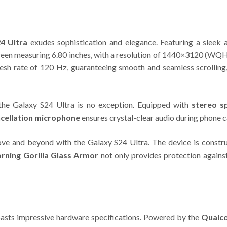
4 Ultra
exudes sophistication and elegance. Featuring a sleek a
en measuring 6.80 inches, with a resolution of 1440×3120 (WQHD+
refresh rate of 120 Hz, guaranteeing smooth and seamless scrolli
 the Galaxy S24 Ultra is no exception. Equipped with
stereo s
ncellation microphone
ensures crystal-clear audio during phone c
ove and beyond with the Galaxy S24 Ultra. The device is const
rning Gorilla Glass Armor
not only provides protection agains
sts impressive hardware specifications. Powered by the
Qualc