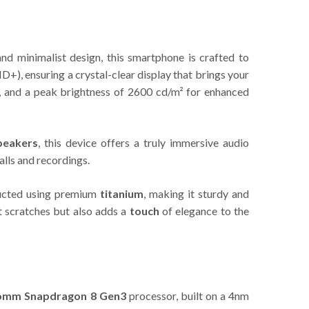
nd minimalist design, this smartphone is crafted to
), ensuring a crystal-clear display that brings your
ng, and a peak brightness of 2600 cd/m² for enhanced
peakers
, this device offers a truly immersive audio
alls and recordings.
ructed using premium
titanium
, making it sturdy and
t scratches but also adds a
touch
of elegance to the
omm Snapdragon 8 Gen3
processor, built on a 4nm