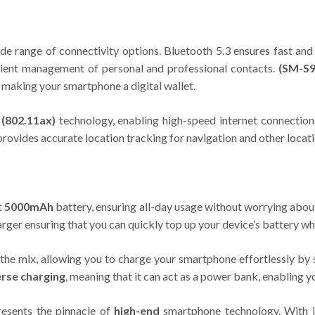
ide range of connectivity options. Bluetooth 5.3 ensures fast and
enient management of personal and professional contacts.
(SM-S9
 making your smartphone a digital wallet.
 (802.11ax)
technology, enabling high-speed internet connection
provides accurate location tracking for navigation and other locat
t
5000mAh
battery, ensuring all-day usage without worrying abou
rger ensuring that you can quickly top up your device’s battery w
the mix, allowing you to charge your smartphone effortlessly by 
rse charging
, meaning that it can act as a power bank, enabling y
esents the pinnacle of
high-end
smartphone technology. With it