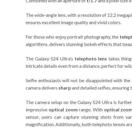
Combined with an aperture of
f/1.7
and a pixel size 
The wide-angle lens, with a resolution of 12.2 megap
ensures excellent image quality and vivid colors.
For those who enjoy portrait photography, the
telep
algorithms, delivers stunning bokeh effects that beau
The Galaxy S24 Ultra’s
telephoto lens
takes thing
intricate details even from a distance, perfect for wil
Selfie enthusiasts will not be disappointed with th
camera delivers
sharp
and detailed selfies, ensuring 
The camera setup on the Galaxy S24 Ultra is further
impressive
optical zoom
range. With
optical zoo
sensor, users can capture stunning shots from va
magnification. Additionally, both telephoto lenses a