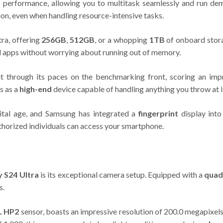
ast performance, allowing you to multitask seamlessly and run d
on, even when handling resource-intensive tasks.
tra, offering
256GB
,
512GB
, or a whopping
1TB
of onboard stora
nd apps without worrying about running out of memory.
t through its paces on the benchmarking front, scoring an i
s as a
high-end
device capable of handling anything you throw at i
gital age, and Samsung has integrated a
fingerprint
display into
thorized individuals can access your smartphone.
 S24 Ultra
is its exceptional camera setup. Equipped with a
quad
s.
L HP2
sensor, boasts an impressive resolution of 200.0 megapixels, a