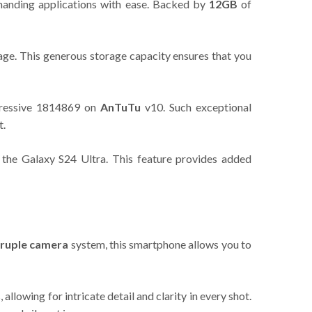
emanding applications with ease. Backed by
12GB
of
ge. This generous storage capacity ensures that you
mpressive 1814869 on
AnTuTu
v10. Such exceptional
t.
 the Galaxy S24 Ultra. This feature provides added
ruple camera
system, this smartphone allows you to
llowing for intricate detail and clarity in every shot.