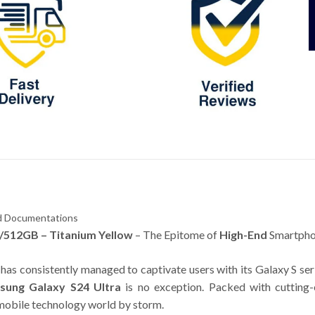
and Documentations
/512GB – Titanium Yellow
– The Epitome of
High-End
Smartpho
has consistently managed to captivate users with its Galaxy S ser
sung Galaxy S24 Ultra
is no exception. Packed with cutting-
e mobile technology world by storm.