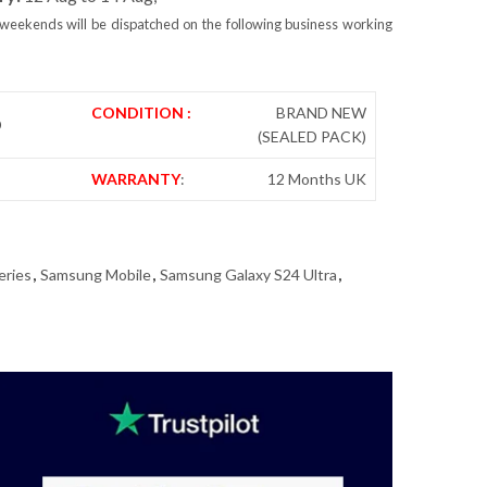
weekends will be dispatched on the following business working
CONDITION :
BRAND NEW
D
(SEALED PACK)
WARRANTY
:
12 Months UK
eries
,
Samsung Mobile
,
Samsung Galaxy S24 Ultra
,