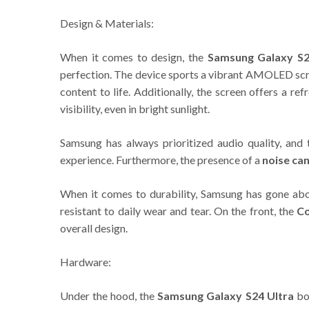
Design & Materials:
When it comes to design, the
Samsung Galaxy S2
perfection. The device sports a vibrant AMOLED scre
content to life. Additionally, the screen offers a 
visibility, even in bright sunlight.
Samsung has always prioritized audio quality, and
experience. Furthermore, the presence of a
noise ca
When it comes to durability, Samsung has gone ab
resistant to daily wear and tear. On the front, the
Co
overall design.
Hardware:
Under the hood, the
Samsung Galaxy S24 Ultra
boa