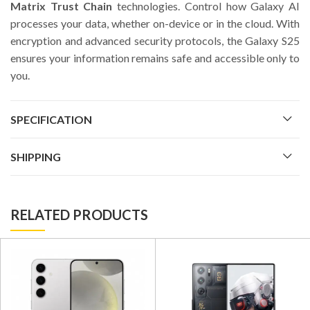
Matrix Trust Chain
technologies. Control how Galaxy AI
processes your data, whether on-device or in the cloud. With
encryption and advanced security protocols, the Galaxy S25
ensures your information remains safe and accessible only to
you.
SPECIFICATION
SHIPPING
RELATED PRODUCTS