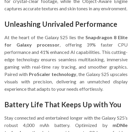
for crystal-clear footage, while the Object-Aware Engine
captures accurate textures and skin tones in any environment.
Unleashing Unrivaled Performance
At the heart of the Galaxy S25 lies the
Snapdragon 8 Elite
for Galaxy processor
, offering 39% faster CPU
performance and 41% enhanced AI capabilities. This cutting-
edge technology ensures seamless multitasking, immersive
gaming with real-time ray tracing, and smoother graphics.
Paired with
ProScaler technology
, the Galaxy S25 upscales
visuals with precision, delivering an unmatched display
experience that adapts to your needs effortlessly.
Battery Life That Keeps Up with You
Stay connected and entertained longer with the Galaxy S25’s
robust 4,000 mAh battery. Optimized by
mDNIe