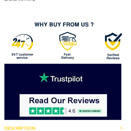
DESCRIPTION