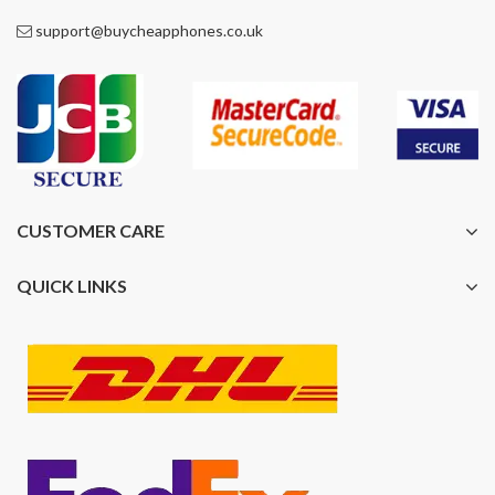
support@buycheapphones.co.uk
CUSTOMER CARE
QUICK LINKS