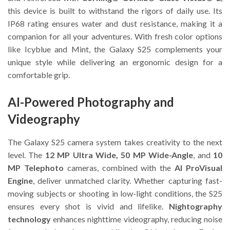
this device is built to withstand the rigors of daily use. Its
IP68 rating ensures water and dust resistance, making it a
companion for all your adventures. With fresh color options
like Icyblue and Mint, the Galaxy S25 complements your
unique style while delivering an ergonomic design for a
comfortable grip.
AI-Powered Photography and
Videography
The Galaxy S25 camera system takes creativity to the next
level. The
12 MP Ultra Wide, 50 MP Wide-Angle
, and
10
MP Telephoto
cameras, combined with the
AI ProVisual
Engine
, deliver unmatched clarity. Whether capturing fast-
moving subjects or shooting in low-light conditions, the S25
ensures every shot is vivid and lifelike.
Nightography
technology
enhances nighttime videography, reducing noise