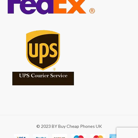
© 2023 BY Buy Cheap Phones UK