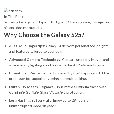
In The Box :
Samsung Galaxy S25, Type-C to Type-C Charging wire, Sim ejector
pin and documentations
Why Choose the Galaxy S25?
AI at Your Fingertips:
Galaxy AI delivers personalized insights
and features tailored to your day.
Advanced Camera Technology:
Capture stunning images and
videos in any lighting condition with the AI ProVisual Engine.
Unmatched Performance:
Powered by the Snapdragon 8 Elite
processor for smoother gaming and multitasking.
Durability Meets Elegance:
IP68-rated aluminum frame with
Corning® Gorilla® Glass Victus® 2 protection.
Long-lasting Battery Life:
Enjoy up to 29 hours of
uninterrupted video playback.