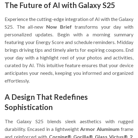
The Future of AI with Galaxy S25
Experience the cutting-edge integration of AI with the Galaxy
S25. The all-new
Now Brief
transforms your day with
personalized updates. Begin with a morning summary
featuring your Energy Score and schedule reminders. Midday
brings driving tips and timely alerts for expiring coupons. End
your day with a highlight reel of your photos and activities,
curated by AI. This intuitive feature ensures that your device
anticipates your needs, keeping you informed and organized
effortlessly.
A Design That Redefines
Sophistication
The Galaxy S25 blends sleek aesthetics with rugged
durability. Encased in a lightweight
Armor Aluminum
frame
and reinforced with
Corning® Gorilla® Glass Victus® 2
,