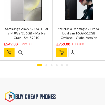
Samsung Galaxy S24 5G Dual
Zte Nubia Redmagic 9 Pro 5G
SIM 8GB/256GB – Marble
Dual Sim 16GB/512GB
Gray – SM-S9210
Cyclone – Global Version
£
549.00
£
759.00
£
799.00
£
800.00
Original
Current
Original
Current
price
price
price
price
was:
is:
was:
is:
£799.00.
£549.00.
£800.00.
£759.00.