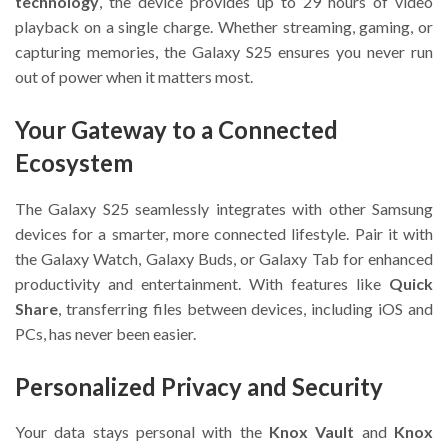
technology
, the device provides up to 29 hours of video
playback on a single charge. Whether streaming, gaming, or
capturing memories, the Galaxy S25 ensures you never run
out of power when it matters most.
Your Gateway to a Connected
Ecosystem
The Galaxy S25 seamlessly integrates with other Samsung
devices for a smarter, more connected lifestyle. Pair it with
the Galaxy Watch, Galaxy Buds, or Galaxy Tab for enhanced
productivity and entertainment. With features like
Quick
Share
, transferring files between devices, including iOS and
PCs, has never been easier.
Personalized Privacy and Security
Your data stays personal with the
Knox Vault
and
Knox