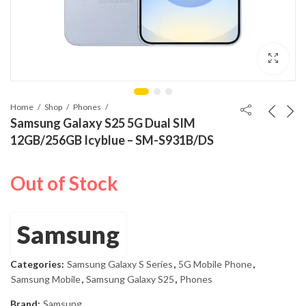
Home
Shop
Phones
Samsung Galaxy S25 5G Dual SIM
12GB/256GB Icyblue – SM-S931B/DS
Out of Stock
Samsung
Categories:
Samsung Galaxy S Series
,
5G Mobile Phone
,
Samsung Mobile
,
Samsung Galaxy S25
,
Phones
Brand:
Samsung