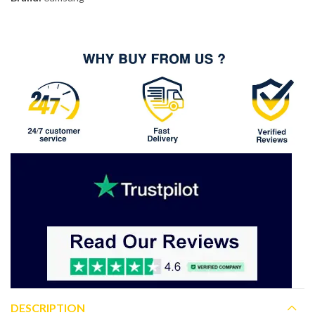
DESCRIPTION