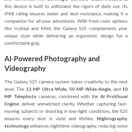
this device is built to withstand the rigors of daily use. Its
IP68 rating ensures water and dust resistance, making it a
companion for all your adventures. With fresh color options
like Icyblue and Mint, the Galaxy S25 complements your
unique style while delivering an ergonomic design for a
comfortable grip.
AI-Powered Photography and
Videography
The Galaxy S25 camera system takes creativity to the next
level. The
12 MP Ultra Wide, 50 MP Wide-Angle
, and
10
MP Telephoto
cameras, combined with the
AI ProVisual
Engine
, deliver unmatched clarity. Whether capturing fast-
moving subjects or shooting in low-light conditions, the S25
ensures every shot is vivid and lifelike.
Nightography
technology
enhances nighttime videography, reducing noise