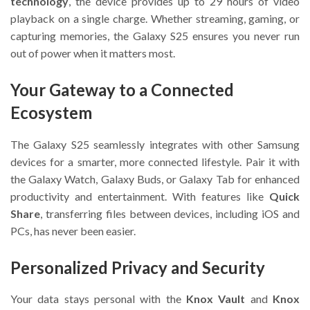
technology
, the device provides up to 29 hours of video
playback on a single charge. Whether streaming, gaming, or
capturing memories, the Galaxy S25 ensures you never run
out of power when it matters most.
Your Gateway to a Connected
Ecosystem
The Galaxy S25 seamlessly integrates with other Samsung
devices for a smarter, more connected lifestyle. Pair it with
the Galaxy Watch, Galaxy Buds, or Galaxy Tab for enhanced
productivity and entertainment. With features like
Quick
Share
, transferring files between devices, including iOS and
PCs, has never been easier.
Personalized Privacy and Security
Your data stays personal with the
Knox Vault
and
Knox