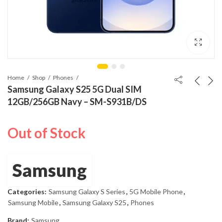
Home
Shop
Phones
Samsung Galaxy S25 5G Dual SIM
12GB/256GB Navy – SM-S931B/DS
Out of Stock
Samsung
Categories:
Samsung Galaxy S Series
,
5G Mobile Phone
,
Samsung Mobile
,
Samsung Galaxy S25
,
Phones
Brand:
Samsung