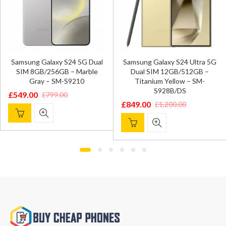
Samsung Galaxy S24 5G Dual
Samsung Galaxy S24 Ultra 5G
SIM 8GB/256GB – Marble
Dual SIM 12GB/512GB –
Gray – SM-S9210
Titanium Yellow – SM-
S928B/DS
£
549.00
£
799.00
Original
Current
£
849.00
£
1,200.00
Original
Current
price
price
price
price
was:
is:
was:
is:
£799.00.
£549.00.
£1,200.00.
£849.00.