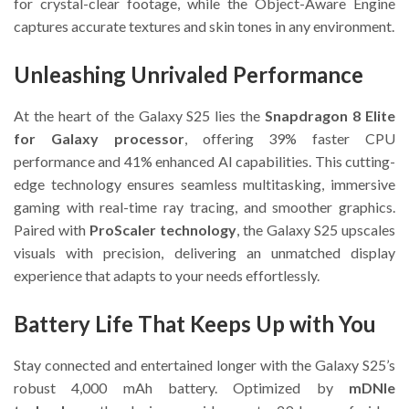
for crystal-clear footage, while the Object-Aware Engine
captures accurate textures and skin tones in any environment.
Unleashing Unrivaled Performance
At the heart of the Galaxy S25 lies the
Snapdragon 8 Elite
for Galaxy processor
, offering 39% faster CPU
performance and 41% enhanced AI capabilities. This cutting-
edge technology ensures seamless multitasking, immersive
gaming with real-time ray tracing, and smoother graphics.
Paired with
ProScaler technology
, the Galaxy S25 upscales
visuals with precision, delivering an unmatched display
experience that adapts to your needs effortlessly.
Battery Life That Keeps Up with You
Stay connected and entertained longer with the Galaxy S25’s
robust 4,000 mAh battery. Optimized by
mDNIe