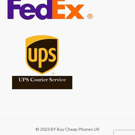
© 2023 BY Buy Cheap Phones UK