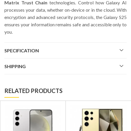
Matrix Trust Chain
technologies. Control how Galaxy AI
processes your data, whether on-device or in the cloud. With
encryption and advanced security protocols, the Galaxy S25
ensures your information remains safe and accessible only to
you.
SPECIFICATION
SHIPPING
RELATED PRODUCTS