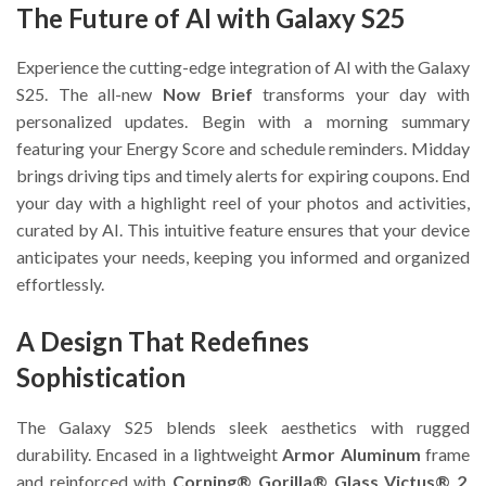
The Future of AI with Galaxy S25
Experience the cutting-edge integration of AI with the Galaxy
S25. The all-new
Now Brief
transforms your day with
personalized updates. Begin with a morning summary
featuring your Energy Score and schedule reminders. Midday
brings driving tips and timely alerts for expiring coupons. End
your day with a highlight reel of your photos and activities,
curated by AI. This intuitive feature ensures that your device
anticipates your needs, keeping you informed and organized
effortlessly.
A Design That Redefines
Sophistication
The Galaxy S25 blends sleek aesthetics with rugged
durability. Encased in a lightweight
Armor Aluminum
frame
and reinforced with
Corning® Gorilla® Glass Victus® 2
,