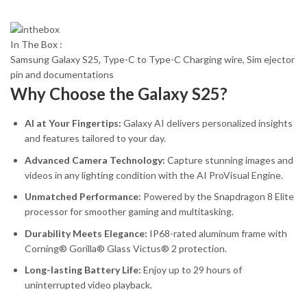
In The Box :
Samsung Galaxy S25, Type-C to Type-C Charging wire, Sim ejector
pin and documentations
Why Choose the Galaxy S25?
AI at Your Fingertips:
Galaxy AI delivers personalized insights
and features tailored to your day.
Advanced Camera Technology:
Capture stunning images and
videos in any lighting condition with the AI ProVisual Engine.
Unmatched Performance:
Powered by the Snapdragon 8 Elite
processor for smoother gaming and multitasking.
Durability Meets Elegance:
IP68-rated aluminum frame with
Corning® Gorilla® Glass Victus® 2 protection.
Long-lasting Battery Life:
Enjoy up to 29 hours of
uninterrupted video playback.