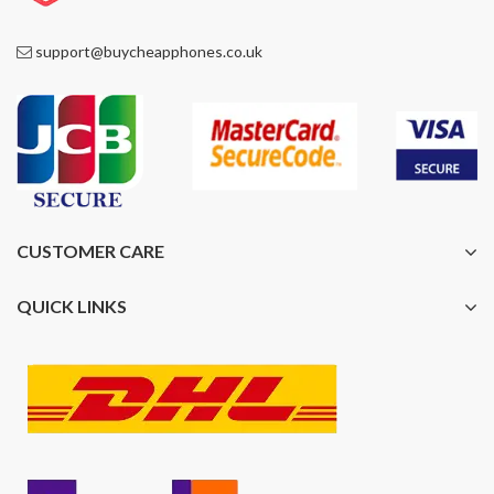
support@buycheapphones.co.uk
CUSTOMER CARE
QUICK LINKS