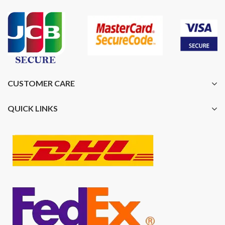
CUSTOMER CARE
QUICK LINKS