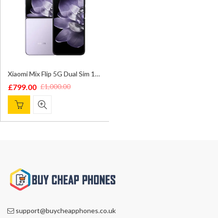
Xiaomi Mix Flip 5G Dual Sim 12GB/512GB Phantom Purple – Global Version
£
799.00
£
1,000.00
Original
Current
price
price
was:
is:
£1,000.00.
£799.00.
support@buycheapphones.co.uk