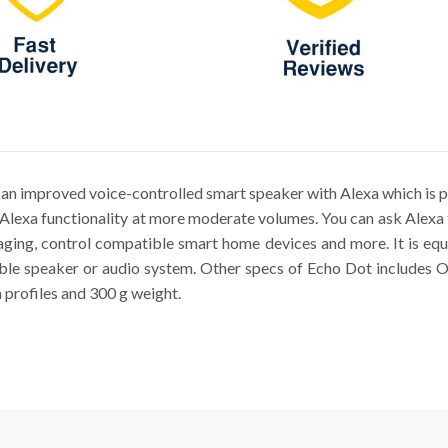
n improved voice-controlled smart speaker with Alexa which is p
Alexa functionality at more moderate volumes. You can ask Alexa t
saging, control compatible smart home devices and more. It is e
ible speaker or audio system. Other specs of Echo Dot includes
profiles and 300 g weight.