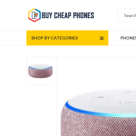
SHOP BY CATEGORIES
PHONE