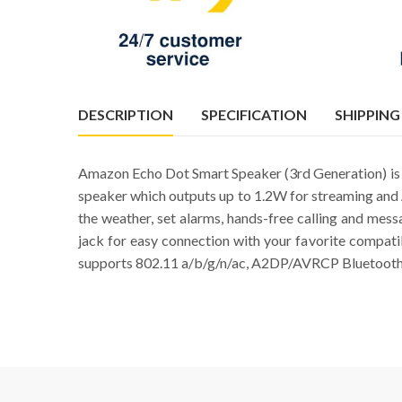
DESCRIPTION
SPECIFICATION
SHIPPING
Amazon Echo Dot Smart Speaker (3rd Generation) is a
speaker which outputs up to 1.2W for streaming and 
the weather, set alarms, hands-free calling and mes
jack for easy connection with your favorite compat
supports 802.11 a/b/g/n/ac, A2DP/AVRCP Bluetooth 