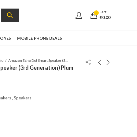
Cart
0
£
0.00
HONES
MOBILE PHONE DEALS
io
Amazon Echo Dot Smart Speaker (3rd Generation) Plum
peaker (3rd Generation) Plum
eakers
,
Speakers