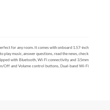
erfect for any room. It comes with onboard 1.57-inch
o play music, answer questions, read the news, check
quipped with Bluetooth, Wi-Fi connectivity and 3.5mm
 On/Off and Volume control buttons, Dual-band Wi-Fi