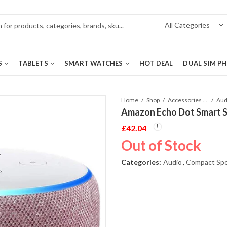
S
TABLETS
SMART WATCHES
HOT DEAL
DUAL SIM P
Home
Shop
Accessories Phones and Tablet
Aud
Amazon Echo Dot Smart S
£
42.04
Out of Stock
Categories:
Audio
,
Compact Sp