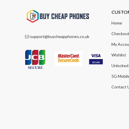
CUSTO
Home
Checkou
support@buycheapphones.co.uk
My Accou
Wishlist
Unlocked
5G Mobil
Contact 