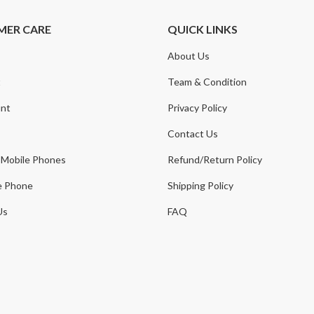
MER CARE
QUICK LINKS
About Us
t
Team & Condition
nt
Privacy Policy
Contact Us
 Mobile Phones
Refund/Return Policy
e Phone
Shipping Policy
Us
FAQ