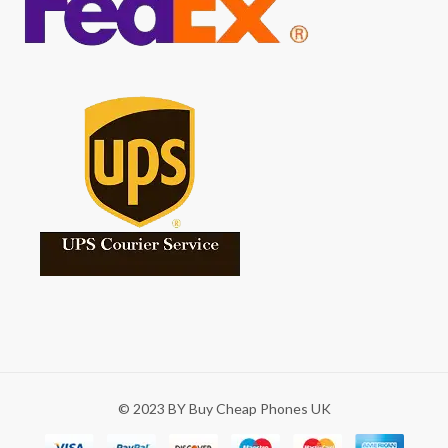
© 2023 BY Buy Cheap Phones UK