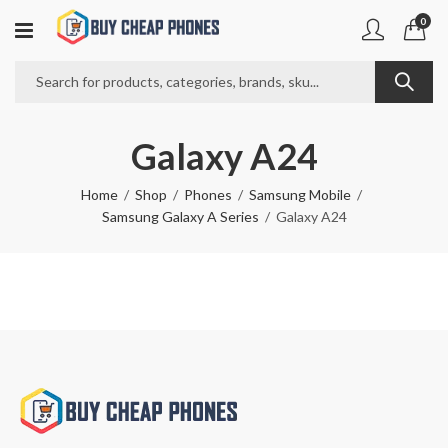
0
Galaxy A24
Home
Shop
Phones
Samsung Mobile
Samsung Galaxy A Series
Galaxy A24