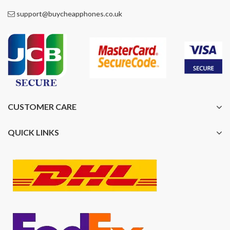
support@buycheapphones.co.uk
CUSTOMER CARE
QUICK LINKS