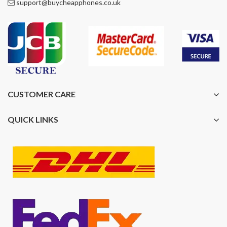
support@buycheapphones.co.uk
CUSTOMER CARE
QUICK LINKS