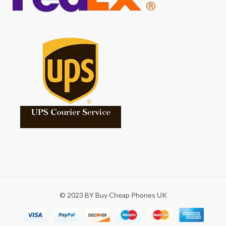
© 2023 BY Buy Cheap Phones UK