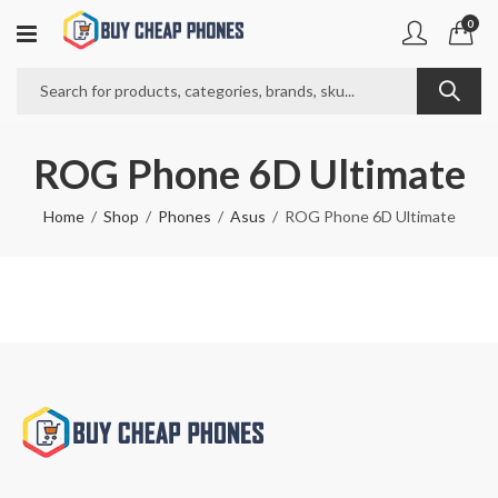
0
ROG Phone 6D Ultimate
Home
Shop
Phones
Asus
ROG Phone 6D Ultimate