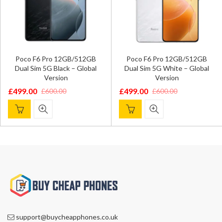
Poco F6 Pro 12GB/512GB
Poco F6 Pro 12GB/512GB
Dual Sim 5G Black – Global
Dual Sim 5G White – Global
Version
Version
£
499.00
£
499.00
£
600.00
£
600.00
Original
Current
Original
Current
price
price
price
price
was:
is:
was:
is:
£600.00.
£499.00.
£600.00.
£499.00.
support@buycheapphones.co.uk