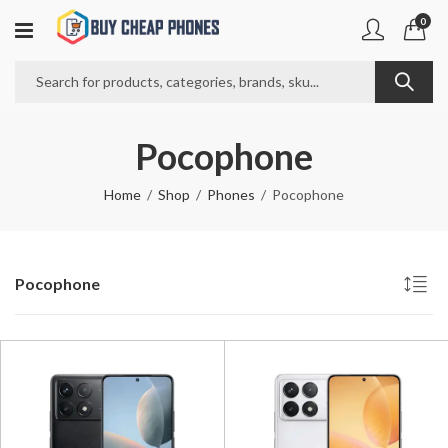
0
Pocophone
Home
Shop
Phones
Pocophone
Pocophone