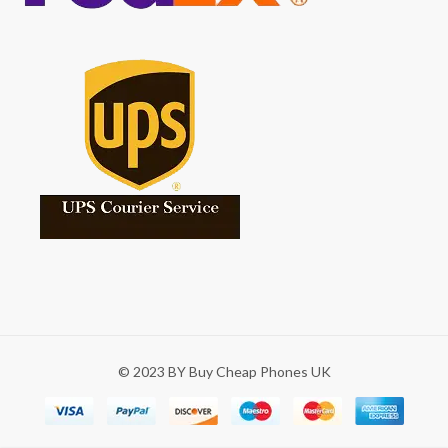
© 2023 BY Buy Cheap Phones UK