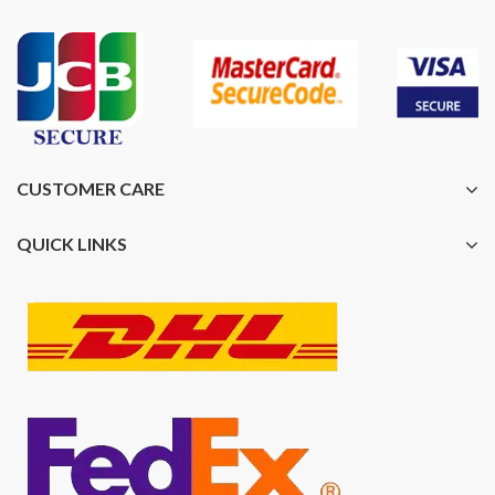
CUSTOMER CARE
QUICK LINKS