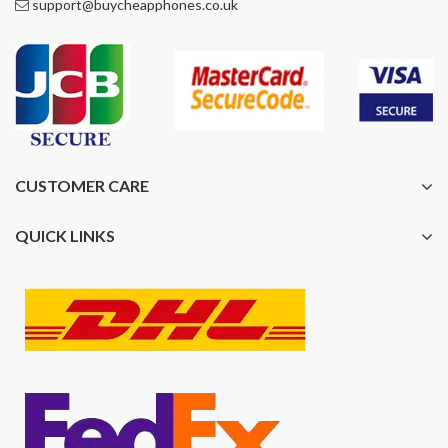
support@buycheapphones.co.uk
CUSTOMER CARE
QUICK LINKS