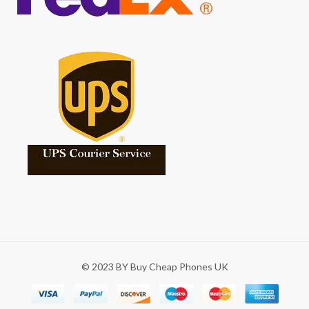
© 2023 BY Buy Cheap Phones UK