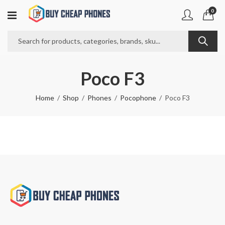
0
Poco F3
Home
Shop
Phones
Pocophone
Poco F3