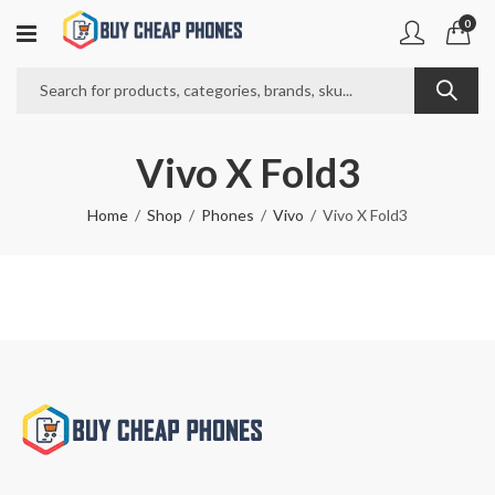
0
Vivo X Fold3
Home
Shop
Phones
Vivo
Vivo X Fold3