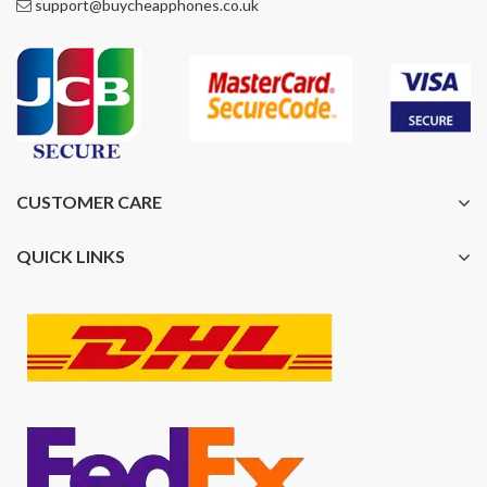
support@buycheapphones.co.uk
CUSTOMER CARE
QUICK LINKS