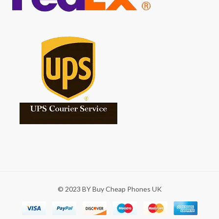
© 2023 BY Buy Cheap Phones UK