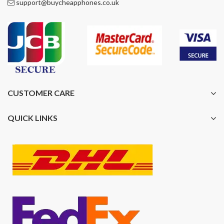
support@buycheapphones.co.uk
CUSTOMER CARE
QUICK LINKS