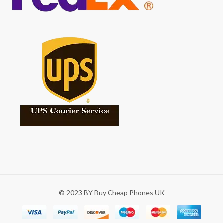
© 2023 BY Buy Cheap Phones UK