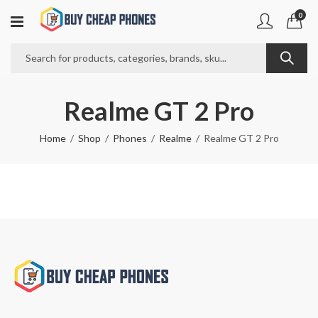
0
Realme GT 2 Pro
Home
Shop
Phones
Realme
Realme GT 2 Pro